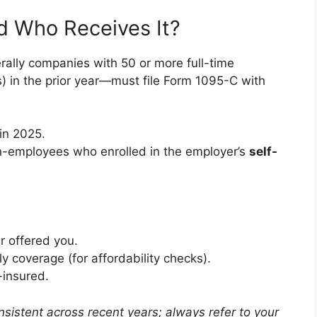
d Who Receives It?
ally companies with 50 or more full-time
s) in the prior year—must file Form 1095-C with
in 2025.
n-employees who enrolled in the employer’s
self-
r offered you.
y coverage (for affordability checks).
f-insured.
sistent across recent years; always refer to your