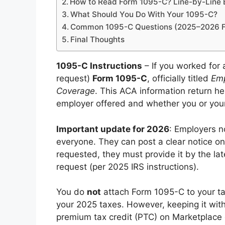
How to Read Form 1095-C? Line-by-Line
What Should You Do With Your 1095-C?
Common 1095-C Questions (2025–2026 Fi
Final Thoughts
1095-C Instructions
– If you worked for 
request)
Form 1095-C
, officially titled
Emp
Coverage
. This ACA information return h
employer offered and whether you or your 
Important update for 2026
: Employers n
everyone. They can post a clear notice on 
requested, they must provide it by the lat
request (per 2025 IRS instructions).
You do
not
attach Form 1095-C to your tax 
your 2025 taxes. However, keeping it with
premium tax credit (PTC) on Marketplace