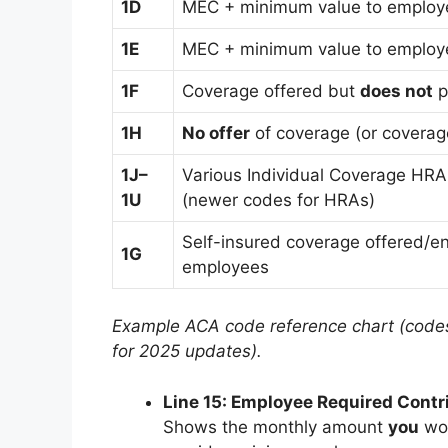
1D
MEC + minimum value to employ
1E
MEC + minimum value to employ
1F
Coverage offered but
does not
p
1H
No offer
of coverage (or coverage
1J–
Various Individual Coverage HRA 
1U
(newer codes for HRAs)
Self-insured coverage offered/enr
1G
employees
Example ACA code reference chart (codes
for 2025 updates).
Line 15: Employee Required Contr
Shows the monthly amount
you
wou