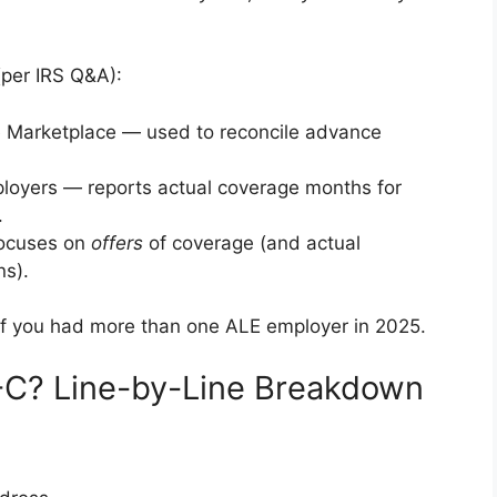
per IRS Q&A):
e Marketplace — used to reconcile advance
ployers — reports actual coverage months for
.
focuses on
offers
of coverage (and actual
ns).
if you had more than one ALE employer in 2025.
-C? Line-by-Line Breakdown