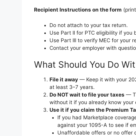
Recipient Instructions on the form
(prin
Do not attach to your tax return.
Use Part II for PTC eligibility if y
Use Part III to verify MEC for your r
Contact your employer with questio
What Should You Do Wit
File it away
— Keep it with your 202
at least 3–7 years.
Do NOT wait to file your taxes
— Th
without it if you already know your 
Use it if you claim the Premium Ta
If you had Marketplace coverag
against your 1095-A to see if e
Unaffordable offers or no offer