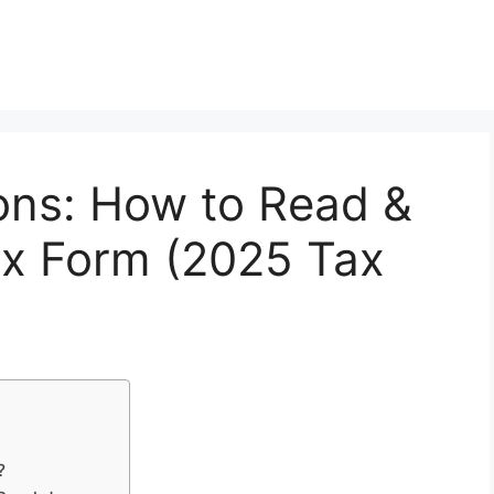
ons: How to Read &
x Form (2025 Tax
?