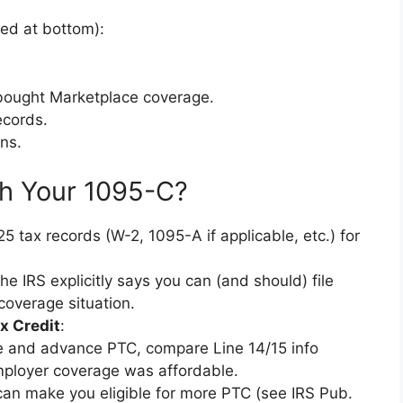
ted at bottom):
ou bought Marketplace coverage.
ecords.
ns.
h Your 1095-C?
5 tax records (W-2, 1095-A if applicable, etc.) for
e IRS explicitly says you can (and should) file
coverage situation.
x Credit
:
e and advance PTC, compare Line 14/15 info
mployer coverage was affordable.
 can make you eligible for more PTC (see IRS Pub.