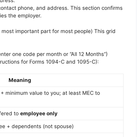
dress.
contact phone, and address. This section confirms
ies the employer.
most important part for most people) This grid
nter one code per month or “All 12 Months”)
ructions for Forms 1094-C and 1095-C):
Meaning
 + minimum value to you; at least MEC to
fered to
employee only
ee + dependents (not spouse)