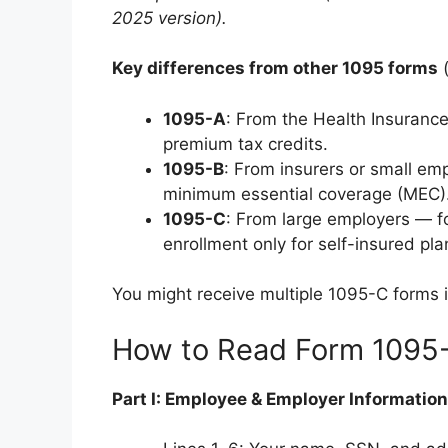
2025 version).
Key differences from other 1095 forms
(
1095-A
: From the Health Insuranc
premium tax credits.
1095-B
: From insurers or small em
minimum essential coverage (MEC)
1095-C
: From large employers — 
enrollment only for self-insured pla
You might receive multiple 1095-C forms 
How to Read Form 1095
Part I: Employee & Employer Information