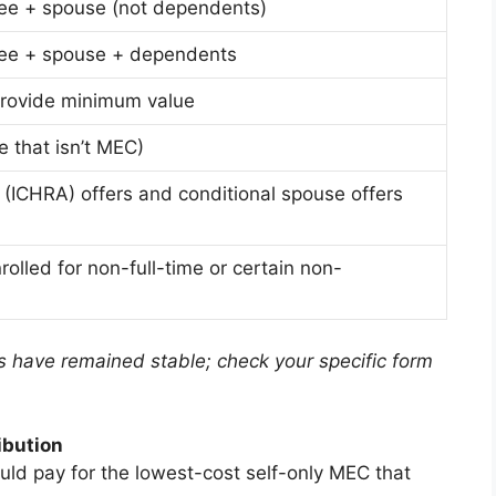
ee + spouse (not dependents)
ee + spouse + dependents
rovide minimum value
 that isn’t MEC)
(ICHRA) offers and conditional spouse offers
olled for non-full-time or certain non-
 have remained stable; check your specific form
ibution
ld pay for the lowest-cost self-only MEC that