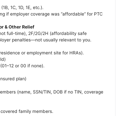
(1B, 1C, 1D, 1E, etc.).
ing if employer coverage was “affordable” for PTC
r & Other Relief
ot full-time), 2F/2G/2H (affordability safe
loyer penalties—not usually relevant to you.
 (residence or employment site for HRAs).
ld)
01–12 or 00 if none).
-insured plan)
 members (name, SSN/TIN, DOB if no TIN, coverage
 covered family members.