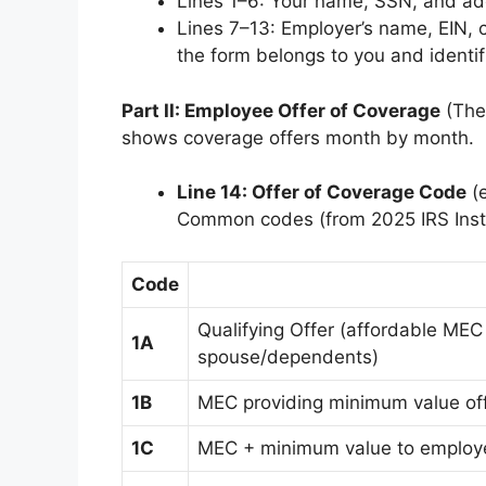
Lines 1–6: Your name, SSN, and ad
Lines 7–13: Employer’s name, EIN, 
the form belongs to you and identif
Part II: Employee Offer of Coverage
(The 
shows coverage offers month by month.
Line 14: Offer of Coverage Code
(e
Common codes (from 2025 IRS Inst
Code
Qualifying Offer (affordable MEC
1A
spouse/dependents)
1B
MEC providing minimum value of
1C
MEC + minimum value to employ