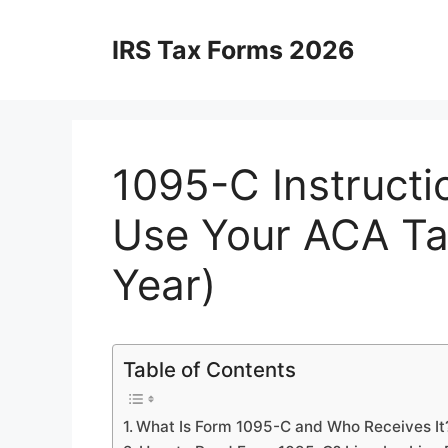
Skip
to
IRS Tax Forms 2026
content
1095-C Instructi
Use Your ACA Ta
Year)
Table of Contents
What Is Form 1095-C and Who Receives It