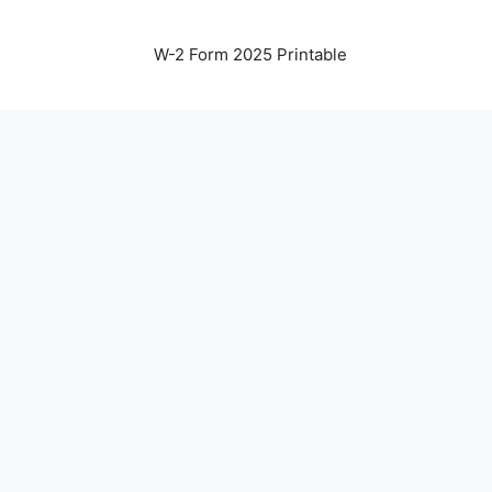
W-2 Form 2025 Printable