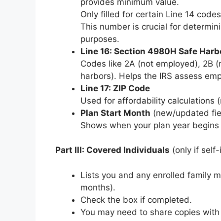
provides minimum value.
Only filled for certain Line 14 codes 
This number is crucial for determin
purposes.
Line 16: Section 4980H Safe Harbo
Codes like 2A (not employed), 2B (n
harbors). Helps the IRS assess emp
Line 17: ZIP Code
Used for affordability calculations
Plan Start Month
(new/updated fie
Shows when your plan year begins (
Part III: Covered Individuals
(only if self
Lists you and any enrolled family
months).
Check the box if completed.
You may need to share copies with