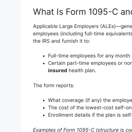
What Is Form 1095-C an
Applicable Large Employers (ALEs)—gener
employees (including full-time equivalent
the IRS and furnish it to:
Full-time employees for any month 
Certain part-time employees or no
insured
health plan.
The form reports:
What coverage (if any) the employe
The cost of the lowest-cost self-onl
Enrollment details if the plan is sel
Examples of Form 1095-C (structure is con