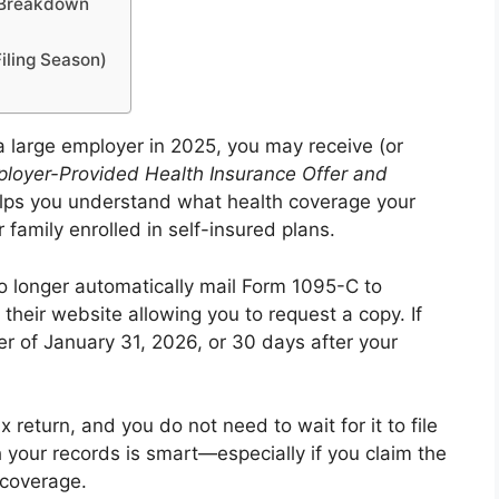
 Breakdown
ling Season)
a large employer in 2025, you may receive (or
loyer-Provided Health Insurance Offer and
elps you understand what health coverage your
family enrolled in self-insured plans.
o longer automatically mail Form 1095-C to
their website allowing you to request a copy. If
er of January 31, 2026, or 30 days after your
return, and you do not need to wait for it to file
 your records is smart—especially if you claim the
 coverage.