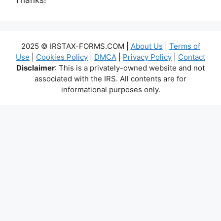
2025 © IRSTAX-FORMS.COM |
About Us
|
Terms of
Use
|
Cookies Policy
|
DMCA
|
Privacy Policy
|
Contact
Disclaimer
: This is a privately-owned website and not
associated with the IRS. All contents are for
informational purposes only.