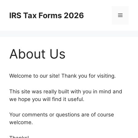
Skip
to
IRS Tax Forms 2026
Menu
content
About Us
Welcome to our site! Thank you for visiting.
This site was really built with you in mind and
we hope you will find it useful.
Your comments or questions are of course
welcome.
Thanks!