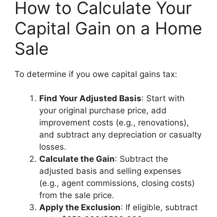
How to Calculate Your
Capital Gain on a Home
Sale
To determine if you owe capital gains tax:
Find Your Adjusted Basis
: Start with
your original purchase price, add
improvement costs (e.g., renovations),
and subtract any depreciation or casualty
losses.
Calculate the Gain
: Subtract the
adjusted basis and selling expenses
(e.g., agent commissions, closing costs)
from the sale price.
Apply the Exclusion
: If eligible, subtract