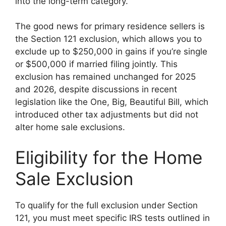
into the long-term category.
The good news for primary residence sellers is
the Section 121 exclusion, which allows you to
exclude up to $250,000 in gains if you’re single
or $500,000 if married filing jointly. This
exclusion has remained unchanged for 2025
and 2026, despite discussions in recent
legislation like the One, Big, Beautiful Bill, which
introduced other tax adjustments but did not
alter home sale exclusions.
Eligibility for the Home
Sale Exclusion
To qualify for the full exclusion under Section
121, you must meet specific IRS tests outlined in