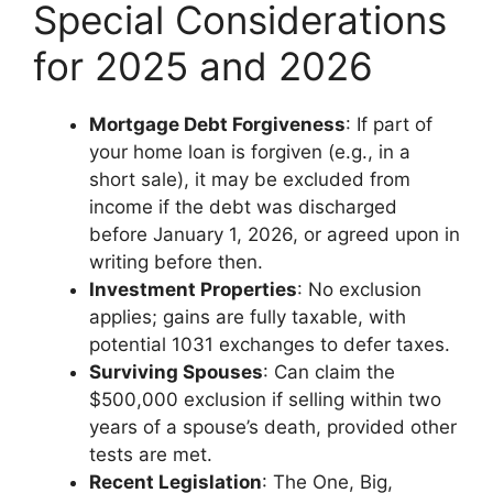
Special Considerations
for 2025 and 2026
Mortgage Debt Forgiveness
: If part of
your home loan is forgiven (e.g., in a
short sale), it may be excluded from
income if the debt was discharged
before January 1, 2026, or agreed upon in
writing before then.
Investment Properties
: No exclusion
applies; gains are fully taxable, with
potential 1031 exchanges to defer taxes.
Surviving Spouses
: Can claim the
$500,000 exclusion if selling within two
years of a spouse’s death, provided other
tests are met.
Recent Legislation
: The One, Big,