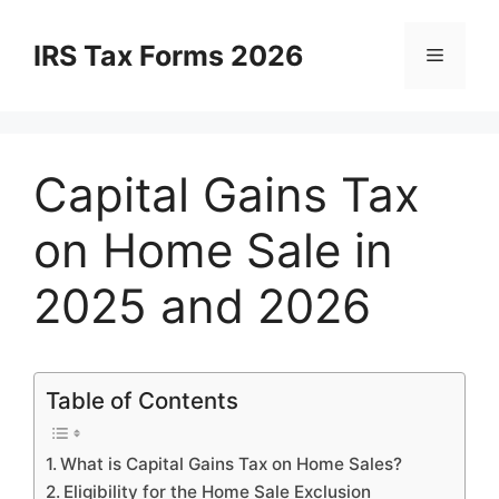
Skip
to
IRS Tax Forms 2026
Menu
content
Capital Gains Tax
on Home Sale in
2025 and 2026
Table of Contents
What is Capital Gains Tax on Home Sales?
Eligibility for the Home Sale Exclusion