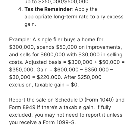
up to $250,000/$500,000.
Tax the Remainder
: Apply the
appropriate long-term rate to any excess
gain.
Example: A single filer buys a home for
$300,000, spends $50,000 on improvements,
and sells for $600,000 with $30,000 in selling
costs. Adjusted basis = $300,000 + $50,000 =
$350,000. Gain = $600,000 – $350,000 –
$30,000 = $220,000. After $250,000
exclusion, taxable gain = $0.
Report the sale on Schedule D (Form 1040) and
Form 8949 if there’s a taxable gain. If fully
excluded, you may not need to report it unless
you receive a Form 1099-S.