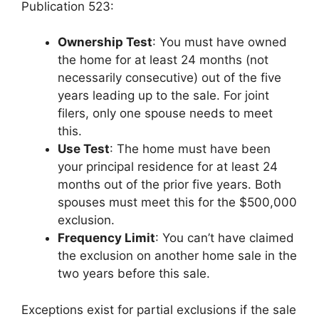
Publication 523:
Ownership Test
: You must have owned
the home for at least 24 months (not
necessarily consecutive) out of the five
years leading up to the sale. For joint
filers, only one spouse needs to meet
this.
Use Test
: The home must have been
your principal residence for at least 24
months out of the prior five years. Both
spouses must meet this for the $500,000
exclusion.
Frequency Limit
: You can’t have claimed
the exclusion on another home sale in the
two years before this sale.
Exceptions exist for partial exclusions if the sale