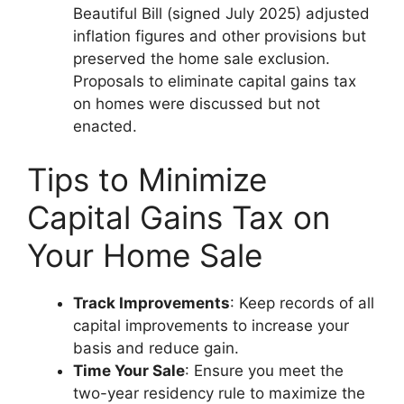
Beautiful Bill (signed July 2025) adjusted
inflation figures and other provisions but
preserved the home sale exclusion.
Proposals to eliminate capital gains tax
on homes were discussed but not
enacted.
Tips to Minimize
Capital Gains Tax on
Your Home Sale
Track Improvements
: Keep records of all
capital improvements to increase your
basis and reduce gain.
Time Your Sale
: Ensure you meet the
two-year residency rule to maximize the