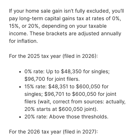
If your home sale gain isn’t fully excluded, you’ll
pay long-term capital gains tax at rates of 0%,
15%, or 20%, depending on your taxable
income. These brackets are adjusted annually
for inflation.
For the 2025 tax year (filed in 2026):
0% rate: Up to $48,350 for singles;
$96,700 for joint filers.
15% rate: $48,351 to $600,050 for
singles; $96,701 to $600,050 for joint
filers (wait, correct from sources: actually,
20% starts at $600,050 joint).
20% rate: Above those thresholds.
For the 2026 tax year (filed in 2027):