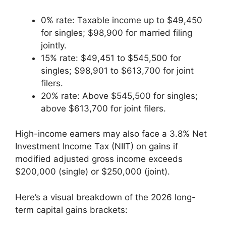
0% rate: Taxable income up to $49,450
for singles; $98,900 for married filing
jointly.
15% rate: $49,451 to $545,500 for
singles; $98,901 to $613,700 for joint
filers.
20% rate: Above $545,500 for singles;
above $613,700 for joint filers.
High-income earners may also face a 3.8% Net
Investment Income Tax (NIIT) on gains if
modified adjusted gross income exceeds
$200,000 (single) or $250,000 (joint).
Here’s a visual breakdown of the 2026 long-
term capital gains brackets: