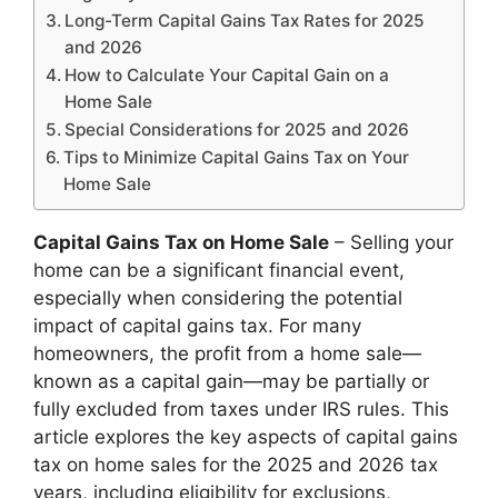
Long-Term Capital Gains Tax Rates for 2025
and 2026
How to Calculate Your Capital Gain on a
Home Sale
Special Considerations for 2025 and 2026
Tips to Minimize Capital Gains Tax on Your
Home Sale
Capital Gains Tax on Home Sale
– Selling your
home can be a significant financial event,
especially when considering the potential
impact of capital gains tax. For many
homeowners, the profit from a home sale—
known as a capital gain—may be partially or
fully excluded from taxes under IRS rules. This
article explores the key aspects of capital gains
tax on home sales for the 2025 and 2026 tax
years, including eligibility for exclusions,