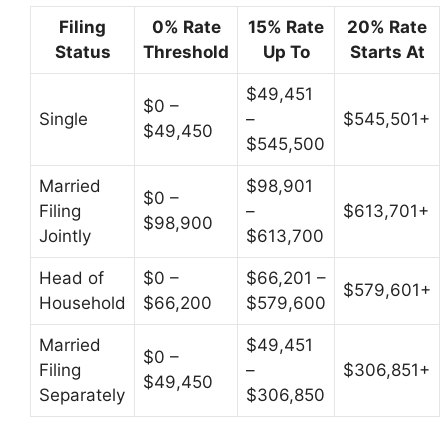
Filing
0% Rate
15% Rate
20% Rate
Status
Threshold
Up To
Starts At
$49,451
$0 –
Single
–
$545,501+
$49,450
$545,500
Married
$98,901
$0 –
Filing
–
$613,701+
$98,900
Jointly
$613,700
Head of
$0 –
$66,201 –
$579,601+
Household
$66,200
$579,600
Married
$49,451
$0 –
Filing
–
$306,851+
$49,450
Separately
$306,850