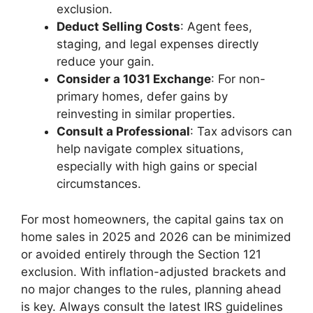
exclusion.
Deduct Selling Costs
: Agent fees,
staging, and legal expenses directly
reduce your gain.
Consider a 1031 Exchange
: For non-
primary homes, defer gains by
reinvesting in similar properties.
Consult a Professional
: Tax advisors can
help navigate complex situations,
especially with high gains or special
circumstances.
For most homeowners, the capital gains tax on
home sales in 2025 and 2026 can be minimized
or avoided entirely through the Section 121
exclusion. With inflation-adjusted brackets and
no major changes to the rules, planning ahead
is key. Always consult the latest IRS guidelines