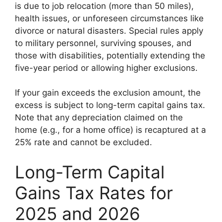
is due to job relocation (more than 50 miles),
health issues, or unforeseen circumstances like
divorce or natural disasters. Special rules apply
to military personnel, surviving spouses, and
those with disabilities, potentially extending the
five-year period or allowing higher exclusions.
If your gain exceeds the exclusion amount, the
excess is subject to long-term capital gains tax.
Note that any depreciation claimed on the
home (e.g., for a home office) is recaptured at a
25% rate and cannot be excluded.
Long-Term Capital
Gains Tax Rates for
2025 and 2026