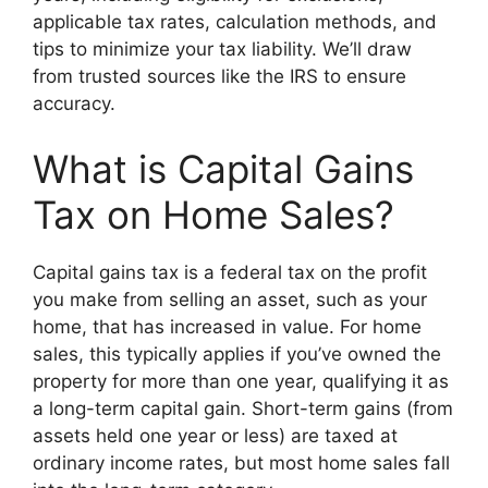
applicable tax rates, calculation methods, and
tips to minimize your tax liability. We’ll draw
from trusted sources like the IRS to ensure
accuracy.
What is Capital Gains
Tax on Home Sales?
Capital gains tax is a federal tax on the profit
you make from selling an asset, such as your
home, that has increased in value. For home
sales, this typically applies if you’ve owned the
property for more than one year, qualifying it as
a long-term capital gain. Short-term gains (from
assets held one year or less) are taxed at
ordinary income rates, but most home sales fall