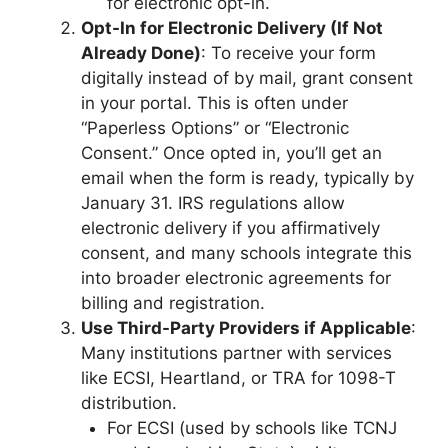
for electronic opt-in.
Opt-In for Electronic Delivery (If Not
Already Done)
: To receive your form
digitally instead of by mail, grant consent
in your portal. This is often under
“Paperless Options” or “Electronic
Consent.” Once opted in, you’ll get an
email when the form is ready, typically by
January 31. IRS regulations allow
electronic delivery if you affirmatively
consent, and many schools integrate this
into broader electronic agreements for
billing and registration.
Use Third-Party Providers if Applicable
:
Many institutions partner with services
like ECSI, Heartland, or TRA for 1098-T
distribution.
For ECSI (used by schools like TCNJ