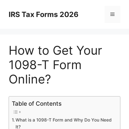
Skip
to
IRS Tax Forms 2026
Menu
content
How to Get Your
1098-T Form
Online?
Table of Contents
What is a 1098-T Form and Why Do You Need
It?