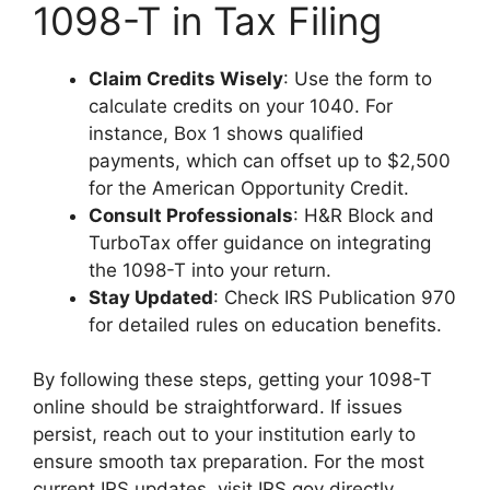
1098-T in Tax Filing
Claim Credits Wisely
: Use the form to
calculate credits on your 1040. For
instance, Box 1 shows qualified
payments, which can offset up to $2,500
for the American Opportunity Credit.
Consult Professionals
: H&R Block and
TurboTax offer guidance on integrating
the 1098-T into your return.
Stay Updated
: Check IRS Publication 970
for detailed rules on education benefits.
By following these steps, getting your 1098-T
online should be straightforward. If issues
persist, reach out to your institution early to
ensure smooth tax preparation. For the most
current IRS updates, visit IRS.gov directly.