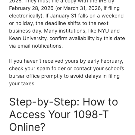
2026. They must file a copy with the IRS by
February 28, 2026 (or March 31, 2026, if filing
electronically). If January 31 falls on a weekend
or holiday, the deadline shifts to the next
business day. Many institutions, like NYU and
Kean University, confirm availability by this date
via email notifications.
If you haven’t received yours by early February,
check your spam folder or contact your school’s
bursar office promptly to avoid delays in filing
your taxes.
Step-by-Step: How to
Access Your 1098-T
Online?