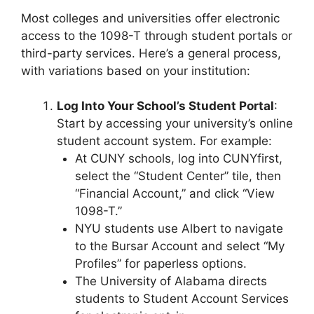
Most colleges and universities offer electronic
access to the 1098-T through student portals or
third-party services. Here’s a general process,
with variations based on your institution:
Log Into Your School’s Student Portal
:
Start by accessing your university’s online
student account system. For example:
At CUNY schools, log into CUNYfirst,
select the “Student Center” tile, then
“Financial Account,” and click “View
1098-T.”
NYU students use Albert to navigate
to the Bursar Account and select “My
Profiles” for paperless options.
The University of Alabama directs
students to Student Account Services