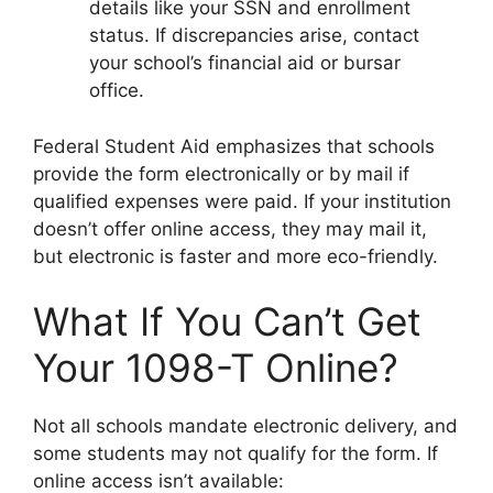
details like your SSN and enrollment
status. If discrepancies arise, contact
your school’s financial aid or bursar
office.
Federal Student Aid emphasizes that schools
provide the form electronically or by mail if
qualified expenses were paid. If your institution
doesn’t offer online access, they may mail it,
but electronic is faster and more eco-friendly.
What If You Can’t Get
Your 1098-T Online?
Not all schools mandate electronic delivery, and
some students may not qualify for the form. If
online access isn’t available: