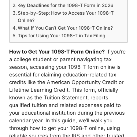
Key Deadlines for the 1098-T Form in 2026
Step-by-Step: How to Access Your 1098-T
Online?
What If You Can’t Get Your 1098-T Online?
Tips for Using Your 1098-T in Tax Filing
How to Get Your 1098-T Form Online?
If you’re
a college student or parent navigating tax
season, accessing your 1098-T form online is
essential for claiming education-related tax
credits like the American Opportunity Credit or
Lifetime Learning Credit. This form, officially
known as the Tuition Statement, reports
qualified tuition and related expenses paid to
your educational institution during the previous
calendar year. In this guide, we’ll walk you
through how to get your 1098-T online, using
reliable sources from the IRS and other trusted