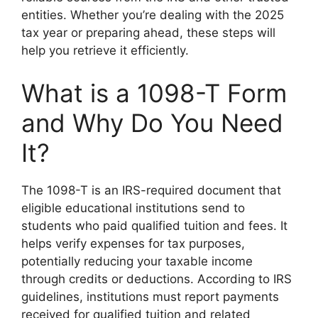
entities. Whether you’re dealing with the 2025
tax year or preparing ahead, these steps will
help you retrieve it efficiently.
What is a 1098-T Form
and Why Do You Need
It?
The 1098-T is an IRS-required document that
eligible educational institutions send to
students who paid qualified tuition and fees. It
helps verify expenses for tax purposes,
potentially reducing your taxable income
through credits or deductions. According to IRS
guidelines, institutions must report payments
received for qualified tuition and related