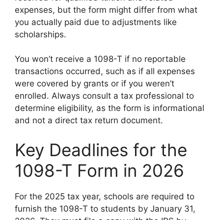
expenses, but the form might differ from what
you actually paid due to adjustments like
scholarships.
You won’t receive a 1098-T if no reportable
transactions occurred, such as if all expenses
were covered by grants or if you weren’t
enrolled. Always consult a tax professional to
determine eligibility, as the form is informational
and not a direct tax return document.
Key Deadlines for the
1098-T Form in 2026
For the 2025 tax year, schools are required to
furnish the 1098-T to students by January 31,