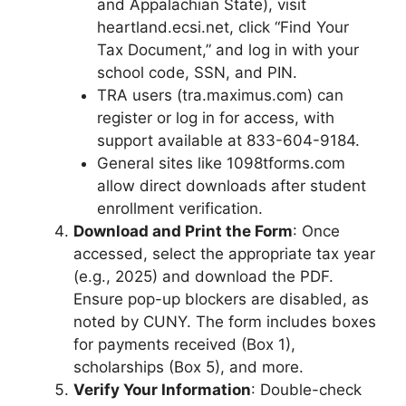
and Appalachian State), visit
heartland.ecsi.net, click “Find Your
Tax Document,” and log in with your
school code, SSN, and PIN.
TRA users (tra.maximus.com) can
register or log in for access, with
support available at 833-604-9184.
General sites like 1098tforms.com
allow direct downloads after student
enrollment verification.
Download and Print the Form
: Once
accessed, select the appropriate tax year
(e.g., 2025) and download the PDF.
Ensure pop-up blockers are disabled, as
noted by CUNY. The form includes boxes
for payments received (Box 1),
scholarships (Box 5), and more.
Verify Your Information
: Double-check