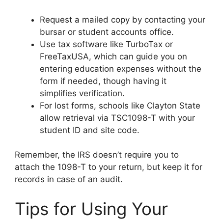
Request a mailed copy by contacting your
bursar or student accounts office.
Use tax software like TurboTax or
FreeTaxUSA, which can guide you on
entering education expenses without the
form if needed, though having it
simplifies verification.
For lost forms, schools like Clayton State
allow retrieval via TSC1098-T with your
student ID and site code.
Remember, the IRS doesn’t require you to
attach the 1098-T to your return, but keep it for
records in case of an audit.
Tips for Using Your