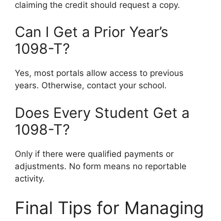
claiming the credit should request a copy.
Can I Get a Prior Year’s
1098-T?
Yes, most portals allow access to previous
years. Otherwise, contact your school.
Does Every Student Get a
1098-T?
Only if there were qualified payments or
adjustments. No form means no reportable
activity.
Final Tips for Managing