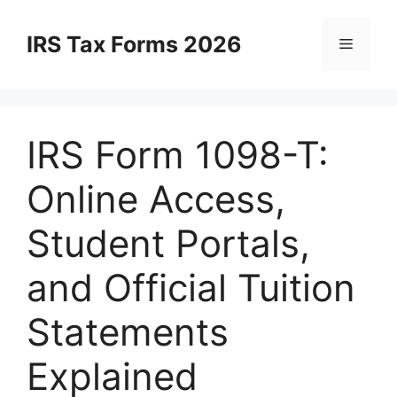
Skip
to
IRS Tax Forms 2026
Menu
content
IRS Form 1098-T:
Online Access,
Student Portals,
and Official Tuition
Statements
Explained