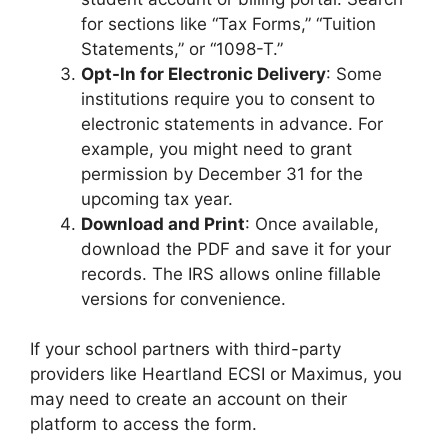
for sections like “Tax Forms,” “Tuition
Statements,” or “1098-T.”
Opt-In for Electronic Delivery
: Some
institutions require you to consent to
electronic statements in advance. For
example, you might need to grant
permission by December 31 for the
upcoming tax year.
Download and Print
: Once available,
download the PDF and save it for your
records. The IRS allows online fillable
versions for convenience.
If your school partners with third-party
providers like Heartland ECSI or Maximus, you
may need to create an account on their
platform to access the form.