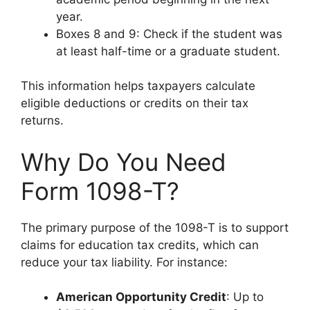
year.
Boxes 8 and 9: Check if the student was
at least half-time or a graduate student.
This information helps taxpayers calculate
eligible deductions or credits on their tax
returns.
Why Do You Need
Form 1098-T?
The primary purpose of the 1098-T is to support
claims for education tax credits, which can
reduce your tax liability. For instance:
American Opportunity Credit
: Up to