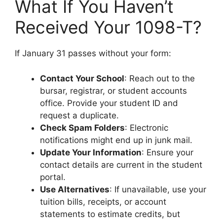
What If You Haven’t
Received Your 1098-T?
If January 31 passes without your form:
Contact Your School
: Reach out to the
bursar, registrar, or student accounts
office. Provide your student ID and
request a duplicate.
Check Spam Folders
: Electronic
notifications might end up in junk mail.
Update Your Information
: Ensure your
contact details are current in the student
portal.
Use Alternatives
: If unavailable, use your
tuition bills, receipts, or account
statements to estimate credits, but