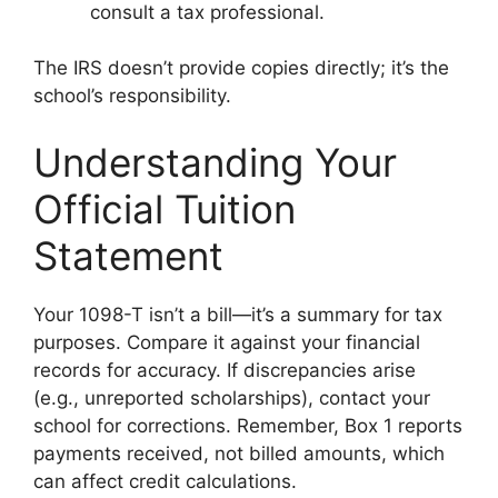
consult a tax professional.
The IRS doesn’t provide copies directly; it’s the
school’s responsibility.
Understanding Your
Official Tuition
Statement
Your 1098-T isn’t a bill—it’s a summary for tax
purposes. Compare it against your financial
records for accuracy. If discrepancies arise
(e.g., unreported scholarships), contact your
school for corrections. Remember, Box 1 reports
payments received, not billed amounts, which
can affect credit calculations.