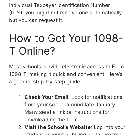
Individual Taxpayer Identification Number
(ITIN), you might not receive one automatically,
but you can request it.
How to Get Your 1098-
T Online?
Most schools provide electronic access to Form
1098-T, making it quick and convenient. Here’s
a general step-by-step guide:
Check Your Email
: Look for notifications
from your school around late January.
Many send a link or instructions for
downloading the form.
Visit the School’s Website
: Log into your
student account or billing portal. Search