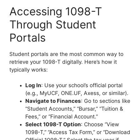
Accessing 1098-T
Through Student
Portals
Student portals are the most common way to
retrieve your 1098-T digitally. Here’s how it
typically works:
Log In
: Use your school’s official portal
(e.g., MyUCF, ONE.UF, Axess, or similar).
Navigate to Finances
: Go to sections like
“Student Accounts,” “Bursar,” “Tuition &
Fees,” or “Financial Account.”
Select 1098-T Option
: Choose “View
1098-T,” “Access Tax Form,” or “Download