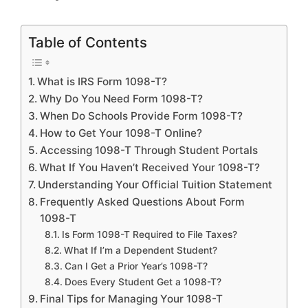
Table of Contents
What is IRS Form 1098-T?
Why Do You Need Form 1098-T?
When Do Schools Provide Form 1098-T?
How to Get Your 1098-T Online?
Accessing 1098-T Through Student Portals
What If You Haven’t Received Your 1098-T?
Understanding Your Official Tuition Statement
Frequently Asked Questions About Form
1098-T
Is Form 1098-T Required to File Taxes?
What If I’m a Dependent Student?
Can I Get a Prior Year’s 1098-T?
Does Every Student Get a 1098-T?
Final Tips for Managing Your 1098-T