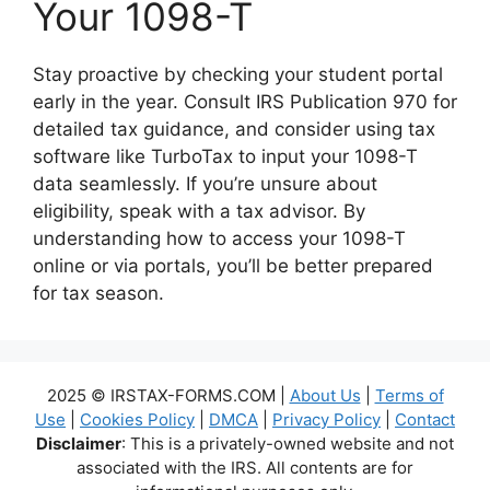
Your 1098-T
Stay proactive by checking your student portal
early in the year. Consult IRS Publication 970 for
detailed tax guidance, and consider using tax
software like TurboTax to input your 1098-T
data seamlessly. If you’re unsure about
eligibility, speak with a tax advisor. By
understanding how to access your 1098-T
online or via portals, you’ll be better prepared
for tax season.
2025 © IRSTAX-FORMS.COM |
About Us
|
Terms of
Use
|
Cookies Policy
|
DMCA
|
Privacy Policy
|
Contact
Disclaimer
: This is a privately-owned website and not
associated with the IRS. All contents are for