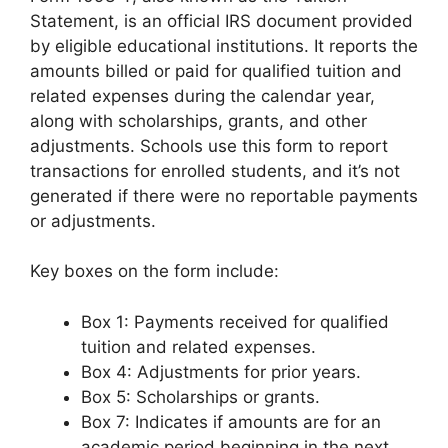
Statement, is an official IRS document provided
by eligible educational institutions. It reports the
amounts billed or paid for qualified tuition and
related expenses during the calendar year,
along with scholarships, grants, and other
adjustments. Schools use this form to report
transactions for enrolled students, and it’s not
generated if there were no reportable payments
or adjustments.
Key boxes on the form include:
Box 1: Payments received for qualified
tuition and related expenses.
Box 4: Adjustments for prior years.
Box 5: Scholarships or grants.
Box 7: Indicates if amounts are for an
academic period beginning in the next