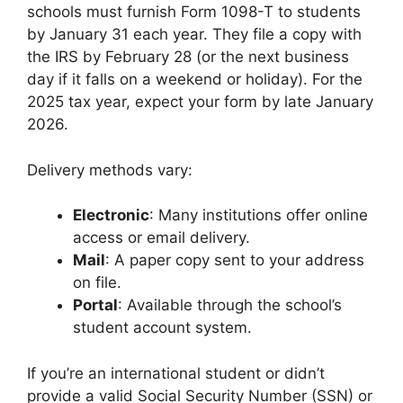
schools must furnish Form 1098-T to students
by January 31 each year. They file a copy with
the IRS by February 28 (or the next business
day if it falls on a weekend or holiday). For the
2025 tax year, expect your form by late January
2026.
Delivery methods vary:
Electronic
: Many institutions offer online
access or email delivery.
Mail
: A paper copy sent to your address
on file.
Portal
: Available through the school’s
student account system.
If you’re an international student or didn’t
provide a valid Social Security Number (SSN) or