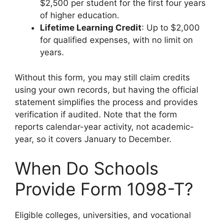
$2,500 per student for the first four years
of higher education.
Lifetime Learning Credit
: Up to $2,000
for qualified expenses, with no limit on
years.
Without this form, you may still claim credits
using your own records, but having the official
statement simplifies the process and provides
verification if audited. Note that the form
reports calendar-year activity, not academic-
year, so it covers January to December.
When Do Schools
Provide Form 1098-T?
Eligible colleges, universities, and vocational