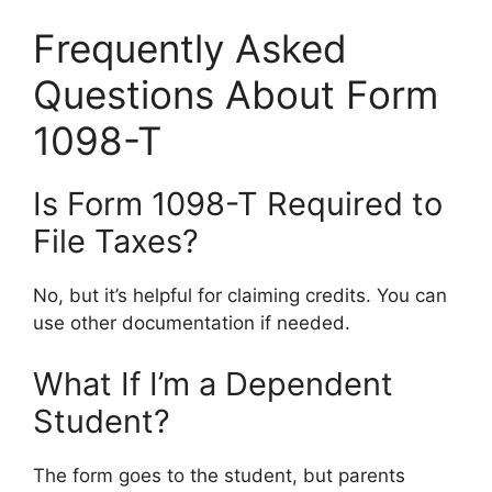
Frequently Asked
Questions About Form
1098-T
Is Form 1098-T Required to
File Taxes?
No, but it’s helpful for claiming credits. You can
use other documentation if needed.
What If I’m a Dependent
Student?
The form goes to the student, but parents