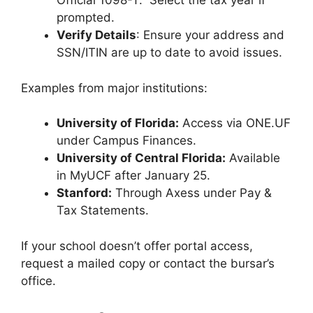
Official 1098-T.” Select the tax year if
prompted.
Verify Details
: Ensure your address and
SSN/ITIN are up to date to avoid issues.
Examples from major institutions:
University of Florida:
Access via ONE.UF
under Campus Finances.
University of Central Florida:
Available
in MyUCF after January 25.
Stanford:
Through Axess under Pay &
Tax Statements.
If your school doesn’t offer portal access,
request a mailed copy or contact the bursar’s
office.