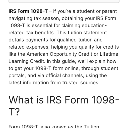
IRS Form 1098-T
– If you’re a student or parent
navigating tax season, obtaining your IRS Form
1098-T is essential for claiming education-
related tax benefits. This tuition statement
details payments for qualified tuition and
related expenses, helping you qualify for credits
like the American Opportunity Credit or Lifetime
Learning Credit. In this guide, we’ll explain how
to get your 1098-T form online, through student
portals, and via official channels, using the
latest information from trusted sources.
What is IRS Form 1098-
T?
Form 1098-T, also known as the Tuition