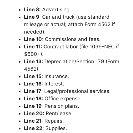
Line 8
: Advertising.
Line 9
: Car and truck (use standard
mileage or actual; attach Form 4562 if
needed).
Line 10
: Commissions and fees.
Line 11
: Contract labor (file 1099-NEC if
$600+).
Line 13
: Depreciation/Section 179 (Form
4562).
Line 15
: Insurance.
Line 16
: Interest.
Line 17
: Legal/professional services.
Line 18
: Office expense.
Line 19
: Pension plans.
Line 20
: Rent/lease.
Line 21
: Repairs.
Line 22
: Supplies.