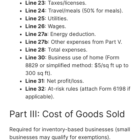
Line 23
: Taxes/licenses.
Line 24
: Travel/meals (50% for meals).
Line 25
: Utilities.
Line 26
: Wages.
Line 27a
: Energy deduction.
Line 27b
: Other expenses from Part V.
Line 28
: Total expenses.
Line 30
: Business use of home (Form
8829 or simplified method: $5/sq ft up to
300 sq ft).
Line 31
: Net profit/loss.
Line 32
: At-risk rules (attach Form 6198 if
applicable).
Part III: Cost of Goods Sold
Required for inventory-based businesses (small
businesses may qualify for exemptions).