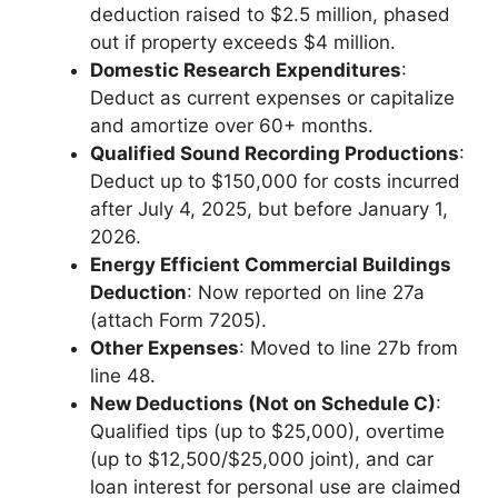
deduction raised to $2.5 million, phased
out if property exceeds $4 million.
Domestic Research Expenditures
:
Deduct as current expenses or capitalize
and amortize over 60+ months.
Qualified Sound Recording Productions
:
Deduct up to $150,000 for costs incurred
after July 4, 2025, but before January 1,
2026.
Energy Efficient Commercial Buildings
Deduction
: Now reported on line 27a
(attach Form 7205).
Other Expenses
: Moved to line 27b from
line 48.
New Deductions (Not on Schedule C)
:
Qualified tips (up to $25,000), overtime
(up to $12,500/$25,000 joint), and car
loan interest for personal use are claimed