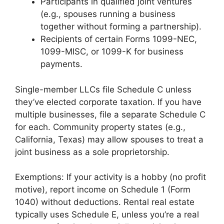
Participants in qualified joint ventures
(e.g., spouses running a business
together without forming a partnership).
Recipients of certain Forms 1099-NEC,
1099-MISC, or 1099-K for business
payments.
Single-member LLCs file Schedule C unless
they’ve elected corporate taxation. If you have
multiple businesses, file a separate Schedule C
for each. Community property states (e.g.,
California, Texas) may allow spouses to treat a
joint business as a sole proprietorship.
Exemptions: If your activity is a hobby (no profit
motive), report income on Schedule 1 (Form
1040) without deductions. Rental real estate
typically uses Schedule E, unless you’re a real