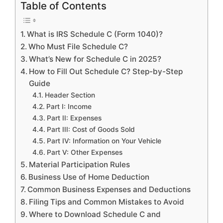
Table of Contents
What is IRS Schedule C (Form 1040)?
Who Must File Schedule C?
What’s New for Schedule C in 2025?
How to Fill Out Schedule C? Step-by-Step
Guide
Header Section
Part I: Income
Part II: Expenses
Part III: Cost of Goods Sold
Part IV: Information on Your Vehicle
Part V: Other Expenses
Material Participation Rules
Business Use of Home Deduction
Common Business Expenses and Deductions
Filing Tips and Common Mistakes to Avoid
Where to Download Schedule C and