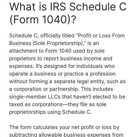
What is IRS Schedule C
(Form 1040)?
Schedule C, officially titled “Profit or Loss From
Business (Sole Proprietorship),” is an
attachment to Form 1040 used by sole
proprietors to report business income and
expenses. It’s designed for individuals who
operate a business or practice a profession
without forming a separate legal entity, such as
a corporation or partnership. This includes
single-member LLCs that haven’t elected to be
taxed as corporations—they file as sole
proprietorships using Schedule C.
The form calculates your net profit or loss by
subtracting allowable business expenses from