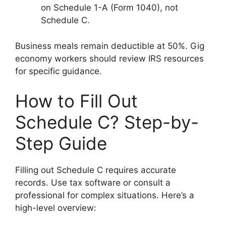
on Schedule 1-A (Form 1040), not
Schedule C.
Business meals remain deductible at 50%. Gig
economy workers should review IRS resources
for specific guidance.
How to Fill Out
Schedule C? Step-by-
Step Guide
Filling out Schedule C requires accurate
records. Use tax software or consult a
professional for complex situations. Here’s a
high-level overview: