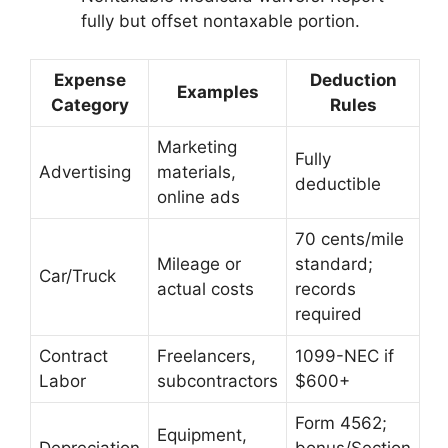
fully but offset nontaxable portion.
Expense
Deduction
Examples
Category
Rules
Marketing
Fully
Advertising
materials,
deductible
online ads
70 cents/mile
Mileage or
standard;
Car/Truck
actual costs
records
required
Contract
Freelancers,
1099-NEC if
Labor
subcontractors
$600+
Form 4562;
Equipment,