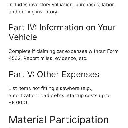
Includes inventory valuation, purchases, labor,
and ending inventory.
Part IV: Information on Your
Vehicle
Complete if claiming car expenses without Form
4562. Report miles, evidence, etc.
Part V: Other Expenses
List items not fitting elsewhere (e.g.,
amortization, bad debts, startup costs up to
$5,000).
Material Participation