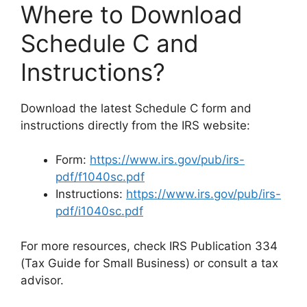
Where to Download
Schedule C and
Instructions?
Download the latest Schedule C form and
instructions directly from the IRS website:
Form:
https://www.irs.gov/pub/irs-
pdf/f1040sc.pdf
Instructions:
https://www.irs.gov/pub/irs-
pdf/i1040sc.pdf
For more resources, check IRS Publication 334
(Tax Guide for Small Business) or consult a tax
advisor.