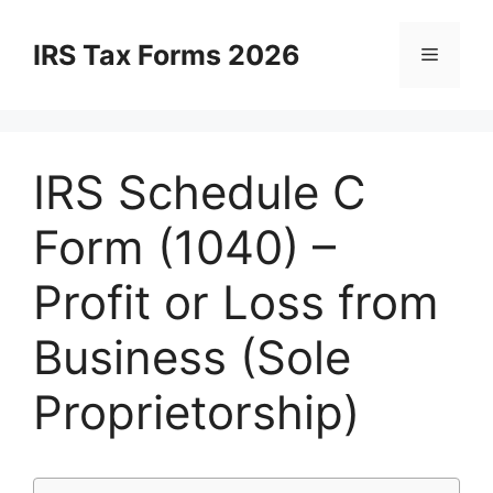
Skip
to
IRS Tax Forms 2026
Menu
content
IRS Schedule C
Form (1040) –
Profit or Loss from
Business (Sole
Proprietorship)