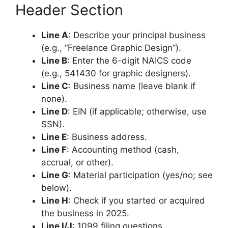
Header Section
Line A
: Describe your principal business
(e.g., “Freelance Graphic Design”).
Line B
: Enter the 6-digit NAICS code
(e.g., 541430 for graphic designers).
Line C
: Business name (leave blank if
none).
Line D
: EIN (if applicable; otherwise, use
SSN).
Line E
: Business address.
Line F
: Accounting method (cash,
accrual, or other).
Line G
: Material participation (yes/no; see
below).
Line H
: Check if you started or acquired
the business in 2025.
Line I/J
: 1099 filing questions.