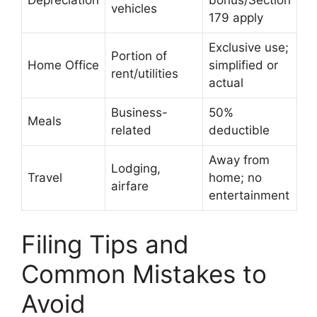
Depreciation
bonus/Section
vehicles
179 apply
Exclusive use;
Portion of
Home Office
simplified or
rent/utilities
actual
Business-
50%
Meals
related
deductible
Away from
Lodging,
Travel
home; no
airfare
entertainment
Filing Tips and
Common Mistakes to
Avoid