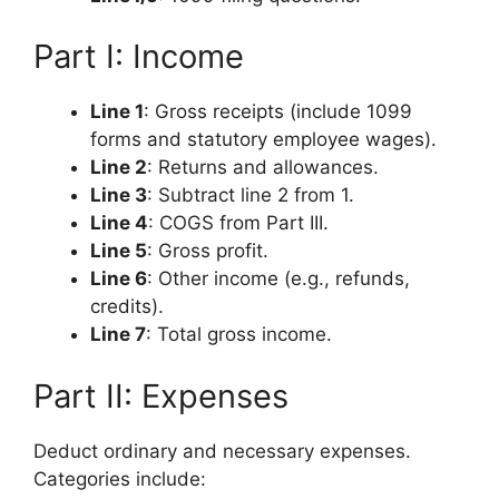
Part I: Income
Line 1
: Gross receipts (include 1099
forms and statutory employee wages).
Line 2
: Returns and allowances.
Line 3
: Subtract line 2 from 1.
Line 4
: COGS from Part III.
Line 5
: Gross profit.
Line 6
: Other income (e.g., refunds,
credits).
Line 7
: Total gross income.
Part II: Expenses
Deduct ordinary and necessary expenses.
Categories include: