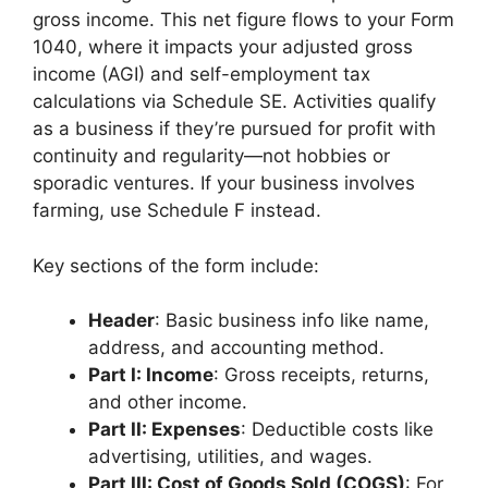
gross income. This net figure flows to your Form
1040, where it impacts your adjusted gross
income (AGI) and self-employment tax
calculations via Schedule SE. Activities qualify
as a business if they’re pursued for profit with
continuity and regularity—not hobbies or
sporadic ventures. If your business involves
farming, use Schedule F instead.
Key sections of the form include:
Header
: Basic business info like name,
address, and accounting method.
Part I: Income
: Gross receipts, returns,
and other income.
Part II: Expenses
: Deductible costs like
advertising, utilities, and wages.
Part III: Cost of Goods Sold (COGS)
: For