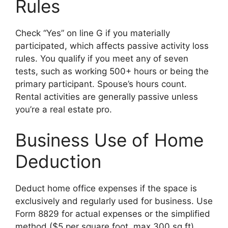
Rules
Check “Yes” on line G if you materially
participated, which affects passive activity loss
rules. You qualify if you meet any of seven
tests, such as working 500+ hours or being the
primary participant. Spouse’s hours count.
Rental activities are generally passive unless
you’re a real estate pro.
Business Use of Home
Deduction
Deduct home office expenses if the space is
exclusively and regularly used for business. Use
Form 8829 for actual expenses or the simplified
method ($5 per square foot, max 300 sq ft).