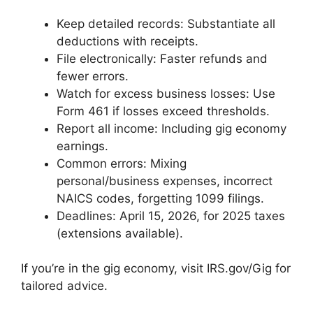
Keep detailed records: Substantiate all
deductions with receipts.
File electronically: Faster refunds and
fewer errors.
Watch for excess business losses: Use
Form 461 if losses exceed thresholds.
Report all income: Including gig economy
earnings.
Common errors: Mixing
personal/business expenses, incorrect
NAICS codes, forgetting 1099 filings.
Deadlines: April 15, 2026, for 2025 taxes
(extensions available).
If you’re in the gig economy, visit IRS.gov/Gig for
tailored advice.