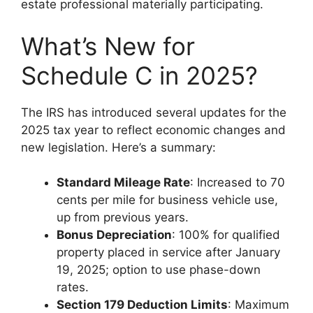
estate professional materially participating.
What’s New for
Schedule C in 2025?
The IRS has introduced several updates for the
2025 tax year to reflect economic changes and
new legislation. Here’s a summary:
Standard Mileage Rate
: Increased to 70
cents per mile for business vehicle use,
up from previous years.
Bonus Depreciation
: 100% for qualified
property placed in service after January
19, 2025; option to use phase-down
rates.
Section 179 Deduction Limits
: Maximum