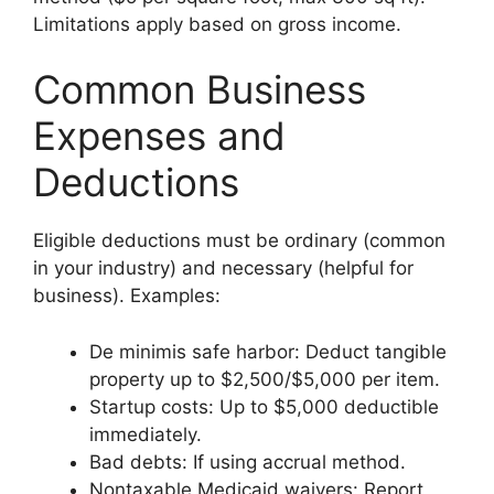
Limitations apply based on gross income.
Common Business
Expenses and
Deductions
Eligible deductions must be ordinary (common
in your industry) and necessary (helpful for
business). Examples:
De minimis safe harbor: Deduct tangible
property up to $2,500/$5,000 per item.
Startup costs: Up to $5,000 deductible
immediately.
Bad debts: If using accrual method.
Nontaxable Medicaid waivers: Report