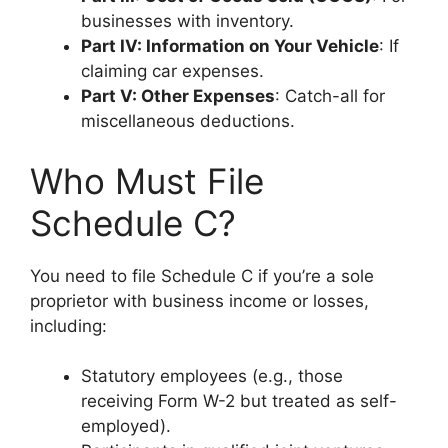
businesses with inventory.
Part IV: Information on Your Vehicle
: If
claiming car expenses.
Part V: Other Expenses
: Catch-all for
miscellaneous deductions.
Who Must File
Schedule C?
You need to file Schedule C if you’re a sole
proprietor with business income or losses,
including:
Statutory employees (e.g., those
receiving Form W-2 but treated as self-
employed).