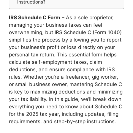
Instructions?
IRS Schedule C Form
– As a sole proprietor,
managing your business taxes can feel
overwhelming, but IRS Schedule C (Form 1040)
simplifies the process by allowing you to report
your business’s profit or loss directly on your
personal tax return. This essential form helps
calculate self-employment taxes, claim
deductions, and ensure compliance with IRS
rules. Whether you’re a freelancer, gig worker,
or small business owner, mastering Schedule C
is key to maximizing deductions and minimizing
your tax liability. In this guide, we’ll break down
everything you need to know about Schedule C
for the 2025 tax year, including updates, filing
requirements, and step-by-step instructions.