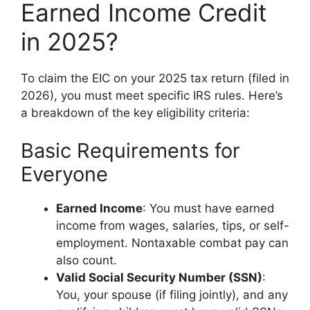
Earned Income Credit
in 2025?
To claim the EIC on your 2025 tax return (filed in
2026), you must meet specific IRS rules. Here’s
a breakdown of the key eligibility criteria:
Basic Requirements for
Everyone
Earned Income
: You must have earned
income from wages, salaries, tips, or self-
employment. Nontaxable combat pay can
also count.
Valid Social Security Number (SSN)
:
You, your spouse (if filing jointly), and any