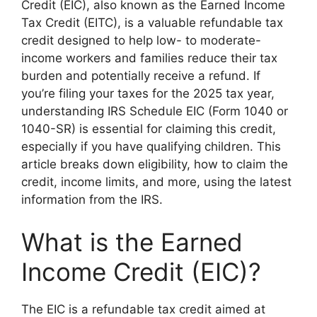
Credit (EIC), also known as the Earned Income
Tax Credit (EITC), is a valuable refundable tax
credit designed to help low- to moderate-
income workers and families reduce their tax
burden and potentially receive a refund. If
you’re filing your taxes for the 2025 tax year,
understanding IRS Schedule EIC (Form 1040 or
1040-SR) is essential for claiming this credit,
especially if you have qualifying children. This
article breaks down eligibility, how to claim the
credit, income limits, and more, using the latest
information from the IRS.
What is the Earned
Income Credit (EIC)?
The EIC is a refundable tax credit aimed at