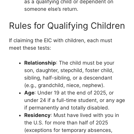
as a qualifying child or dependent on
someone else’s return.
Rules for Qualifying Children
If claiming the EIC with children, each must
meet these tests:
Relationship
: The child must be your
son, daughter, stepchild, foster child,
sibling, half-sibling, or a descendant
(e.g., grandchild, niece, nephew).
Age
: Under 19 at the end of 2025, or
under 24 if a full-time student, or any age
if permanently and totally disabled.
Residency
: Must have lived with you in
the U.S. for more than half of 2025
(exceptions for temporary absences,