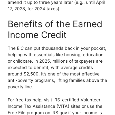
amend it up to three years later (e.g., until April
17, 2028, for 2024 taxes).
Benefits of the Earned
Income Credit
The EIC can put thousands back in your pocket,
helping with essentials like housing, education,
or childcare. In 2025, millions of taxpayers are
expected to benefit, with average credits
around $2,500. It’s one of the most effective
anti-poverty programs, lifting families above the
poverty line.
For free tax help, visit IRS-certified Volunteer
Income Tax Assistance (VITA) sites or use the
Free File program on IRS.gov if your income is