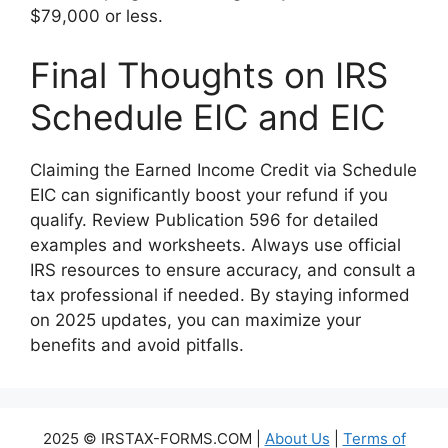
$79,000 or less.
Final Thoughts on IRS
Schedule EIC and EIC
Claiming the Earned Income Credit via Schedule
EIC can significantly boost your refund if you
qualify. Review Publication 596 for detailed
examples and worksheets. Always use official
IRS resources to ensure accuracy, and consult a
tax professional if needed. By staying informed
on 2025 updates, you can maximize your
benefits and avoid pitfalls.
2025 © IRSTAX-FORMS.COM |
About Us
|
Terms of