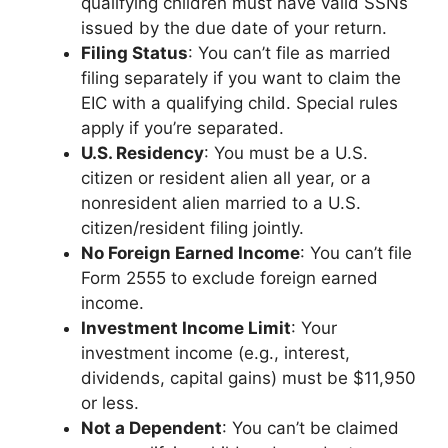
qualifying children must have valid SSNs
issued by the due date of your return.
Filing Status
: You can’t file as married
filing separately if you want to claim the
EIC with a qualifying child. Special rules
apply if you’re separated.
U.S. Residency
: You must be a U.S.
citizen or resident alien all year, or a
nonresident alien married to a U.S.
citizen/resident filing jointly.
No Foreign Earned Income
: You can’t file
Form 2555 to exclude foreign earned
income.
Investment Income Limit
: Your
investment income (e.g., interest,
dividends, capital gains) must be $11,950
or less.
Not a Dependent
: You can’t be claimed