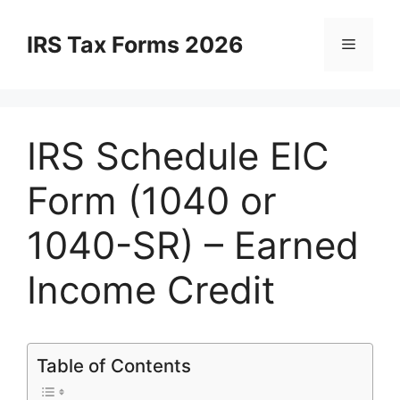
Skip
to
IRS Tax Forms 2026
Menu
content
IRS Schedule EIC
Form (1040 or
1040-SR) – Earned
Income Credit
Table of Contents