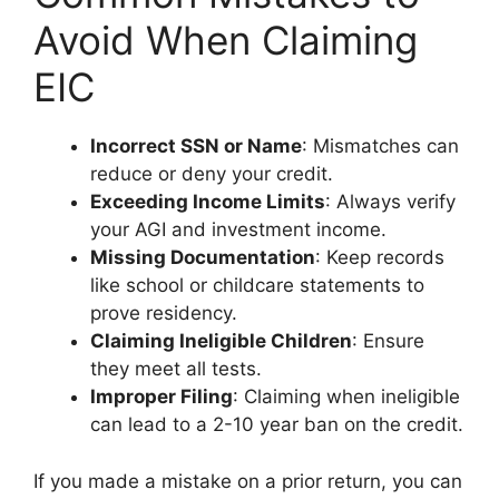
Avoid When Claiming
EIC
Incorrect SSN or Name
: Mismatches can
reduce or deny your credit.
Exceeding Income Limits
: Always verify
your AGI and investment income.
Missing Documentation
: Keep records
like school or childcare statements to
prove residency.
Claiming Ineligible Children
: Ensure
they meet all tests.
Improper Filing
: Claiming when ineligible
can lead to a 2-10 year ban on the credit.
If you made a mistake on a prior return, you can