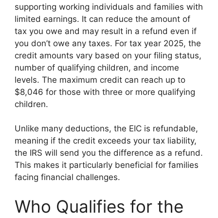
supporting working individuals and families with
limited earnings. It can reduce the amount of
tax you owe and may result in a refund even if
you don’t owe any taxes. For tax year 2025, the
credit amounts vary based on your filing status,
number of qualifying children, and income
levels. The maximum credit can reach up to
$8,046 for those with three or more qualifying
children.
Unlike many deductions, the EIC is refundable,
meaning if the credit exceeds your tax liability,
the IRS will send you the difference as a refund.
This makes it particularly beneficial for families
facing financial challenges.
Who Qualifies for the