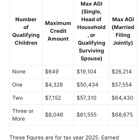
Max AGI
(Single,
Number
Head of
Max AGI
Maximum
of
Household
(Married
Credit
Qualifying
, or
Filing
Amount
Children
Qualifying
Jointly)
Surviving
Spouse)
None
$649
$19,104
$26,214
One
$4,328
$50,434
$57,554
Two
$7,152
$57,310
$64,430
Three or
$8,046
$61,555
$68,675
More
These figures are for tax year 2025. Earned