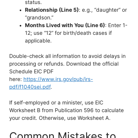
status.
Relationship (Line 5)
: e.g., “daughter” or
“grandson.”
Months Lived with You (Line 6)
: Enter 1-
12; use “12” for birth/death cases if
applicable.
Double-check all information to avoid delays in
processing or refunds. Download the official
Schedule EIC PDF
here:
https://www.irs.gov/pub/irs-
pdf/f1040sei.pdf
.
If self-employed or a minister, use EIC
Worksheet B from Publication 596 to calculate
your credit. Otherwise, use Worksheet A.
Common Mistakes to