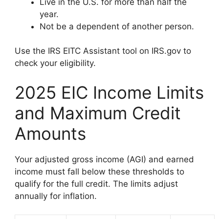
Live in the U.S. for more than half the
year.
Not be a dependent of another person.
Use the IRS EITC Assistant tool on IRS.gov to
check your eligibility.
2025 EIC Income Limits
and Maximum Credit
Amounts
Your adjusted gross income (AGI) and earned
income must fall below these thresholds to
qualify for the full credit. The limits adjust
annually for inflation.