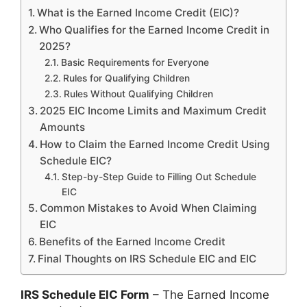
What is the Earned Income Credit (EIC)?
Who Qualifies for the Earned Income Credit in
2025?
Basic Requirements for Everyone
Rules for Qualifying Children
Rules Without Qualifying Children
2025 EIC Income Limits and Maximum Credit
Amounts
How to Claim the Earned Income Credit Using
Schedule EIC?
Step-by-Step Guide to Filling Out Schedule
EIC
Common Mistakes to Avoid When Claiming
EIC
Benefits of the Earned Income Credit
Final Thoughts on IRS Schedule EIC and EIC
IRS Schedule EIC Form
– The Earned Income