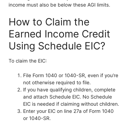
income must also be below these AGI limits.
How to Claim the
Earned Income Credit
Using Schedule EIC?
To claim the EIC:
File Form 1040 or 1040-SR, even if you’re
not otherwise required to file.
If you have qualifying children, complete
and attach Schedule EIC. No Schedule
EIC is needed if claiming without children.
Enter your EIC on line 27a of Form 1040
or 1040-SR.