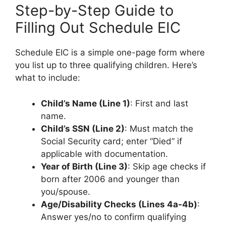
Step-by-Step Guide to
Filling Out Schedule EIC
Schedule EIC is a simple one-page form where
you list up to three qualifying children. Here’s
what to include:
Child’s Name (Line 1)
: First and last
name.
Child’s SSN (Line 2)
: Must match the
Social Security card; enter “Died” if
applicable with documentation.
Year of Birth (Line 3)
: Skip age checks if
born after 2006 and younger than
you/spouse.
Age/Disability Checks (Lines 4a-4b)
:
Answer yes/no to confirm qualifying