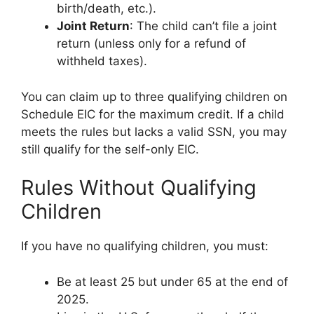
birth/death, etc.).
Joint Return
: The child can’t file a joint
return (unless only for a refund of
withheld taxes).
You can claim up to three qualifying children on
Schedule EIC for the maximum credit. If a child
meets the rules but lacks a valid SSN, you may
still qualify for the self-only EIC.
Rules Without Qualifying
Children
If you have no qualifying children, you must:
Be at least 25 but under 65 at the end of
2025.