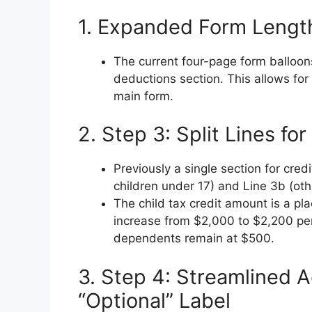
1. Expanded Form Lengt
The current four-page form balloons
deductions section. This allows fo
main form.
2. Step 3: Split Lines f
Previously a single section for cred
children under 17) and Line 3b (ot
The child tax credit amount is a pl
increase from $2,000 to $2,200 per
dependents remain at $500.
3. Step 4: Streamlined 
“Optional” Label