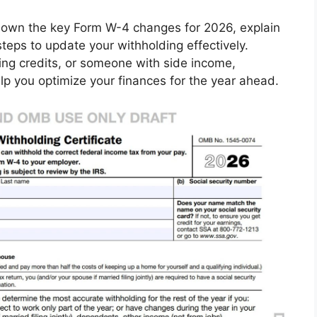
 down the key Form W-4 changes for 2026, explain
teps to update your withholding effectively.
ing credits, or someone with side income,
p you optimize your finances for the year ahead.