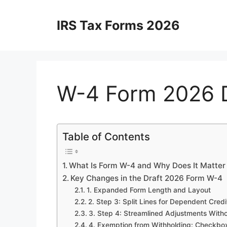
Skip
to
IRS Tax Forms 2026
content
W-4 Form 2026 D
Table of Contents
What Is Form W-4 and Why Does It Matter
Key Changes in the Draft 2026 Form W-4
1. Expanded Form Length and Layout
2. Step 3: Split Lines for Dependent Credi
3. Step 4: Streamlined Adjustments Witho
4. Exemption from Withholding: Checkb