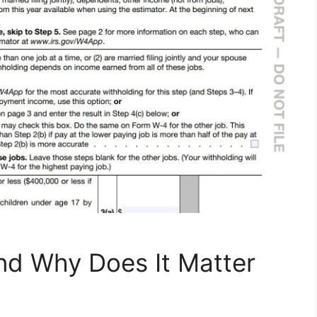
nd Why Does It Matter