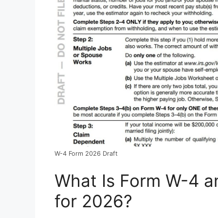
W-4 Form 2026 Draft
What Is Form W-4 a
for 2026?