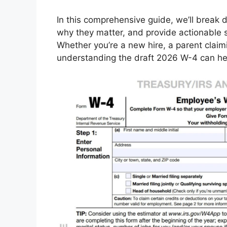
In this comprehensive guide, we’ll break
why they matter, and provide actionable s
Whether you’re a new hire, a parent claim
understanding the draft 2026 W-4 can hel