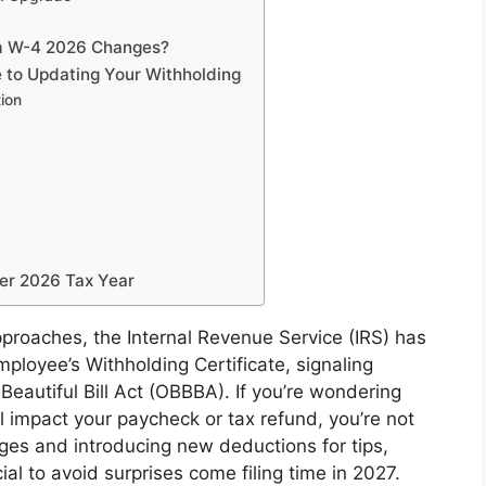
rm W-4 2026 Changes?
 to Updating Your Withholding
tion
er 2026 Tax Year
proaches, the Internal Revenue Service (IRS) has
ployee’s Withholding Certificate, signaling
Beautiful Bill Act (OBBBA). If you’re wondering
impact your paycheck or tax refund, you’re not
ages and introducing new deductions for tips,
al to avoid surprises come filing time in 2027.