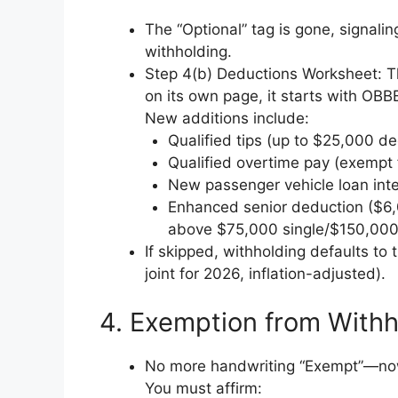
The “Optional” tag is gone, signalin
withholding.
Step 4(b) Deductions Worksheet: Thi
on its own page, it starts with OBB
New additions include:
Qualified tips (up to $25,000 de
Qualified overtime pay (exempt 
New passenger vehicle loan inte
Enhanced senior deduction ($6,
above $75,000 single/$150,000 
If skipped, withholding defaults t
joint for 2026, inflation-adjusted).
4. Exemption from With
No more handwriting “Exempt”—now 
You must affirm: