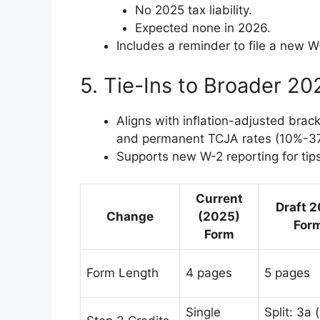
No 2025 tax liability.
Expected none in 2026.
Includes a reminder to file a new W
5. Tie-Ins to Broader 2
Aligns with inflation-adjusted brac
and permanent TCJA rates (10%-3
Supports new W-2 reporting for tip
Current
Draft 
Change
(2025)
For
Form
Form Length
4 pages
5 pages
Single
Split: 3a 