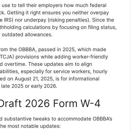
use to tell their employers how much federal
. Getting it right ensures you neither overpay
e IRS) nor underpay (risking penalties). Since the
hholding calculations by focusing on filing status,
 outdated allowances.
ts from the OBBBA, passed in 2025, which made
CJA) provisions while adding worker-friendly
and overtime. These updates aim to align
abilities, especially for service workers, hourly
ed on August 21, 2025, is for informational
 late 2025 or early 2026.
 Draft 2026 Form W-4
 and substantive tweaks to accommodate OBBBA’s
 the most notable updates: