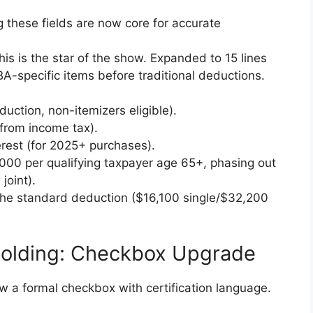
g these fields are now core for accurate
s is the star of the show. Expanded to 15 lines
BA-specific items before traditional deductions.
duction, non-itemizers eligible).
from income tax).
rest (for 2025+ purchases).
000 per qualifying taxpayer age 65+, phasing out
joint).
o the standard deduction ($16,100 single/$32,200
holding: Checkbox Upgrade
a formal checkbox with certification language.