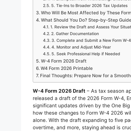
5. Tie-Ins to Broader 2026 Tax Updates
Who Will Be Most Affected by These Fo
What Should You Do? Step-by-Step Guide
1. Review the Draft and Assess Your Situa
2. Gather Documentation
3. Complete and Submit a New Form W-4
4. Monitor and Adjust Mid-Year
5. Seek Professional Help if Needed
W-4 Form 2026 Draft
W4 Form 2026 Printable
Final Thoughts: Prepare Now for a Smooth
W-4 Form 2026 Draft
– As tax season ap
released a draft of the 2026 Form W-4, Em
significant updates driven by the One Big 
how these changes to Form W-4 2026 will 
alone. With the draft expanding to five p
overtime, and more, staying ahead is cruci