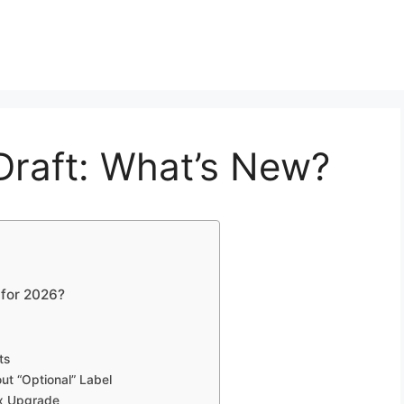
raft: What’s New?
 for 2026?
ts
ut “Optional” Label
ox Upgrade