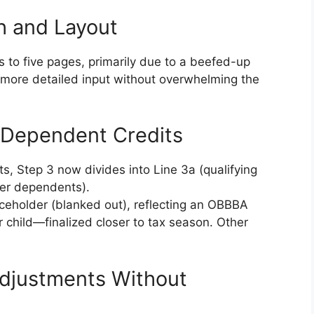
h and Layout
 to five pages, primarily due to a beefed-up
r more detailed input without overwhelming the
or Dependent Credits
its, Step 3 now divides into Line 3a (qualifying
her dependents).
aceholder (blanked out), reflecting an OBBBA
 child—finalized closer to tax season. Other
Adjustments Without