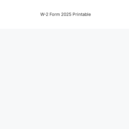
W-2 Form 2025 Printable