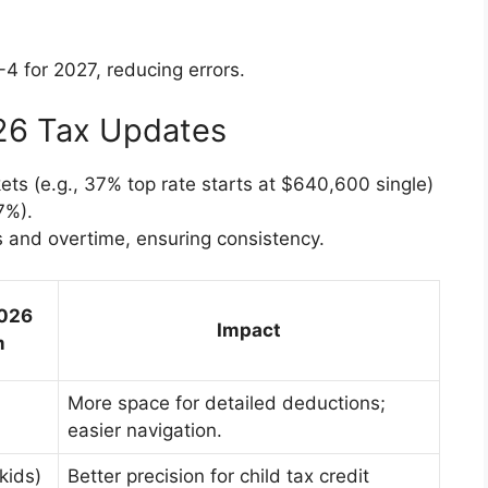
-4 for 2027, reducing errors.
026 Tax Updates
kets (e.g., 37% top rate starts at $640,600 single)
7%).
s and overtime, ensuring consistency.
2026
Impact
m
More space for detailed deductions;
easier navigation.
(kids)
Better precision for child tax credit