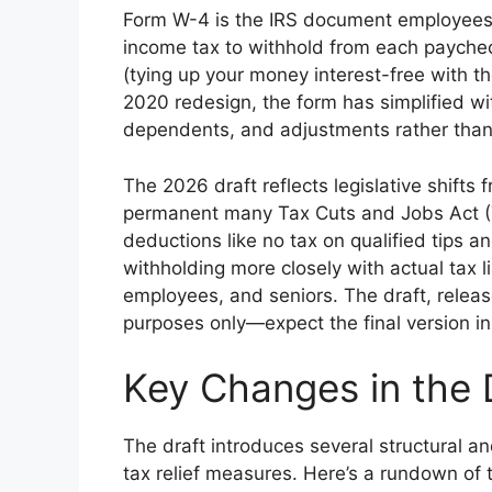
Form W-4 is the IRS document employees 
income tax to withhold from each paycheck
(tying up your money interest-free with th
2020 redesign, the form has simplified wit
dependents, and adjustments rather than
The 2026 draft reflects legislative shif
permanent many Tax Cuts and Jobs Act (T
deductions like no tax on qualified tips 
withholding more closely with actual tax li
employees, and seniors. The draft, releas
purposes only—expect the final version in
Key Changes in the
The draft introduces several structural
tax relief measures. Here’s a rundown of