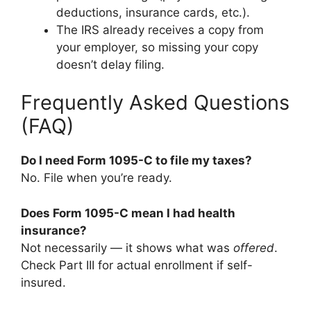
deductions, insurance cards, etc.).
The IRS already receives a copy from
your employer, so missing your copy
doesn’t delay filing.
Frequently Asked Questions
(FAQ)
Do I need Form 1095-C to file my taxes?
No. File when you’re ready.
Does Form 1095-C mean I had health
insurance?
Not necessarily — it shows what was
offered
.
Check Part III for actual enrollment if self-
insured.