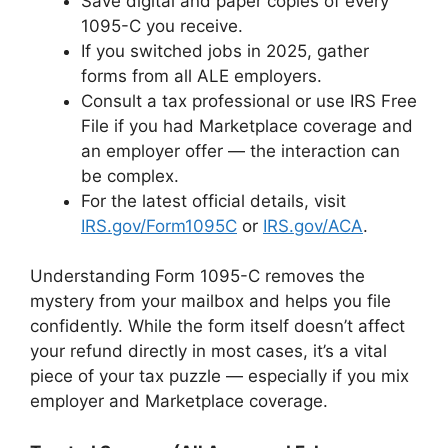
Save digital and paper copies of every
1095-C you receive.
If you switched jobs in 2025, gather
forms from all ALE employers.
Consult a tax professional or use IRS Free
File if you had Marketplace coverage and
an employer offer — the interaction can
be complex.
For the latest official details, visit
IRS.gov/Form1095C
or
IRS.gov/ACA
.
Understanding Form 1095-C removes the
mystery from your mailbox and helps you file
confidently. While the form itself doesn’t affect
your refund directly in most cases, it’s a vital
piece of your tax puzzle — especially if you mix
employer and Marketplace coverage.