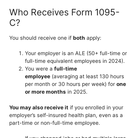
Who Receives Form 1095-
C?
You should receive one if
both
apply:
Your employer is an ALE (50+ full-time or
full-time equivalent employees in 2024).
You were a
full-time
employee
(averaging at least 130 hours
per month or 30 hours per week) for
one
or more months
in 2025.
You may also receive it
if you enrolled in your
employer’s self-insured health plan, even as a
part-time or non-full-time employee.