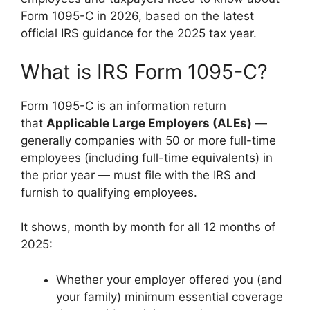
Form 1095-C in 2026, based on the latest
official IRS guidance for the 2025 tax year.
What is IRS Form 1095-C?
Form 1095-C is an information return
that
Applicable Large Employers (ALEs)
—
generally companies with 50 or more full-time
employees (including full-time equivalents) in
the prior year — must file with the IRS and
furnish to qualifying employees.
It shows, month by month for all 12 months of
2025:
Whether your employer offered you (and
your family) minimum essential coverage