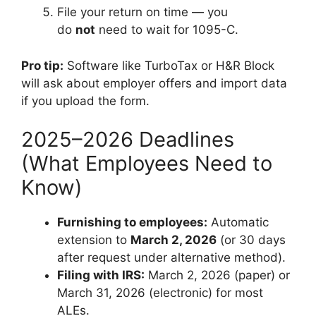
File your return on time — you
do
not
need to wait for 1095-C.
Pro tip:
Software like TurboTax or H&R Block
will ask about employer offers and import data
if you upload the form.
2025–2026 Deadlines
(What Employees Need to
Know)
Furnishing to employees:
Automatic
extension to
March 2, 2026
(or 30 days
after request under alternative method).
Filing with IRS:
March 2, 2026 (paper) or
March 31, 2026 (electronic) for most
ALEs.