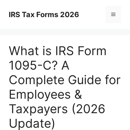
Skip
to
IRS Tax Forms 2026
Menu
content
What is IRS Form
1095-C? A
Complete Guide for
Employees &
Taxpayers (2026
Update)