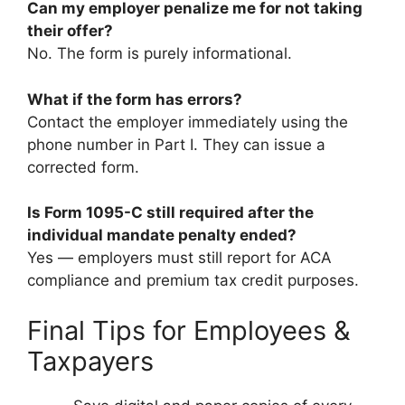
Can my employer penalize me for not taking
their offer?
No. The form is purely informational.
What if the form has errors?
Contact the employer immediately using the
phone number in Part I. They can issue a
corrected form.
Is Form 1095-C still required after the
individual mandate penalty ended?
Yes — employers must still report for ACA
compliance and premium tax credit purposes.
Final Tips for Employees &
Taxpayers