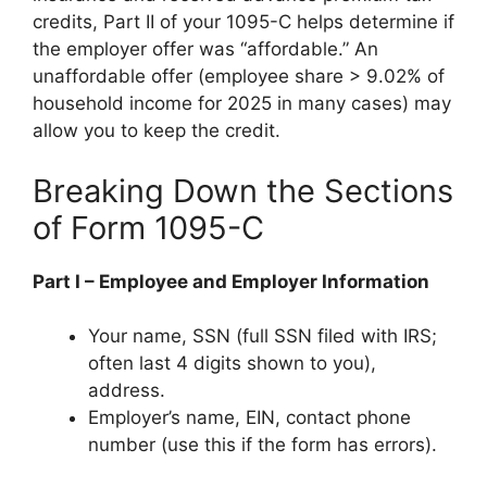
credits, Part II of your 1095-C helps determine if
the employer offer was “affordable.” An
unaffordable offer (employee share > 9.02% of
household income for 2025 in many cases) may
allow you to keep the credit.
Breaking Down the Sections
of Form 1095-C
Part I – Employee and Employer Information
Your name, SSN (full SSN filed with IRS;
often last 4 digits shown to you),
address.
Employer’s name, EIN, contact phone
number (use this if the form has errors).