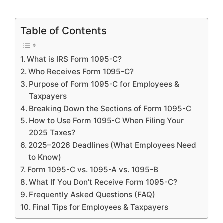
Table of Contents
What is IRS Form 1095-C?
Who Receives Form 1095-C?
Purpose of Form 1095-C for Employees &
Taxpayers
Breaking Down the Sections of Form 1095-C
How to Use Form 1095-C When Filing Your
2025 Taxes?
2025–2026 Deadlines (What Employees Need
to Know)
Form 1095-C vs. 1095-A vs. 1095-B
What If You Don’t Receive Form 1095-C?
Frequently Asked Questions (FAQ)
Final Tips for Employees & Taxpayers