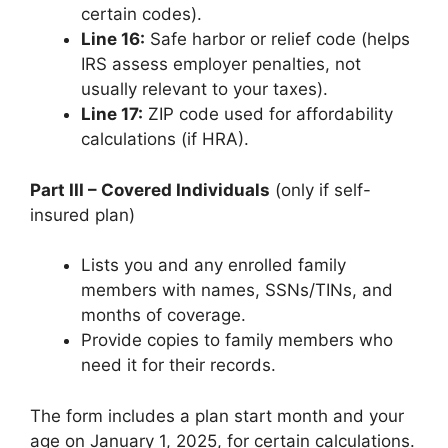
certain codes).
Line 16:
Safe harbor or relief code (helps
IRS assess employer penalties, not
usually relevant to your taxes).
Line 17:
ZIP code used for affordability
calculations (if HRA).
Part III – Covered Individuals
(only if self-
insured plan)
Lists you and any enrolled family
members with names, SSNs/TINs, and
months of coverage.
Provide copies to family members who
need it for their records.
The form includes a plan start month and your
age on January 1, 2025, for certain calculations.