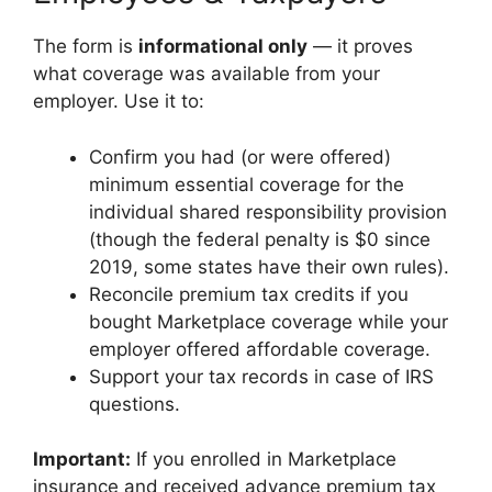
The form is
informational only
— it proves
what coverage was available from your
employer. Use it to:
Confirm you had (or were offered)
minimum essential coverage for the
individual shared responsibility provision
(though the federal penalty is $0 since
2019, some states have their own rules).
Reconcile premium tax credits if you
bought Marketplace coverage while your
employer offered affordable coverage.
Support your tax records in case of IRS
questions.
Important:
If you enrolled in Marketplace
insurance and received advance premium tax