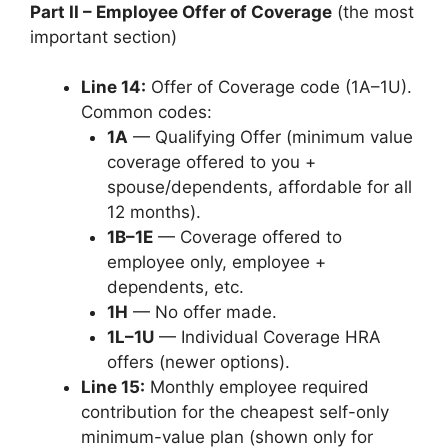
Part II – Employee Offer of Coverage
(the most
important section)
Line 14:
Offer of Coverage code (1A–1U).
Common codes:
1A
— Qualifying Offer (minimum value
coverage offered to you +
spouse/dependents, affordable for all
12 months).
1B–1E
— Coverage offered to
employee only, employee +
dependents, etc.
1H
— No offer made.
1L–1U
— Individual Coverage HRA
offers (newer options).
Line 15:
Monthly employee required
contribution for the cheapest self-only
minimum-value plan (shown only for