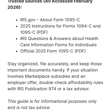
Trusted Sources (All Accessed February
2026):
IRS.gov – About Form 1095-C
2025 Instructions for Forms 1094-C and
1095-C (PDF)
IRS Questions & Answers about Health
Care Information Forms for Individuals
Official 2025 Form 1095-C (PDF)
Stay organized, file accurately, and keep those
important documents handy. If your situation
involves Marketplace subsidies and an
employer offer, double-check affordability rules
with IRS Publication 974 or a tax advisor.
This guide is for informational purposes only
and is not tax advice.