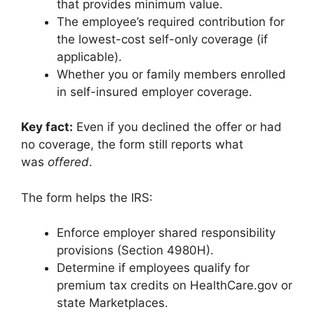
that provides minimum value.
The employee’s required contribution for
the lowest-cost self-only coverage (if
applicable).
Whether you or family members enrolled
in self-insured employer coverage.
Key fact:
Even if you declined the offer or had
no coverage, the form still reports what
was
offered
.
The form helps the IRS:
Enforce employer shared responsibility
provisions (Section 4980H).
Determine if employees qualify for
premium tax credits on HealthCare.gov or
state Marketplaces.