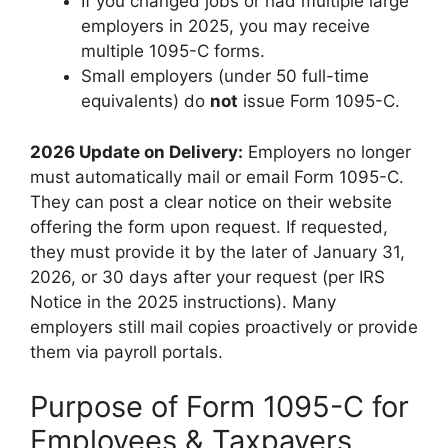
If you changed jobs or had multiple large
employers in 2025, you may receive
multiple 1095-C forms.
Small employers (under 50 full-time
equivalents) do
not
issue Form 1095-C.
2026 Update on Delivery:
Employers no longer
must automatically mail or email Form 1095-C.
They can post a clear notice on their website
offering the form upon request. If requested,
they must provide it by the later of January 31,
2026, or 30 days after your request (per IRS
Notice in the 2025 instructions). Many
employers still mail copies proactively or provide
them via payroll portals.
Purpose of Form 1095-C for
Employees & Taxpayers