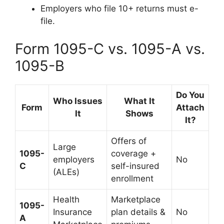
Employers who file 10+ returns must e-
file.
Form 1095-C vs. 1095-A vs.
1095-B
Do You
Who Issues
What It
Form
Attach
It
Shows
It?
Offers of
Large
1095-
coverage +
employers
No
C
self-insured
(ALEs)
enrollment
Health
Marketplace
1095-
Insurance
plan details &
No
A