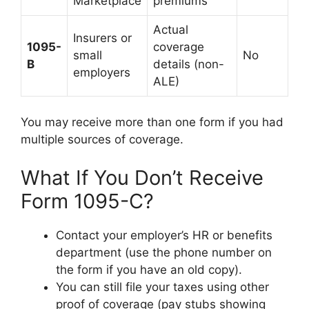
Marketplace
premiums
Actual
Insurers or
1095-
coverage
small
No
B
details (non-
employers
ALE)
You may receive more than one form if you had
multiple sources of coverage.
What If You Don’t Receive
Form 1095-C?
Contact your employer’s HR or benefits
department (use the phone number on
the form if you have an old copy).
You can still file your taxes using other
proof of coverage (pay stubs showing