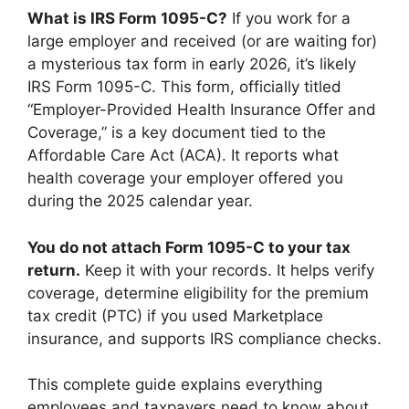
What is IRS Form 1095-C?
If you work for a
large employer and received (or are waiting for)
a mysterious tax form in early 2026, it’s likely
IRS Form 1095-C. This form, officially titled
“Employer-Provided Health Insurance Offer and
Coverage,” is a key document tied to the
Affordable Care Act (ACA). It reports what
health coverage your employer offered you
during the 2025 calendar year.
You do not attach Form 1095-C to your tax
return.
Keep it with your records. It helps verify
coverage, determine eligibility for the premium
tax credit (PTC) if you used Marketplace
insurance, and supports IRS compliance checks.
This complete guide explains everything
employees and taxpayers need to know about