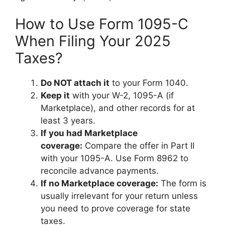
How to Use Form 1095-C
When Filing Your 2025
Taxes?
Do NOT attach it
to your Form 1040.
Keep it
with your W-2, 1095-A (if
Marketplace), and other records for at
least 3 years.
If you had Marketplace
coverage:
Compare the offer in Part II
with your 1095-A. Use Form 8962 to
reconcile advance payments.
If no Marketplace coverage:
The form is
usually irrelevant for your return unless
you need to prove coverage for state
taxes.