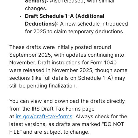
Seniors)
: Also released, with similar
changes.
Draft Schedule 1-A (Additional
Deductions)
: A new schedule introduced
for 2025 to claim temporary deductions.
These drafts were initially posted around
September 2025, with updates continuing into
November. Draft instructions for Form 1040
were released in November 2025, though some
sections (like full details on Schedule 1-A) may
still be pending finalization.
You can view and download the drafts directly
from the IRS Draft Tax Forms page
at
irs.gov/draft-tax-forms
. Always check for the
latest versions, as drafts are marked “DO NOT
FILE” and are subject to change.