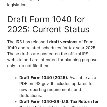
legislation.
Draft Form 1040 for
2025: Current Status
The IRS has released
draft versions
of Form
1040 and related schedules for tax year 2025.
These drafts are posted on the official IRS
website and are intended for planning purposes
only—do not file them.
Draft Form 1040 (2025)
: Available as a
PDF on IRS.gov. It includes updates for
new reporting requirements and
deductions.
Draft Form 1040-SR (U.S. Tax Return for