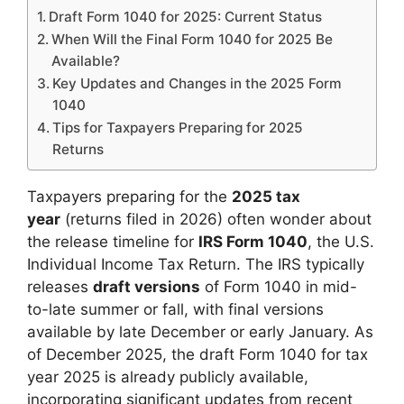
Draft Form 1040 for 2025: Current Status
When Will the Final Form 1040 for 2025 Be
Available?
Key Updates and Changes in the 2025 Form
1040
Tips for Taxpayers Preparing for 2025
Returns
Taxpayers preparing for the
2025 tax
year
(returns filed in 2026) often wonder about
the release timeline for
IRS Form 1040
, the U.S.
Individual Income Tax Return. The IRS typically
releases
draft versions
of Form 1040 in mid-
to-late summer or fall, with final versions
available by late December or early January. As
of December 2025, the draft Form 1040 for tax
year 2025 is already publicly available,
incorporating significant updates from recent