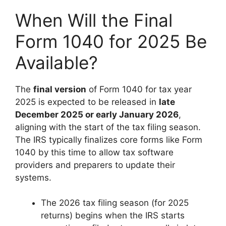
When Will the Final
Form 1040 for 2025 Be
Available?
The
final version
of Form 1040 for tax year
2025 is expected to be released in
late
December 2025 or early January 2026
,
aligning with the start of the tax filing season.
The IRS typically finalizes core forms like Form
1040 by this time to allow tax software
providers and preparers to update their
systems.
The 2026 tax filing season (for 2025
returns) begins when the IRS starts