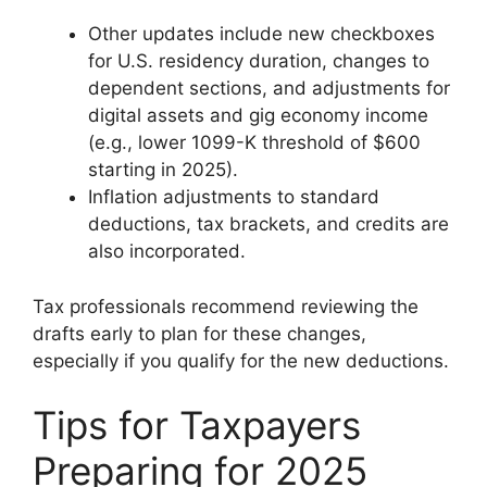
Other updates include new checkboxes
for U.S. residency duration, changes to
dependent sections, and adjustments for
digital assets and gig economy income
(e.g., lower 1099-K threshold of $600
starting in 2025).
Inflation adjustments to standard
deductions, tax brackets, and credits are
also incorporated.
Tax professionals recommend reviewing the
drafts early to plan for these changes,
especially if you qualify for the new deductions.
Tips for Taxpayers
Preparing for 2025