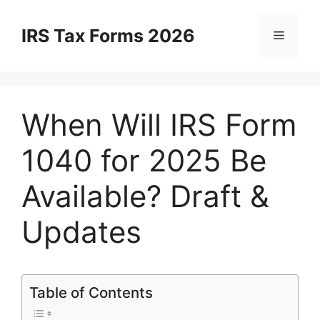
Skip
to
IRS Tax Forms 2026
Menu
content
When Will IRS Form
1040 for 2025 Be
Available? Draft &
Updates
Table of Contents