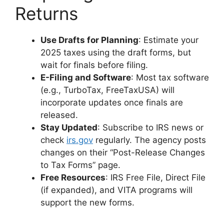
Returns
Use Drafts for Planning
: Estimate your
2025 taxes using the draft forms, but
wait for finals before filing.
E-Filing and Software
: Most tax software
(e.g., TurboTax, FreeTaxUSA) will
incorporate updates once finals are
released.
Stay Updated
: Subscribe to IRS news or
check
irs.gov
regularly. The agency posts
changes on their “Post-Release Changes
to Tax Forms” page.
Free Resources
: IRS Free File, Direct File
(if expanded), and VITA programs will
support the new forms.