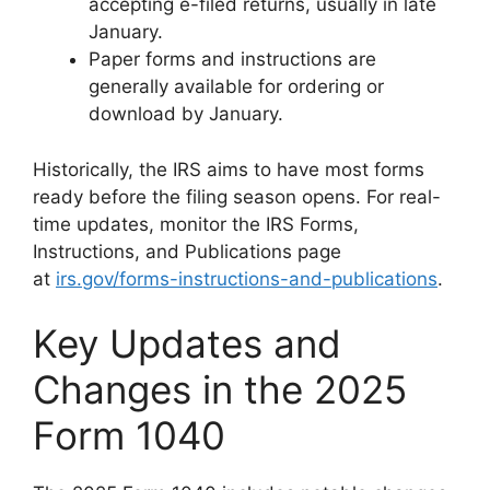
accepting e-filed returns, usually in late
January.
Paper forms and instructions are
generally available for ordering or
download by January.
Historically, the IRS aims to have most forms
ready before the filing season opens. For real-
time updates, monitor the IRS Forms,
Instructions, and Publications page
at
irs.gov/forms-instructions-and-publications
.
Key Updates and
Changes in the 2025
Form 1040