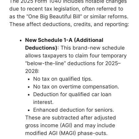
The 2025 Form 1040 includes notable changes
due to recent tax legislation, often referred to
as the “One Big Beautiful Bill” or similar reforms.
These affect deductions, credits, and reporting:
New Schedule 1-A (Additional
Deductions)
: This brand-new schedule
allows taxpayers to claim four temporary
“below-the-line” deductions for 2025–
2028:
No tax on qualified tips.
No tax on overtime compensation.
Deduction for qualified car loan
interest.
Enhanced deduction for seniors.
These are subtracted after adjusted
gross income (AGI) and may include
modified AGI (MAGI) phase-outs.