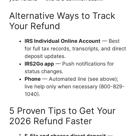
Alternative Ways to Track
Your Refund
IRS Individual Online Account
— Best
for full tax records, transcripts, and direct
deposit updates.
IRS2Go app
— Push notifications for
status changes.
Phone
— Automated line (see above);
live help only when necessary (800-829-
1040).
5 Proven Tips to Get Your
2026 Refund Faster