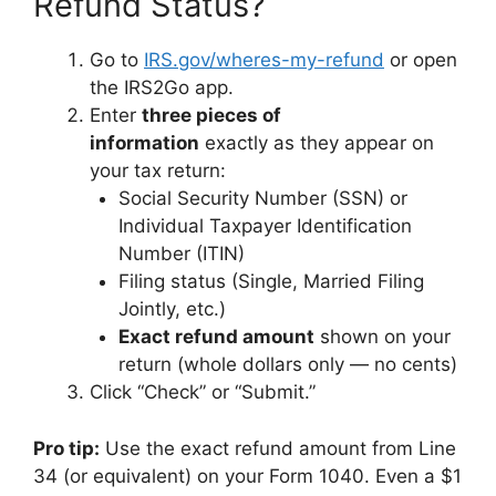
Refund Status?
Go to
IRS.gov/wheres-my-refund
or open
the IRS2Go app.
Enter
three pieces of
information
exactly as they appear on
your tax return:
Social Security Number (SSN) or
Individual Taxpayer Identification
Number (ITIN)
Filing status (Single, Married Filing
Jointly, etc.)
Exact refund amount
shown on your
return (whole dollars only — no cents)
Click “Check” or “Submit.”
Pro tip:
Use the exact refund amount from Line
34 (or equivalent) on your Form 1040. Even a $1