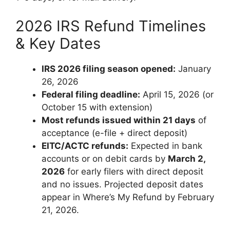
2026 IRS Refund Timelines
& Key Dates
IRS 2026 filing season opened:
January
26, 2026
Federal filing deadline:
April 15, 2026 (or
October 15 with extension)
Most refunds issued within 21 days
of
acceptance (e-file + direct deposit)
EITC/ACTC refunds:
Expected in bank
accounts or on debit cards by
March 2,
2026
for early filers with direct deposit
and no issues. Projected deposit dates
appear in Where’s My Refund by February
21, 2026.