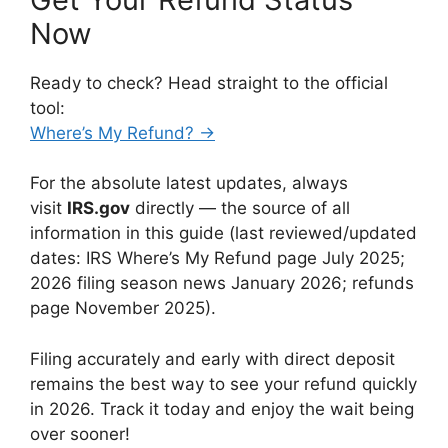
Now
Ready to check? Head straight to the official
tool:
Where’s My Refund? →
For the absolute latest updates, always
visit
IRS.gov
directly — the source of all
information in this guide (last reviewed/updated
dates: IRS Where’s My Refund page July 2025;
2026 filing season news January 2026; refunds
page November 2025).
Filing accurately and early with direct deposit
remains the best way to see your refund quickly
in 2026. Track it today and enjoy the wait being
over sooner!