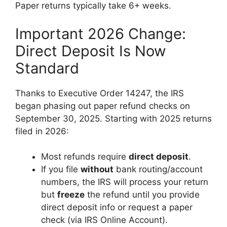
Paper returns typically take 6+ weeks.
Important 2026 Change:
Direct Deposit Is Now
Standard
Thanks to Executive Order 14247, the IRS
began phasing out paper refund checks on
September 30, 2025. Starting with 2025 returns
filed in 2026:
Most refunds require
direct deposit
.
If you file
without
bank routing/account
numbers, the IRS will process your return
but
freeze
the refund until you provide
direct deposit info or request a paper
check (via IRS Online Account).