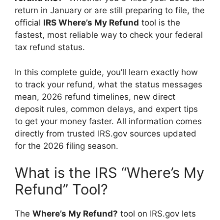
return in January or are still preparing to file, the
official
IRS Where’s My Refund
tool is the
fastest, most reliable way to check your federal
tax refund status.
In this complete guide, you’ll learn exactly how
to track your refund, what the status messages
mean, 2026 refund timelines, new direct
deposit rules, common delays, and expert tips
to get your money faster. All information comes
directly from trusted IRS.gov sources updated
for the 2026 filing season.
What is the IRS “Where’s My
Refund” Tool?
The
Where’s My Refund?
tool on IRS.gov lets