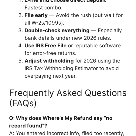
E-file and choose direct deposit
—
Fastest combo.
File early
— Avoid the rush (but wait for
all W-2s/1099s).
Double-check everything
— Especially
bank details under new 2026 rules.
Use IRS Free File
or reputable software
for error-free returns.
Adjust withholding
for 2026 using the
IRS Tax Withholding Estimator to avoid
overpaying next year.
Frequently Asked Questions
(FAQs)
Q: Why does Where’s My Refund say “no
record found”?
A: You entered incorrect info, filed too recently,