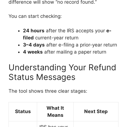
difference will show “no record found.”
You can start checking:
24 hours
after the IRS accepts your
e-
filed
current-year return
3–4 days
after e-filing a prior-year return
4 weeks
after mailing a paper return
Understanding Your Refund
Status Messages
The tool shows three clear stages:
What It
Status
Next Step
Means
IRS has your