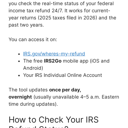
you check the real-time status of your federal
income tax refund 24/7. It works for current-
year returns (2025 taxes filed in 2026) and the
past two years.
You can access it on:
IRS.gov/wheres-my-refund
The free
IRS2Go
mobile app (iOS and
Android)
Your IRS Individual Online Account
The tool updates
once per day,
overnight
(usually unavailable 4–5 a.m. Eastern
time during updates).
How to Check Your IRS