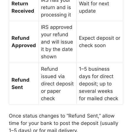
Return
Wait for next
return and is
Received
update
processing it
IRS approved
your refund
Refund
Expect deposit or
and will issue
Approved
check soon
it by the date
shown
Refund
1–5 business
issued via
days for direct
Refund
direct deposit
deposit; up to
Sent
or paper
several weeks
check
for mailed check
Once status changes to “Refund Sent,” allow
time for your bank to post the deposit (usually
1–5 days) or for mail delivery.