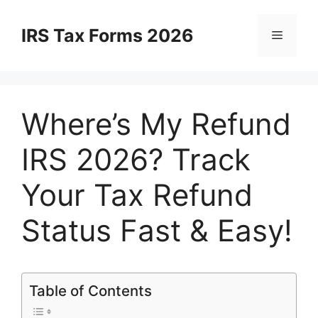
Skip
to
IRS Tax Forms 2026
Menu
content
Where’s My Refund
IRS 2026? Track
Your Tax Refund
Status Fast & Easy!
Table of Contents