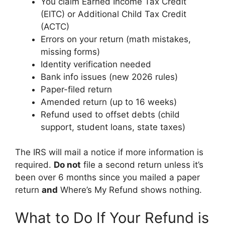
You claim Earned Income Tax Credit
(EITC) or Additional Child Tax Credit
(ACTC)
Errors on your return (math mistakes,
missing forms)
Identity verification needed
Bank info issues (new 2026 rules)
Paper-filed return
Amended return (up to 16 weeks)
Refund used to offset debts (child
support, student loans, state taxes)
The IRS will mail a notice if more information is
required.
Do not
file a second return unless it’s
been over 6 months since you mailed a paper
return
and
Where’s My Refund shows nothing.
What to Do If Your Refund is