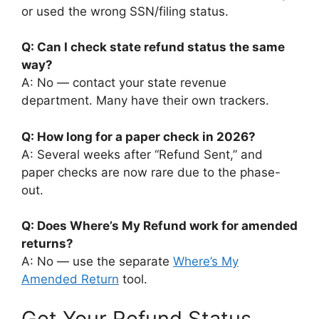
or used the wrong SSN/filing status.
Q: Can I check state refund status the same
way?
A: No — contact your state revenue
department. Many have their own trackers.
Q: How long for a paper check in 2026?
A: Several weeks after “Refund Sent,” and
paper checks are now rare due to the phase-
out.
Q: Does Where’s My Refund work for amended
returns?
A: No — use the separate
Where’s My
Amended Return
tool.
Get Your Refund Status