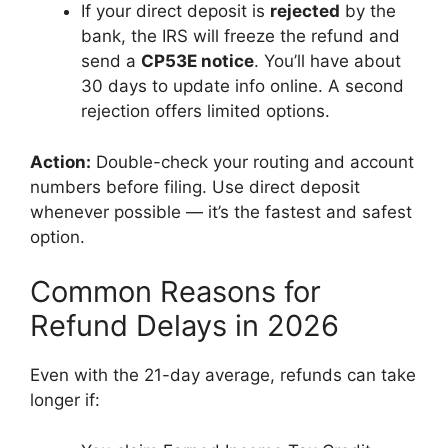
If your direct deposit is
rejected
by the
bank, the IRS will freeze the refund and
send a
CP53E notice
. You’ll have about
30 days to update info online. A second
rejection offers limited options.
Action:
Double-check your routing and account
numbers before filing. Use direct deposit
whenever possible — it’s the fastest and safest
option.
Common Reasons for
Refund Delays in 2026
Even with the 21-day average, refunds can take
longer if: