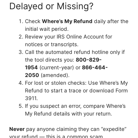
Delayed or Missing?
Check
Where’s My Refund
daily after the
initial wait period.
Review your IRS Online Account for
notices or transcripts.
Call the automated refund hotline only if
the tool directs you:
800-829-
1954
(current-year) or
866-464-
2050
(amended).
For lost or stolen checks: Use Where’s My
Refund to start a trace or download Form
3911.
If you suspect an error, compare Where’s
My Refund details with your return.
Never
pay anyone claiming they can “expedite”
your refund — this is a common scam.