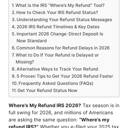
What is the IRS “Where’s My Refund” Tool?
How to Check Your IRS Refund Status?
Understanding Your Refund Status Messages
2026 IRS Refund Timelines & Key Dates
Important 2026 Change: Direct Deposit Is
Now Standard
Common Reasons for Refund Delays in 2026
What to Do If Your Refund is Delayed or
Missing?
Alternative Ways to Track Your Refund
5 Proven Tips to Get Your 2026 Refund Faster
Frequently Asked Questions (FAQs)
Get Your Refund Status Now
Where’s My Refund IRS 2026?
Tax season is in
full swing for 2026, and millions of Americans
are asking the same question:
“Where’s my
refund IRS?”
Whether you e-filed your 2025 tax