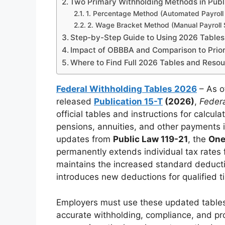
Two Primary Withholding Methods in Publ
1. Percentage Method (Automated Payroll
2. Wage Bracket Method (Manual Payroll
Step-by-Step Guide to Using 2026 Tables
Impact of OBBBA and Comparison to Prior
Where to Find Full 2026 Tables and Reso
Federal Withholding Tables 2026
– As o
released
Publication 15-T
(2026)
,
Feder
official tables and instructions for calcu
pensions, annuities, and other payments i
updates from
Public Law 119-21
, the
One
permanently extends individual tax rates
maintains the increased standard deducti
introduces new deductions for qualified t
Employers must use these updated table
accurate withholding, compliance, and p