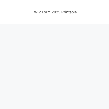
W-2 Form 2025 Printable