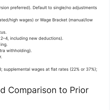
sion preferred). Default to single/no adjustments
ated/high wages) or Wage Bracket (manual/low
tus.
2–4, including new deductions).
ing.
tra withholding).
r.
; supplemental wages at flat rates (22% or 37%);
d Comparison to Prior