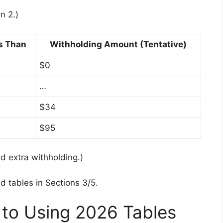
n 2.)
s Than
Withholding Amount (Tentative)
$0
…
$34
$95
dd extra withholding.)
tables in Sections 3/5.
 to Using 2026 Tables