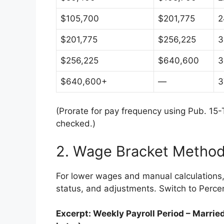
$105,700
$201,775
2
$201,775
$256,225
3
$256,225
$640,600
3
$640,600+
—
3
(Prorate for pay frequency using Pub. 15-T
checked.)
2. Wage Bracket Method
For lower wages and manual calculations, 
status, and adjustments. Switch to Perce
Excerpt: Weekly Payroll Period – Marri