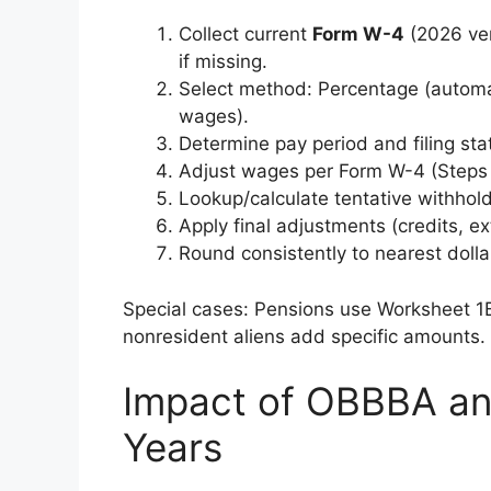
Collect current
Form W-4
(2026 ver
if missing.
Select method: Percentage (autom
wages).
Determine pay period and filing sta
Adjust wages per Form W-4 (Steps 
Lookup/calculate tentative withhold
Apply final adjustments (credits, ex
Round consistently to nearest dolla
Special cases: Pensions use Worksheet 1B
nonresident aliens add specific amounts.
Impact of OBBBA an
Years