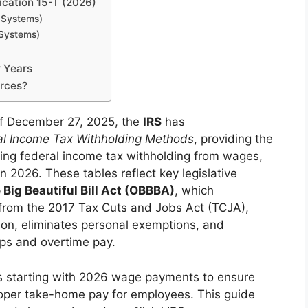
ication 15-T (2026)
 Systems)
 Systems)
 Years
urces?
f December 27, 2025, the
IRS
has
al Income Tax Withholding Methods
, providing the
lating federal income tax withholding from wages,
n 2026. These tables reflect key legislative
 Big Beautiful Bill Act (OBBBA)
, which
 from the 2017 Tax Cuts and Jobs Act (TCJA),
on, eliminates personal exemptions, and
ips and overtime pay.
s starting with 2026 wage payments to ensure
roper take-home pay for employees. This guide