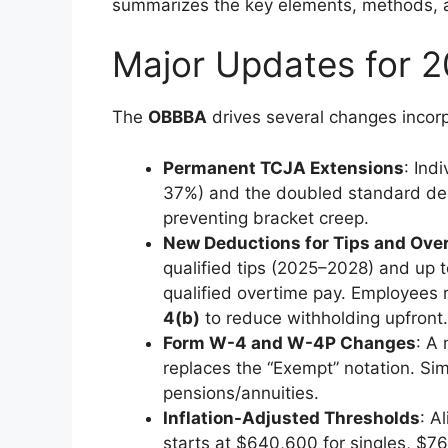
summarizes the key elements, methods, a
Major Updates for 2
The
OBBBA
drives several changes incorp
Permanent TCJA Extensions
: Ind
37%) and the doubled standard dedu
preventing bracket creep.
New Deductions for Tips and Ove
qualified tips (2025–2028) and up to
qualified overtime pay. Employees
4(b)
to reduce withholding upfront.
Form W-4 and W-4P Changes
: A
replaces the “Exempt” notation. Sim
pensions/annuities.
Inflation-Adjusted Thresholds
: A
starts at $640,600 for singles, $768