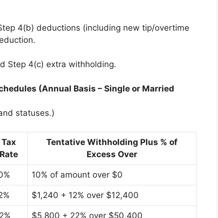
Step 4(b) deductions (including new tip/overtime
eduction.
dd Step 4(c) extra withholding.
hedules (Annual Basis – Single or Married
 and statuses.)
Tax
Tentative Withholding Plus % of
Rate
Excess Over
0%
10% of amount over $0
2%
$1,240 + 12% over $12,400
2%
$5,800 + 22% over $50,400