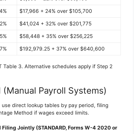
4%
$17,966 + 24% over $105,700
2%
$41,024 + 32% over $201,775
5%
$58,448 + 35% over $256,225
7%
$192,979.25 + 37% over $640,600
 Table 3. Alternative schedules apply if Step 2
 (Manual Payroll Systems)
use direct lookup tables by pay period, filing
ntage Method if wages exceed limits.
ed Filing Jointly (STANDARD, Forms W-4 2020 or