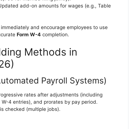
 Updated add-on amounts for wages (e.g., Table
s immediately and encourage employees to use
ccurate
Form W-4
completion.
lding Methods in
26)
Automated Payroll Systems)
ogressive rates after adjustments (including
W-4 entries), and prorates by pay period.
s checked (multiple jobs).