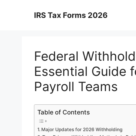
Skip
to
IRS Tax Forms 2026
content
Federal Withhold
Essential Guide 
Payroll Teams
Table of Contents
Major Updates for 2026 Withholding