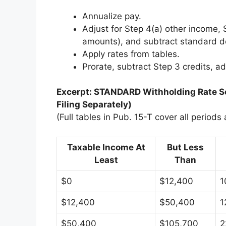
Annualize pay.
Adjust for Step 4(a) other income, 
amounts), and subtract standard d
Apply rates from tables.
Prorate, subtract Step 3 credits, a
Excerpt: STANDARD Withholding Rate Sc
Filing Separately)
(Full tables in Pub. 15-T cover all periods
Taxable Income At
But Less
Least
Than
$0
$12,400
1
$12,400
$50,400
1
$50,400
$105,700
2