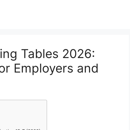
ing Tables 2026:
for Employers and