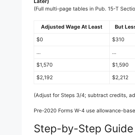
Later)
(Full multi-page tables in Pub. 15-T Sectio
Adjusted Wage At Least
But Les
$0
$310
…
…
$1,570
$1,590
$2,192
$2,212
(Adjust for Steps 3/4; subtract credits, a
Pre-2020 Forms W-4 use allowance-based 
Step-by-Step Guide