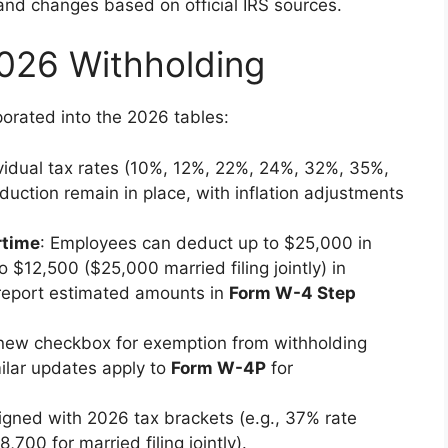
nd changes based on official IRS sources.
026 Withholding
orated into the 2026 tables:
ividual tax rates (10%, 12%, 22%, 24%, 32%, 35%,
ction remain in place, with inflation adjustments
rtime
: Employees can deduct up to $25,000 in
 $12,500 ($25,000 married filing jointly) in
 report estimated amounts in
Form W-4 Step
 new checkbox for exemption from withholding
ilar updates apply to
Form W-4P
for
ligned with 2026 tax brackets (e.g., 37% rate
,700 for married filing jointly).