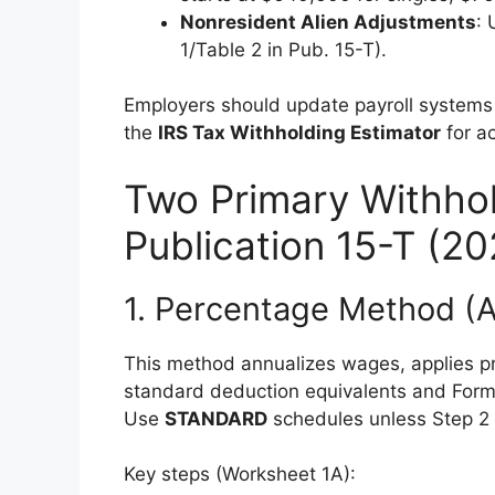
Nonresident Alien Adjustments
:
1/Table 2 in Pub. 15-T).
Employers should update payroll system
the
IRS Tax Withholding Estimator
for a
Two Primary Withho
Publication 15-T (20
1. Percentage Method (
This method annualizes wages, applies pr
standard deduction equivalents and Form 
Use
STANDARD
schedules unless Step 2 i
Key steps (Worksheet 1A):