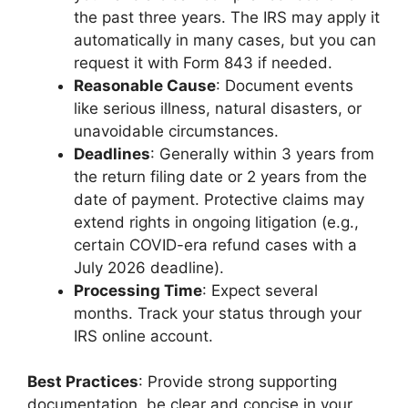
the past three years. The IRS may apply it
automatically in many cases, but you can
request it with Form 843 if needed.
Reasonable Cause
: Document events
like serious illness, natural disasters, or
unavoidable circumstances.
Deadlines
: Generally within 3 years from
the return filing date or 2 years from the
date of payment. Protective claims may
extend rights in ongoing litigation (e.g.,
certain COVID-era refund cases with a
July 2026 deadline).
Processing Time
: Expect several
months. Track your status through your
IRS online account.
Best Practices
: Provide strong supporting
documentation, be clear and concise in your