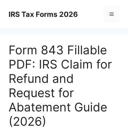
Skip
to
IRS Tax Forms 2026
Menu
content
Form 843 Fillable
PDF: IRS Claim for
Refund and
Request for
Abatement Guide
(2026)