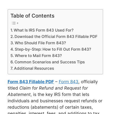
Table of Contents
What Is IRS Form 843 Used For?
Download the Official Form 843 Fillable PDF
Who Should File Form 843?
Step-by-Step: How to Fill Out Form 843?
Where to Mail Form 843?
Common Scenarios and Success Tips
Additional Resources
Form 843 Fillable PDF
–
Form 843
, officially
titled
Claim for Refund and Request for
Abatement
, is the key IRS form that lets
individuals and businesses request refunds or
reductions (abatements) of certain taxes,
penalties, interest, fees, and additions to tax.