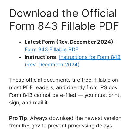
Download the Official
Form 843 Fillable PDF
Latest Form (Rev. December 2024)
:
Form 843 Fillable PDF
Instructions
:
Instructions for Form 843
(Rev. December 2024)
These official documents are free, fillable on
most PDF readers, and directly from IRS.gov.
Form 843 cannot be e-filed — you must print,
sign, and mail it.
Pro Tip
: Always download the newest version
from IRS.gov to prevent processing delays.