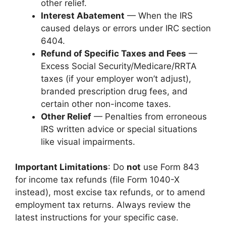
other relief.
Interest Abatement
— When the IRS
caused delays or errors under IRC section
6404.
Refund of Specific Taxes and Fees
—
Excess Social Security/Medicare/RRTA
taxes (if your employer won’t adjust),
branded prescription drug fees, and
certain other non-income taxes.
Other Relief
— Penalties from erroneous
IRS written advice or special situations
like visual impairments.
Important Limitations
: Do
not
use Form 843
for income tax refunds (file Form 1040-X
instead), most excise tax refunds, or to amend
employment tax returns. Always review the
latest instructions for your specific case.