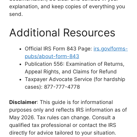
explanation, and keep copies of everything you
send.
Additional Resources
Official IRS Form 843 Page:
irs.gov/forms-
pubs/about-form-843
Publication 556: Examination of Returns,
Appeal Rights, and Claims for Refund
Taxpayer Advocate Service (for hardship
cases): 877-777-4778
Disclaimer
: This guide is for informational
purposes only and reflects IRS information as of
May 2026. Tax rules can change. Consult a
qualified tax professional or contact the IRS
directly for advice tailored to your situation.