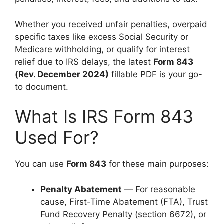
Whether you received unfair penalties, overpaid
specific taxes like excess Social Security or
Medicare withholding, or qualify for interest
relief due to IRS delays, the latest
Form 843
(Rev. December 2024)
fillable PDF is your go-
to document.
What Is IRS Form 843
Used For?
You can use
Form 843
for these main purposes:
Penalty Abatement
— For reasonable
cause, First-Time Abatement (FTA), Trust
Fund Recovery Penalty (section 6672), or