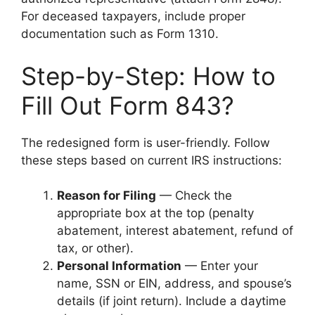
For deceased taxpayers, include proper
documentation such as Form 1310.
Step-by-Step: How to
Fill Out Form 843?
The redesigned form is user-friendly. Follow
these steps based on current IRS instructions:
Reason for Filing
— Check the
appropriate box at the top (penalty
abatement, interest abatement, refund of
tax, or other).
Personal Information
— Enter your
name, SSN or EIN, address, and spouse’s
details (if joint return). Include a daytime