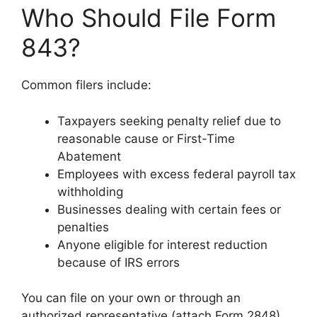
Who Should File Form
843?
Common filers include:
Taxpayers seeking penalty relief due to
reasonable cause or First-Time
Abatement
Employees with excess federal payroll tax
withholding
Businesses dealing with certain fees or
penalties
Anyone eligible for interest reduction
because of IRS errors
You can file on your own or through an
authorized representative (attach Form 2848).