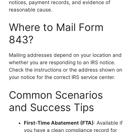
notices, payment records, and evidence of
reasonable cause.
Where to Mail Form
843?
Mailing addresses depend on your location and
whether you are responding to an IRS notice.
Check the instructions or the address shown on
your notice for the correct IRS service center.
Common Scenarios
and Success Tips
First-Time Abatement (FTA)
: Available if
you have a clean compliance record for