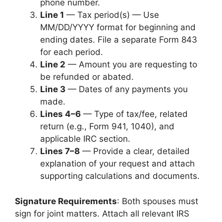
phone number.
Line 1
— Tax period(s) — Use
MM/DD/YYYY format for beginning and
ending dates. File a separate Form 843
for each period.
Line 2
— Amount you are requesting to
be refunded or abated.
Line 3
— Dates of any payments you
made.
Lines 4–6
— Type of tax/fee, related
return (e.g., Form 941, 1040), and
applicable IRC section.
Lines 7–8
— Provide a clear, detailed
explanation of your request and attach
supporting calculations and documents.
Signature Requirements
: Both spouses must
sign for joint matters. Attach all relevant IRS