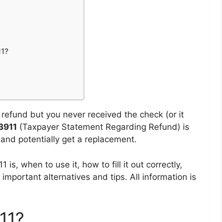
11?
x refund but you never received the check (or it
3911
(Taxpayer Statement Regarding Refund) is
e and potentially get a replacement.
is, when to use it, how to fill it out correctly,
mportant alternatives and tips. All information is
11?