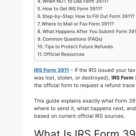
When NOT to Use Form 3911?
How to Get IRS Form 3911?
Step-by-Step: How to Fill Out Form 3911?
Where to Mail or Fax Form 3911?
What Happens After You Submit Form 39
Common Questions (FAQs)
Tips to Protect Future Refunds
Official Resources
IRS Form 3911
– If the IRS issued your ta
was lost, stolen, or destroyed),
IRS Form 
the official form to request a refund trac
This guide explains exactly what Form 3911 
where to send it, what happens next, and i
based on current official IRS sources.
What Is IRS Form 39