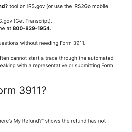
nd?
tool on IRS.gov (or use the IRS2Go mobile
S.gov (Get Transcript).
ine at
800-829-1954
.
questions without needing Form 3911.
often cannot start a trace through the automated
peaking with a representative or submitting Form
orm 3911?
“Where’s My Refund?” shows the refund has not