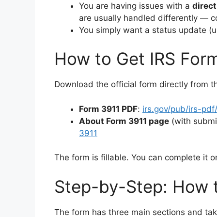
You are having issues with a
direct
are usually handled differently — c
You simply want a status update (u
How to Get IRS For
Download the official form directly from t
Form 3911 PDF
:
irs.gov/pub/irs-pdf
About Form 3911 page
(with submi
3911
The form is fillable. You can complete it o
Step-by-Step: How t
The form has three main sections and tak