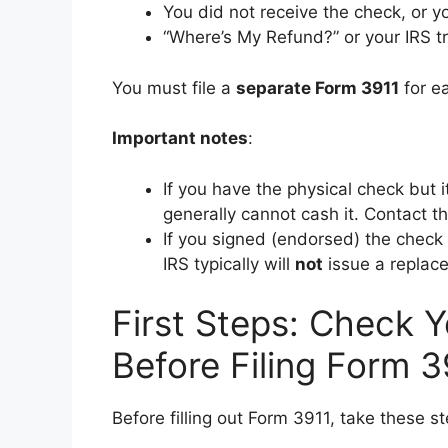
You did not receive the check, or yo
“Where’s My Refund?” or your IRS t
You must file a
separate Form 3911
for ea
Important notes
:
If you have the physical check but 
generally cannot cash it. Contact the
If you signed (endorsed) the check
IRS typically will
not
issue a replac
First Steps: Check 
Before Filing Form 3
Before filling out Form 3911, take these st