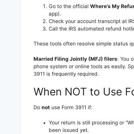
Go to the official
Where’s My Refu
app).
Check your account transcript at IR
Call the IRS automated refund hotl
These tools often resolve simple status 
Married Filing Jointly (MFJ) filers
: You 
phone system or online tools as easily. S
3911 is frequently required.
When NOT to Use F
Do
not
use Form 3911 if:
Your return is still processing or 
been issued yet.