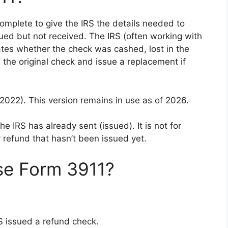
omplete to give the IRS the details needed to
ued but not received. The IRS (often working with
gates whether the check was cashed, lost in the
 the original check and issue a replacement if
2022). This version remains in use as of 2026.
he IRS has already sent (issued). It is not for
 refund that hasn’t been issued yet.
se Form 3911?
RS issued a refund check.