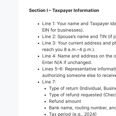
Section I – Taxpayer Information
Line 1: Your name and Taxpayer Iden
EIN for businesses).
Line 2: Spouse’s name and TIN (if j
Line 3: Your current address and 
reach you 8 a.m.–4 p.m.).
Line 4: Name and address on the ori
Enter N/A if unchanged.
Lines 5–6: Representative informati
authorizing someone else to receiv
Line 7:
Type of return (Individual, Busin
Type of refund requested (Check
Refund amount
Bank name, routing number, and
Tax period (e.g., 2024)