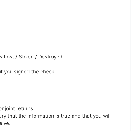
s Lost / Stolen / Destroyed.
if you signed the check.
 joint returns.
ry that the information is true and that you will
eive.