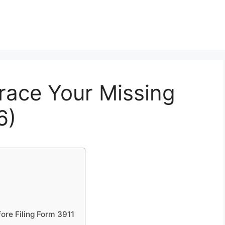
race Your Missing
6)
ore Filing Form 3911