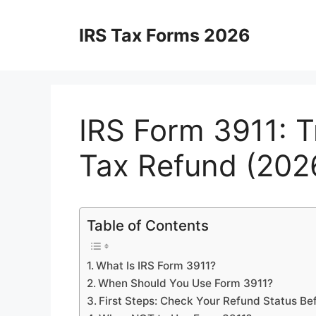
Skip
to
IRS Tax Forms 2026
content
IRS Form 3911: T
Tax Refund (202
Table of Contents
What Is IRS Form 3911?
When Should You Use Form 3911?
First Steps: Check Your Refund Status Bef