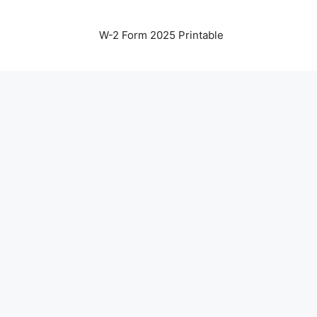
W-2 Form 2025 Printable