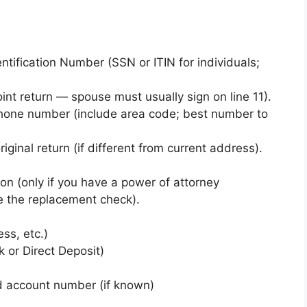
tification Number (SSN or ITIN for individuals;
oint return — spouse must usually sign on line 11).
phone number (include area code; best number to
ginal return (if different from current address).
on (only if you have a power of attorney
e the replacement check).
ess, etc.)
 or Direct Deposit)
 account number (if known)