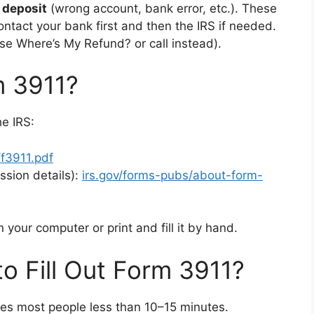
 deposit
(wrong account, bank error, etc.). These
ontact your bank first and then the IRS if needed.
se Where’s My Refund? or call instead).
m 3911?
he IRS:
/f3911.pdf
ssion details):
irs.gov/forms-pubs/about-form-
n your computer or print and fill it by hand.
o Fill Out Form 3911?
es most people less than 10–15 minutes.