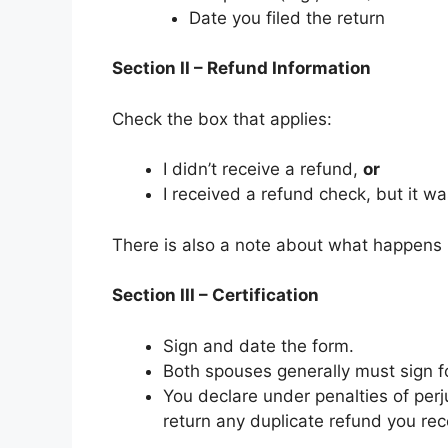
Date you filed the return
Section II – Refund Information
Check the box that applies:
I didn’t receive a refund,
or
I received a refund check, but it wa
There is also a note about what happens 
Section III – Certification
Sign and date the form.
Both spouses generally must sign for
You declare under penalties of perju
return any duplicate refund you rec