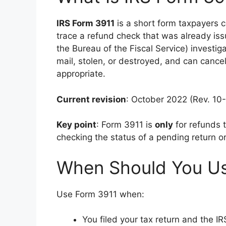
IRS Form 3911
is a short form taxpayers c
trace a refund check that was already iss
the Bureau of the Fiscal Service) investi
mail, stolen, or destroyed, and can cancel
appropriate.
Current revision
: October 2022 (Rev. 10-
Key point
: Form 3911 is
only
for refunds t
checking the status of a pending return or
When Should You U
Use Form 3911 when:
You filed your tax return and the I