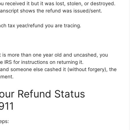
u received it but it was lost, stolen, or destroyed.
ranscript shows the refund was issued/sent.
ch tax year/refund you are tracing.
it is more than one year old and uncashed, you
 IRS for instructions on returning it.
 and someone else cashed it (without forgery), the
ement.
Your Refund Status
911
eps: