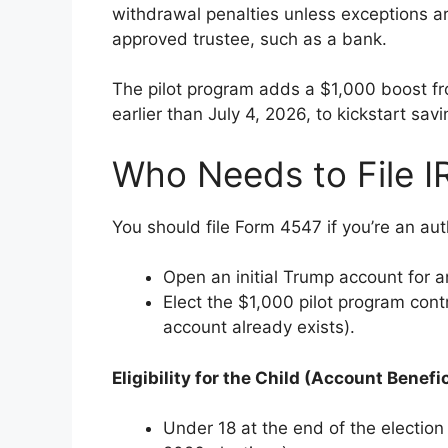
withdrawal penalties unless exceptions 
approved trustee, such as a bank.
The pilot program adds a $1,000 boost fro
earlier than July 4, 2026, to kickstart savi
Who Needs to File 
You should file Form 4547 if you’re an aut
Open an initial Trump account for an
Elect the $1,000 pilot program contri
account already exists).
Eligibility for the Child (Account Benefic
Under 18 at the end of the election