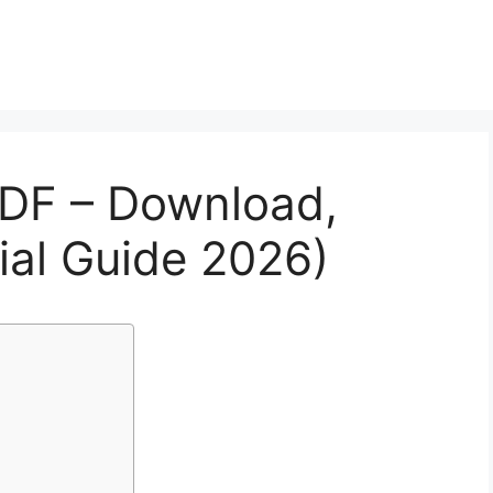
DF – Download,
icial Guide 2026)