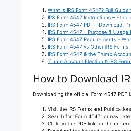
What Is IRS Form 4547? Full Guide 
IRS Form 4547 Instructions – Step-
IRS Form 4547 PDF – Download, Prin
IRS Form 4547 – Purpose & Usage 
IRS Form 4547 Requirements – Who
IRS Form 4547 vs Other IRS Forms
IRS Form 4547 & the Trump Account
Trump Account Election & IRS Form
How to Download I
Downloading the official Form 4547 PDF i
Visit the IRS Forms and Publicatio
Search for “Form 4547” or navigate
Click on the PDF link for the curre
Download the instructions separate