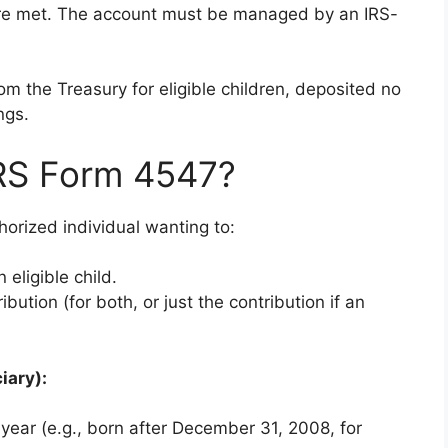
are met. The account must be managed by an IRS-
m the Treasury for eligible children, deposited no
ngs.
IRS Form 4547?
horized individual wanting to:
 eligible child.
bution (for both, or just the contribution if an
iary):
 year (e.g., born after December 31, 2008, for