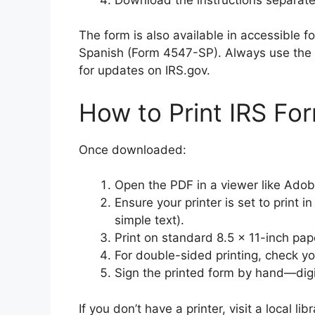
The form is also available in accessible 
Spanish (Form 4547-SP). Always use the 
for updates on IRS.gov.
How to Print IRS Fo
Once downloaded:
Open the PDF in a viewer like Ado
Ensure your printer is set to print 
simple text).
Print on standard 8.5 x 11-inch pap
For double-sided printing, check you
Sign the printed form by hand—digita
If you don’t have a printer, visit a local li