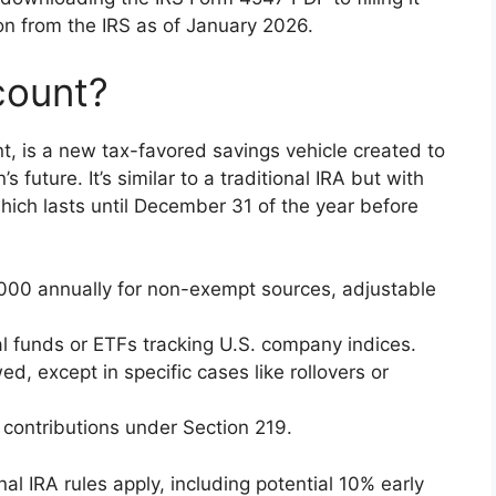
tion from the IRS as of January 2026.
count?
, is a new tax-favored savings vehicle created to
’s future. It’s similar to a traditional IRA but with
which lasts until December 31 of the year before
5,000 annually for non-exempt sources, adjustable
al funds or ETFs tracking U.S. company indices.
ed, except in specific cases like rollovers or
 contributions under Section 219.
nal IRA rules apply, including potential 10% early