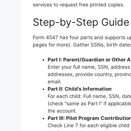
services to request free printed copies.
Step-by-Step Guide 
Form 4547 has four parts and supports up 
pages for more). Gather SSNs, birth date
Part I: Parent/Guardian or Other A
Enter your full name, SSN, address
addresses, provide country, provinc
email.
Part II: Child’s Information
For each child: Full name, SSN, date
(check “same as Part I” if applicab
the account.
Part III: Pilot Program Contributio
Check Line 7 for each eligible child