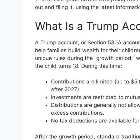
out and filing it, using the latest informa
What Is a Trump Ac
A Trump account, or Section 530A account
help families build wealth for their children
unique rules during the “growth period,” 
the child turns 18. During this time:
Contributions are limited (up to $
after 2027).
Investments are restricted to mutu
Distributions are generally not allow
excess contributions.
No tax deductions are available for
After the growth period, standard traditio