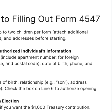
to Filling Out Form 4547
to two children per form (attach additional
s, and addresses before starting.
uthorized Individual’s Information
 (include apartment number; for foreign
e, and postal code), date of birth, phone, and
 of birth, relationship (e.g., “son”), address
le). Check the box on Line 6 to authorize opening
n Election
 if you want the $1,000 Treasury contribution.