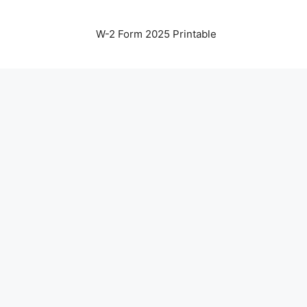
W-2 Form 2025 Printable