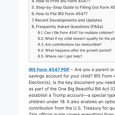
How to Print IRS Form 4547?
Step-by-Step Guide to Filling Out Form 4
How to File IRS Form 4547?
Recent Developments and Updates
Frequently Asked Questions (FAQs)
Can I file Form 4547 for multiple children?
What if my child doesn’t qualify for the pi
Are contributions tax-deductible?
What happens after the growth period?
Where can I get help?
IRS Form 4547 PDF
– Are you a parent or
savings account for your child? IRS Form
Election(s), is the key document you nee
as part of the One Big Beautiful Bill Act (
establish a Trump account—a special type 
children under 18. It also enables an opti
contribution from the U.S. Treasury for q
This official guide covers everything from