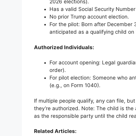
2026 elections).
Has a valid Social Security Number
No prior Trump account election.
For the pilot: Born after December 
anticipated as a qualifying child on 
Authorized Individuals:
For account opening: Legal guardian,
order).
For pilot election: Someone who anti
(e.g., on Form 1040).
If multiple people qualify, any can file, bu
they’re authorized. Note: The child is the
as the responsible party until the child r
Related Articles: