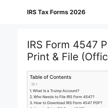
Skip
to
IRS Tax Forms 2026
content
IRS Form 4547 P
Print & File (Off
Table of Contents
What Is a Trump Account?
Who Needs to File IRS Form 4547?
How to Download IRS Form 4547 PDF?