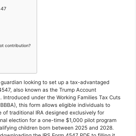
547
lot contribution?
 guardian looking to set up a tax-advantaged
 4547, also known as the Trump Account
d. Introduced under the Working Families Tax Cuts
OBBBA), this form allows eligible individuals to
of traditional IRA designed exclusively for
onal election for a one-time $1,000 pilot program
ualifying children born between 2025 and 2028.
 downloading the IRS Form 4547 PDF to filling it