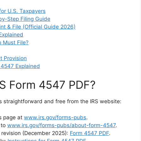
for U.S. Taxpayers
by-Step Filing Guide
t & File (Official Guide 2026)
Explained
 Must File?
 Provision
 4547 Explained
RS Form 4547 PDF?
s straightforward and free from the IRS website:
ns page at
www.irs.gov/forms-pubs
.
 to
www.irs.gov/forms-pubs/about-form-4547
.
nt revision (December 2025):
Form 4547 PDF
.
ly:
Instructions for Form 4547 PDF
.