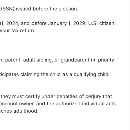
 (SSN) issued before the election.
31, 2024, and before January 1, 2029; U.S. citizen;
your tax return.
 parent, adult sibling, or grandparent (in priority
cipates claiming the child as a qualifying child
t they must certify under penalties of perjury that
 account owner, and the authorized individual acts
eaches adulthood.