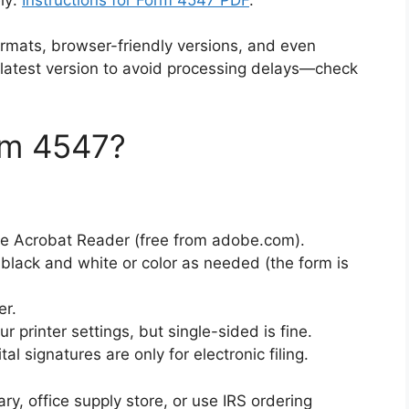
formats, browser-friendly versions, and even
latest version to avoid processing delays—check
rm 4547?
be Acrobat Reader (free from adobe.com).
in black and white or color as needed (the form is
er.
r printer settings, but single-sided is fine.
l signatures are only for electronic filing.
brary, office supply store, or use IRS ordering