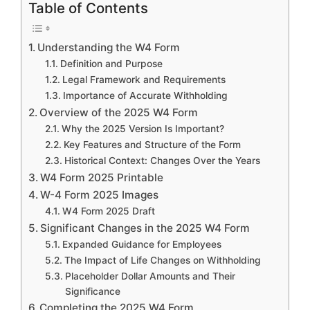
Table of Contents
Understanding the W4 Form
Definition and Purpose
Legal Framework and Requirements
Importance of Accurate Withholding
Overview of the 2025 W4 Form
Why the 2025 Version Is Important?
Key Features and Structure of the Form
Historical Context: Changes Over the Years
W4 Form 2025 Printable
W-4 Form 2025 Images
W4 Form 2025 Draft
Significant Changes in the 2025 W4 Form
Expanded Guidance for Employees
The Impact of Life Changes on Withholding
Placeholder Dollar Amounts and Their
Significance
Completing the 2025 W4 Form