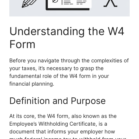
Understanding the W4
Form
Before you navigate through the complexities of
your taxes, it’s necessary to grasp the
fundamental role of the W4 form in your
financial planning.
Definition and Purpose
At its core, the W4 form, also known as the
Employee’s Withholding Certificate, is a
document that informs your employer how