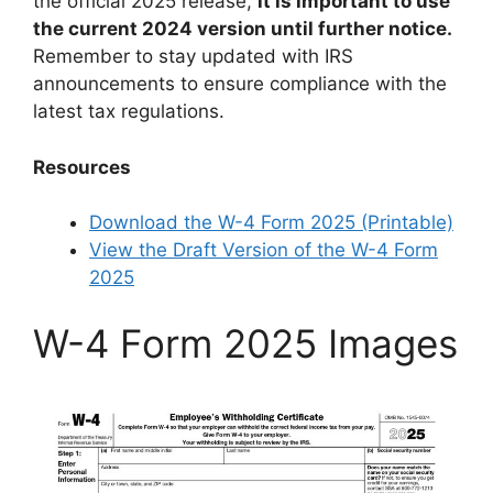
the official 2025 release,
it is important to use
the current 2024 version until further notice.
Remember to stay updated with IRS
announcements to ensure compliance with the
latest tax regulations.
Resources
Download the W-4 Form 2025 (Printable)
View the Draft Version of the W-4 Form
2025
W-4 Form 2025 Images