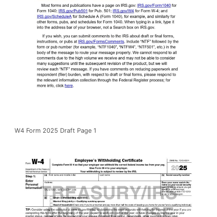
W4 Form 2025 Draft Page 1