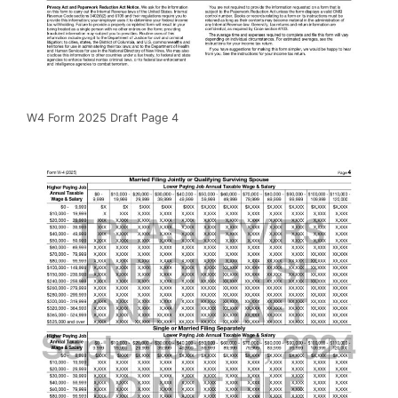
W4 Form 2025 Draft Page 4