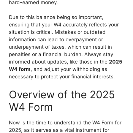
hard-earned money.
Due to this balance being so important,
ensuring that your W4 accurately reflects your
situation is critical. Mistakes or outdated
information can lead to overpayment or
underpayment of taxes, which can result in
penalties or a financial burden. Always stay
informed about updates, like those in the
2025
W4 form
, and adjust your withholding as
necessary to protect your financial interests.
Overview of the 2025
W4 Form
Now is the time to understand the W4 Form for
2025, as it serves as a vital instrument for