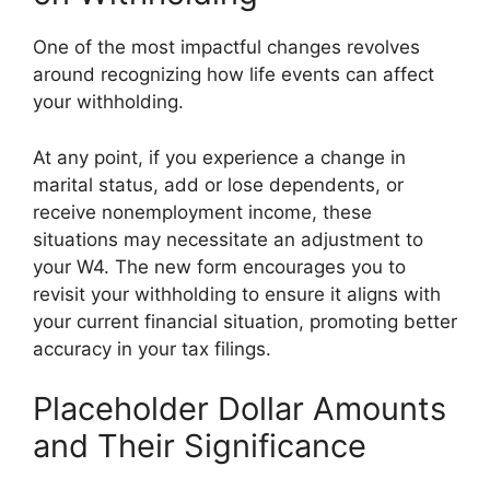
One of the most impactful changes revolves
around recognizing how life events can affect
your withholding.
At any point, if you experience a change in
marital status, add or lose dependents, or
receive nonemployment income, these
situations may necessitate an adjustment to
your W4. The new form encourages you to
revisit your withholding to ensure it aligns with
your current financial situation, promoting better
accuracy in your tax filings.
Placeholder Dollar Amounts
and Their Significance