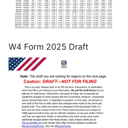
W4 Form 2025 Draft