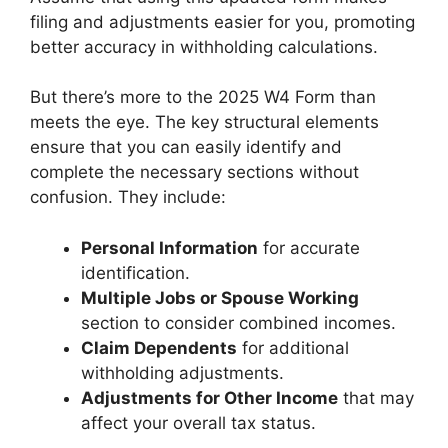
filing and adjustments easier for you, promoting
better accuracy in withholding calculations.
But there’s more to the 2025 W4 Form than
meets the eye. The key structural elements
ensure that you can easily identify and
complete the necessary sections without
confusion. They include:
Personal Information
for accurate
identification.
Multiple Jobs or Spouse Working
section to consider combined incomes.
Claim Dependents
for additional
withholding adjustments.
Adjustments for Other Income
that may
affect your overall tax status.