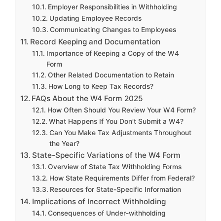
Employer Responsibilities in Withholding
Updating Employee Records
Communicating Changes to Employees
Record Keeping and Documentation
Importance of Keeping a Copy of the W4
Form
Other Related Documentation to Retain
How Long to Keep Tax Records?
FAQs About the W4 Form 2025
How Often Should You Review Your W4 Form?
What Happens If You Don’t Submit a W4?
Can You Make Tax Adjustments Throughout
the Year?
State-Specific Variations of the W4 Form
Overview of State Tax Withholding Forms
How State Requirements Differ from Federal?
Resources for State-Specific Information
Implications of Incorrect Withholding
Consequences of Under-withholding