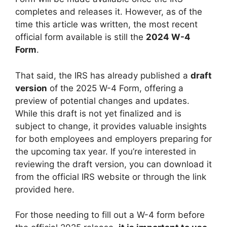
completes and releases it. However, as of the
time this article was written, the most recent
official form available is still the
2024 W-4
Form
.
That said, the IRS has already published a
draft
version
of the 2025 W-4 Form, offering a
preview of potential changes and updates.
While this draft is not yet finalized and is
subject to change, it provides valuable insights
for both employees and employers preparing for
the upcoming tax year. If you’re interested in
reviewing the draft version, you can download it
from the official IRS website or through the link
provided here.
For those needing to fill out a W-4 form before