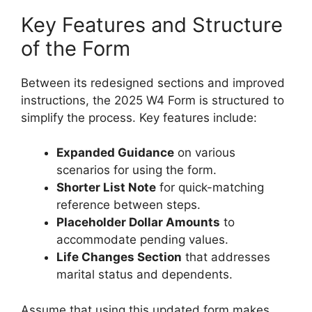
Key Features and Structure
of the Form
Between its redesigned sections and improved
instructions, the 2025 W4 Form is structured to
simplify the process. Key features include:
Expanded Guidance
on various
scenarios for using the form.
Shorter List Note
for quick-matching
reference between steps.
Placeholder Dollar Amounts
to
accommodate pending values.
Life Changes Section
that addresses
marital status and dependents.
Assume that using this updated form makes