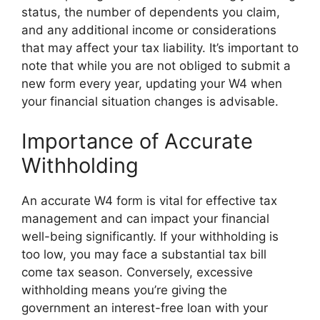
status, the number of dependents you claim,
and any additional income or considerations
that may affect your tax liability. It’s important to
note that while you are not obliged to submit a
new form every year, updating your W4 when
your financial situation changes is advisable.
Importance of Accurate
Withholding
An accurate W4 form is vital for effective tax
management and can impact your financial
well-being significantly. If your withholding is
too low, you may face a substantial tax bill
come tax season. Conversely, excessive
withholding means you’re giving the
government an interest-free loan with your