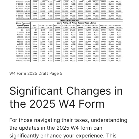
W4 Form 2025 Draft Page 5
Significant Changes in
the 2025 W4 Form
For those navigating their taxes, understanding
the updates in the 2025 W4 form can
significantly enhance your experience. This