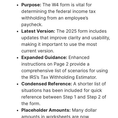
Purpose:
The W4 form is vital for
determining the federal income tax
withholding from an employee’s
paycheck.
Latest Version:
The 2025 form includes
updates that improve clarity and usability,
making it important to use the most
current version.
Expanded Guidance:
Enhanced
instructions on Page 2 provide a
comprehensive list of scenarios for using
the IRS’s Tax Withholding Estimator.
Condensed Reference:
A shorter list of
situations has been included for quick
reference between Step 1 and Step 2 of
the form.
Placeholder Amounts:
Many dollar
amounts in worksheets are now