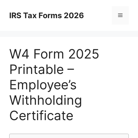
Skip
to
IRS Tax Forms 2026
Menu
content
W4 Form 2025
Printable –
Employee’s
Withholding
Certificate