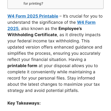
for printing?
W4 Form 2025 Printable
– It’s crucial for you to
understand the significance of the
W4 Form
2025
, also known as the
Employee’s
Withholding Certificate
, as it directly impacts
your federal income tax withholding. This
updated version offers enhanced guidance and
simplifies the process, ensuring you accurately
reflect your financial situation. Having a
printable form
at your disposal allows you to
complete it conveniently while maintaining a
record for your personal files. Stay informed
about the latest changes to maximize your tax
strategy and avoid potential pitfalls.
Key Takeaways: