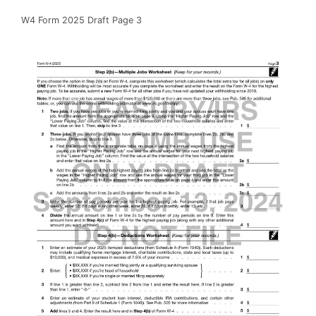
W4 Form 2025 Draft Page 3