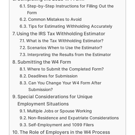
Step-by-Step Instructions for Filling Out the
Form
Common Mistakes to Avoid
Tips for Estimating Withholding Accurately
Using the IRS Tax Withholding Estimator
What is the Tax Withholding Estimator?
Scenarios When to Use the Estimator?
Interpreting the Results from the Estimator
Submitting the W4 Form
Where to Submit the Completed Form?
Deadlines for Submission
Can You Change Your W4 Form After
Submission?
Special Considerations for Unique
Employment Situations
Multiple Jobs or Spouse Working
Non-Residence and Expatriate Considerations
Self-Employment and 1099 Filers
The Role of Employers in the W4 Process