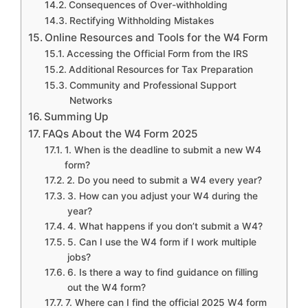
Consequences of Over-withholding
Rectifying Withholding Mistakes
Online Resources and Tools for the W4 Form
Accessing the Official Form from the IRS
Additional Resources for Tax Preparation
Community and Professional Support
Networks
Summing Up
FAQs About the W4 Form 2025
1. When is the deadline to submit a new W4
form?
2. Do you need to submit a W4 every year?
3. How can you adjust your W4 during the
year?
4. What happens if you don’t submit a W4?
5. Can I use the W4 form if I work multiple
jobs?
6. Is there a way to find guidance on filling
out the W4 form?
7. Where can I find the official 2025 W4 form