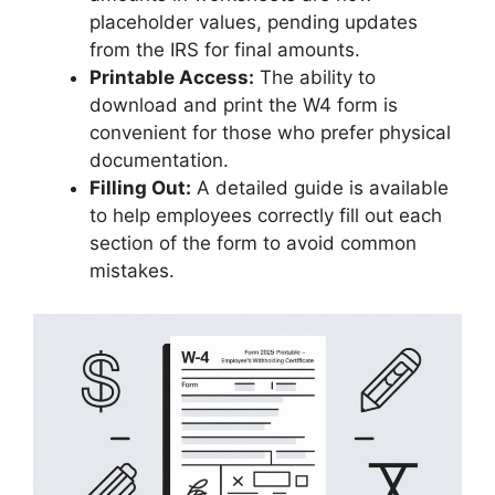
placeholder values, pending updates
from the IRS for final amounts.
Printable Access:
The ability to
download and print the W4 form is
convenient for those who prefer physical
documentation.
Filling Out:
A detailed guide is available
to help employees correctly fill out each
section of the form to avoid common
mistakes.