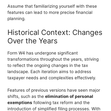
Assume that familiarizing yourself with these
features can lead to more precise financial
planning.
Historical Context: Changes
Over the Years
Form W4 has undergone significant
transformations throughout the years, striving
to reflect the ongoing changes in the tax
landscape. Each iteration aims to address
taxpayer needs and complexities effectively.
Features of previous versions have seen major
shifts, such as the
elimination of personal
exemptions
following tax reform and the
introduction of simplified filing processes. With