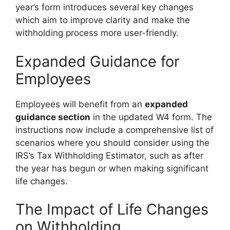
year’s form introduces several key changes
which aim to improve clarity and make the
withholding process more user-friendly.
Expanded Guidance for
Employees
Employees will benefit from an
expanded
guidance section
in the updated W4 form. The
instructions now include a comprehensive list of
scenarios where you should consider using the
IRS’s Tax Withholding Estimator, such as after
the year has begun or when making significant
life changes.
The Impact of Life Changes
on Withholding