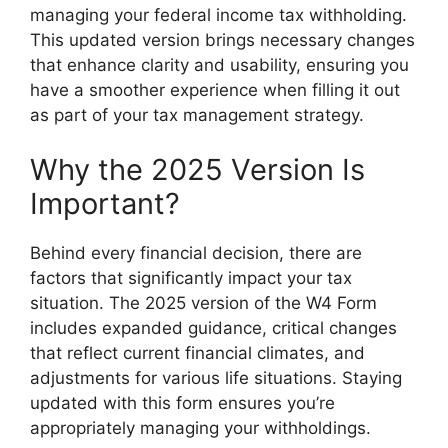
managing your federal income tax withholding.
This updated version brings necessary changes
that enhance clarity and usability, ensuring you
have a smoother experience when filling it out
as part of your tax management strategy.
Why the 2025 Version Is
Important?
Behind every financial decision, there are
factors that significantly impact your tax
situation. The 2025 version of the W4 Form
includes expanded guidance, critical changes
that reflect current financial climates, and
adjustments for various life situations. Staying
updated with this form ensures you’re
appropriately managing your withholdings.