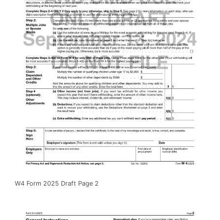
W4 Form 2025 Draft Page 2