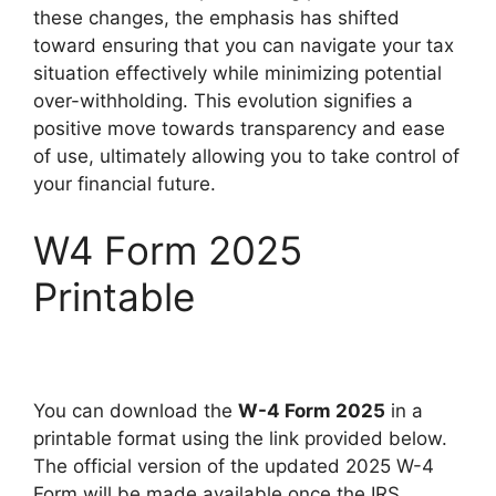
these changes, the emphasis has shifted
toward ensuring that you can navigate your tax
situation effectively while minimizing potential
over-withholding. This evolution signifies a
positive move towards transparency and ease
of use, ultimately allowing you to take control of
your financial future.
W4 Form 2025
Printable
You can download the
W-4 Form 2025
in a
printable format using the link provided below.
The official version of the updated 2025 W-4
Form will be made available once the IRS