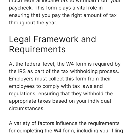
much federal income tax to withhold from your
paycheck. This form plays a vital role in
ensuring that you pay the right amount of tax
throughout the year.
Legal Framework and
Requirements
At the federal level, the W4 form is required by
the IRS as part of the tax withholding process.
Employers must collect this form from their
employees to comply with tax laws and
regulations, ensuring that they withhold the
appropriate taxes based on your individual
circumstances.
A variety of factors influence the requirements
for completing the W4 form, including your filing