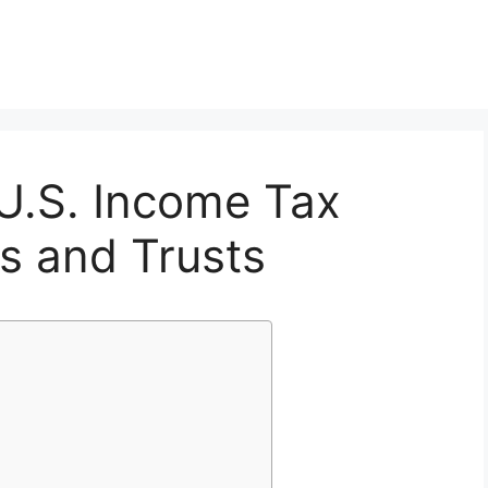
U.S. Income Tax
es and Trusts