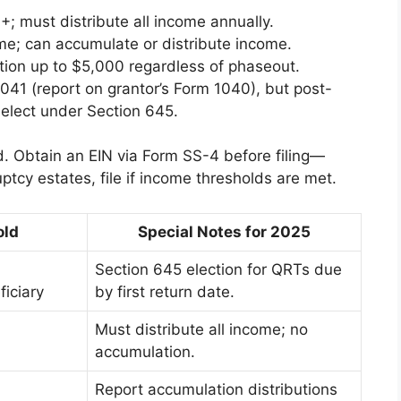
; must distribute all income annually.
me; can accumulate or distribute income.
tion up to $5,000 regardless of phaseout.
041 (report on grantor’s Form 1040), but post-
elect under Section 645.
d. Obtain an EIN via Form SS-4 before filing—
tcy estates, file if income thresholds are met.
old
Special Notes for 2025
Section 645 election for QRTs due
ficiary
by first return date.
Must distribute all income; no
accumulation.
Report accumulation distributions