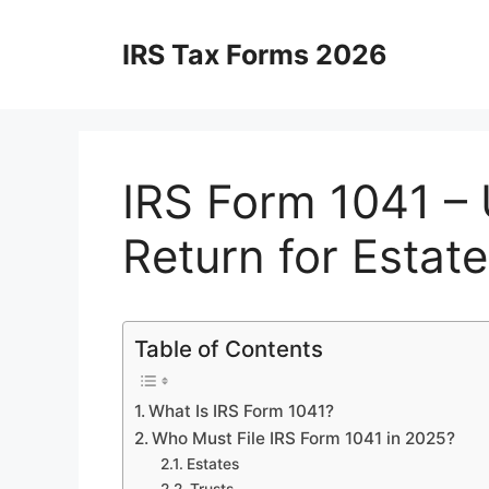
Skip
to
IRS Tax Forms 2026
content
IRS Form 1041 – 
Return for Estat
Table of Contents
What Is IRS Form 1041?
Who Must File IRS Form 1041 in 2025?
Estates