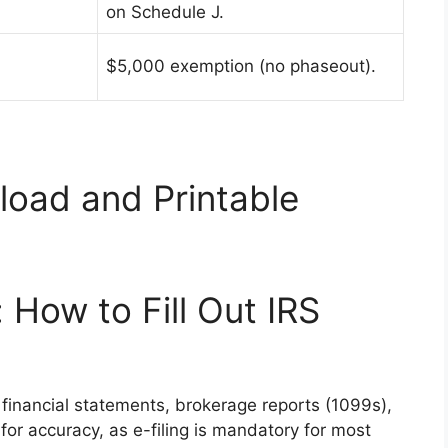
on Schedule J.
$5,000 exemption (no phaseout).
oad and Printable
 How to Fill Out IRS
 financial statements, brokerage reports (1099s),
for accuracy, as e-filing is mandatory for most