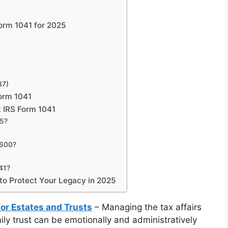
Form 1041 for 2025
37)
orm 1041
 IRS Form 1041
25?
$600?
41?
 to Protect Your Legacy in 2025
for Estates and Trusts
– Managing the tax affairs
ily trust can be emotionally and administratively