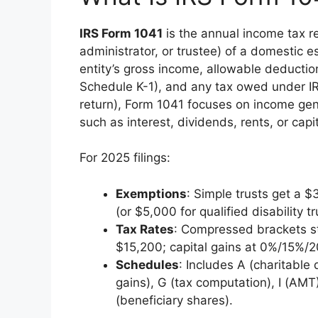
IRS Form 1041
is the annual income tax re
administrator, or trustee) of a domestic es
entity’s gross income, allowable deduction
Schedule K-1), and any tax owed under I
return), Form 1041 focuses on income gene
such as interest, dividends, rents, or capi
For 2025 filings:
Exemptions
: Simple trusts get a 
(or $5,000 for qualified disability tr
Tax Rates
: Compressed brackets st
$15,200; capital gains at 0%/15%/
Schedules
: Includes A (charitable 
gains), G (tax computation), I (AMT)
(beneficiary shares).