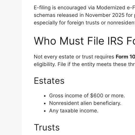
E-filing is encouraged via Modernized e-
schemas released in November 2025 for pro
especially for foreign trusts or nonresiden
Who Must File IRS F
Not every estate or trust requires
Form 1
eligibility. File if the entity meets these 
Estates
Gross income of $600 or more.
Nonresident alien beneficiary.
Any taxable income.
Trusts