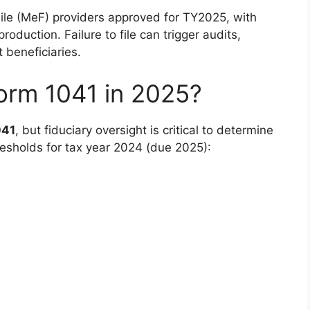
File (MeF) providers approved for TY2025, with
duction. Failure to file can trigger audits,
t beneficiaries.
orm 1041 in 2025?
041
, but fiduciary oversight is critical to determine
thresholds for tax year 2024 (due 2025):