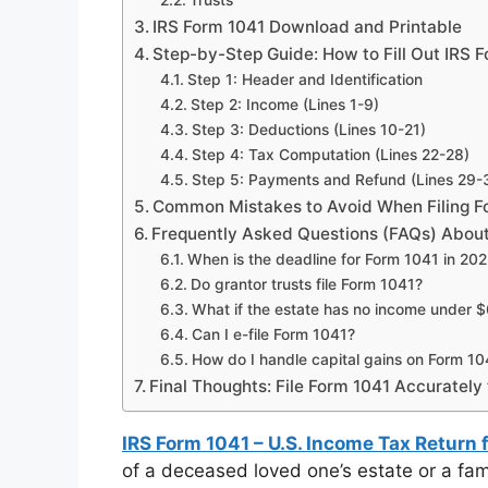
Trusts
IRS Form 1041 Download and Printable
Step-by-Step Guide: How to Fill Out IRS 
Step 1: Header and Identification
Step 2: Income (Lines 1-9)
Step 3: Deductions (Lines 10-21)
Step 4: Tax Computation (Lines 22-28)
Step 5: Payments and Refund (Lines 29-
Common Mistakes to Avoid When Filing F
Frequently Asked Questions (FAQs) About
When is the deadline for Form 1041 in 20
Do grantor trusts file Form 1041?
What if the estate has no income under 
Can I e-file Form 1041?
How do I handle capital gains on Form 10
Final Thoughts: File Form 1041 Accurately
IRS Form 1041 – U.S. Income Tax Return 
of a deceased loved one’s estate or a fam