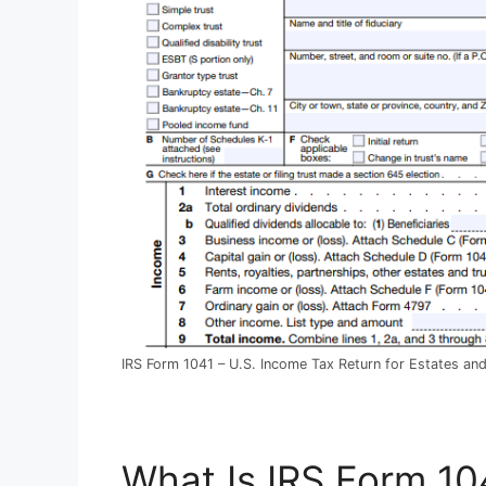
IRS Form 1041 – U.S. Income Tax Return for Estates and
What Is IRS Form 10