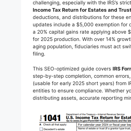
challenging, especially with the IRS’s str
Income Tax Return for Estates and Trus
deductions, and distributions for these ent
updates include a $5,000 exemption for qua
a 20% capital gains rate applying above 
for 2025 production. With over 14% growt
aging population, fiduciaries must act swi
filing.
This SEO-optimized guide covers
IRS For
step-by-step completion, common errors, 
(usable for early 2025 short years) from I
entities to ensure compliance. Whether you
distributing assets, accurate reporting mi