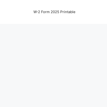
W-2 Form 2025 Printable