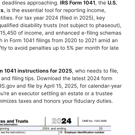
ict deadlines approaching.
IRS Form 1041
, the
U.S.
ts
, is the essential tool for reporting income,
ities. For tax year 2024 (filed in 2025), key
lified disability trusts (not subject to phaseout),
$15,450 of income, and enhanced e-filing schemas
h in Form 1041 filings from 2020 to 2021 amid an
ftly to avoid penalties up to 5% per month for late
m 1041 instructions for 2025
, who needs to file,
and filing tips. Download the latest 2024 form
RS.gov and file by April 15, 2025, for calendar-year
’re an executor settling an estate or a trustee
nimizes taxes and honors your fiduciary duties.