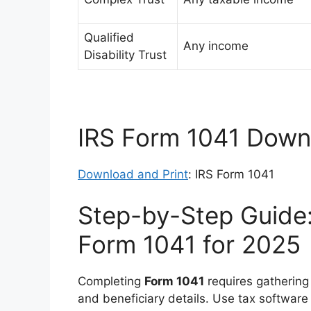
Qualified
Any income
Disability Trust
IRS Form 1041 Downl
Download and Print
: IRS Form 1041
Step-by-Step Guide:
Form 1041 for 2025
Completing
Form 1041
requires gathering
and beneficiary details. Use tax software 