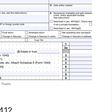
 Trusts
41?