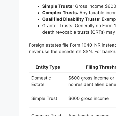
Simple Trusts
: Gross income $600+
Complex Trusts
: Any taxable inco
Qualified Disability Trusts
: Exemp
Grantor Trusts: Generally no Form 1
death revocable trusts (QRTs) may 
Foreign estates file Form 1040-NR instea
never use the decedent’s SSN. For bankrup
Entity Type
Filing Thresh
Domestic
$600 gross income or
Estate
nonresident alien bene
Simple Trust
$600 gross income
Complex Trust
Any taxable income