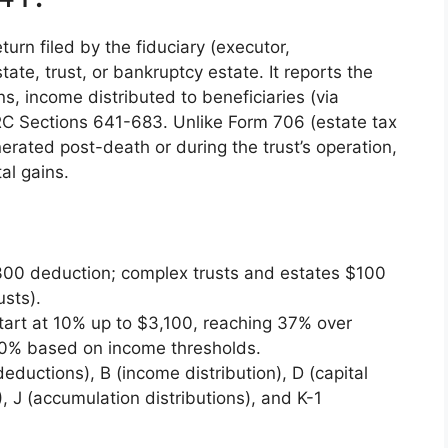
turn filed by the fiduciary (executor,
tate, trust, or bankruptcy estate. It reports the
s, income distributed to beneficiaries (via
RC Sections 641-683. Unlike Form 706 (estate tax
rated post-death or during the trust’s operation,
tal gains.
$300 deduction; complex trusts and estates $100
usts).
art at 10% up to $3,100, reaching 37% over
20% based on income thresholds.
deductions), B (income distribution), D (capital
, J (accumulation distributions), and K-1