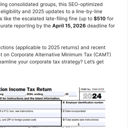
dling consolidated groups, this SEO-optimized
ligibility and 2025 updates to a line-by-line
 like the escalated late-filing fine (up to
$510
for
curate reporting by the
April 15, 2026
deadline for
uctions (applicable to 2025 returns) and recent
test on Corporate Alternative Minimum Tax (CAMT)
eamline your corporate tax strategy? Let’s get