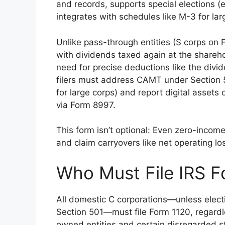
and records, supports special elections (e
integrates with schedules like M-3 for lar
Unlike pass-through entities (S corps on F
with dividends taxed again at the shareh
need for precise deductions like the div
filers must address CAMT under Section 
for large corps) and report digital asset
via Form 8997.
This form isn’t optional: Even zero-incom
and claim carryovers like net operating l
Who Must File IRS F
All domestic C corporations—unless elect
Section 501—must file Form 1120, regardle
owned entities and certain disregarded s