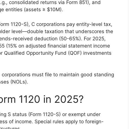
.g., consolidated returns via Form 851), and
ge entities (assets ≥ $10M).
orm 1120-S), C corporations pay entity-level tax,
older level—double taxation that underscores the
idends-received deduction (50-65%). For 2025,
55 (15% on adjusted financial statement income
s or Qualified Opportunity Fund (QOF) investments
e corporations must file to maintain good standing
osses (NOLs).
orm 1120 in 2025?
ing S status (Form 1120-S) or exempt under
ss of income. Special rules apply to foreign-
tructures.