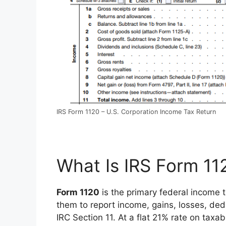
IRS Form 1120 – U.S. Corporation Income Tax Return
What Is IRS Form 11
Form 1120
is the primary federal income t
them to report income, gains, losses, dedu
IRC Section 11. At a flat 21% rate on taxa