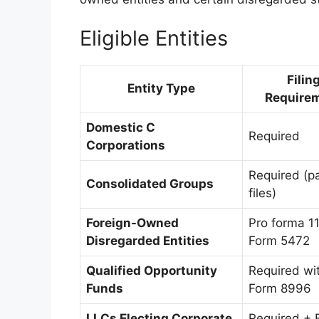
Eligible Entities
Filin
Entity Type
Require
Domestic C
Required
Corporations
Required (p
Consolidated Groups
files)
Foreign-Owned
Pro forma 1
Disregarded Entities
Form 5472
Qualified Opportunity
Required wi
Funds
Form 8996
LLCs Electing Corporate
Required + 