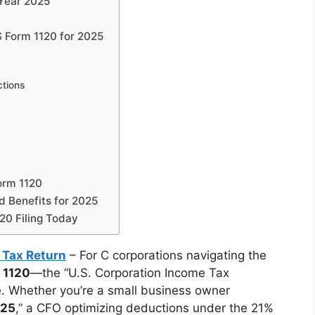
 Year 2025
 Form 1120 for 2025
ctions
orm 1120
d Benefits for 2025
20 Filing Today
 Tax Return
– For C corporations navigating the
 1120
—the “U.S. Corporation Income Tax
. Whether you’re a small business owner
025
,” a CFO optimizing deductions under the 21%