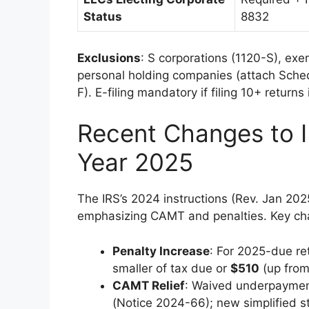
Status
8832
Exclusions
: S corporations (1120-S), ex
personal holding companies (attach Schedu
F). E-filing mandatory if filing 10+ return
Recent Changes to I
Year 2025
The IRS’s 2024 instructions (Rev. Jan 202
emphasizing CAMT and penalties. Key ch
Penalty Increase
: For 2025-due ret
smaller of tax due or
$510
(up from
CAMT Relief
: Waived underpayment
(Notice 2024-66); new simplified s