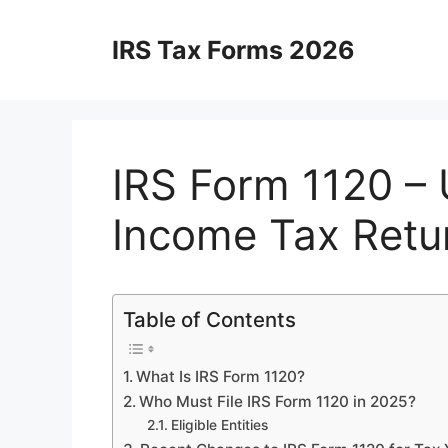
Skip
to
IRS Tax Forms 2026
content
IRS Form 1120 – 
Income Tax Retu
Table of Contents
What Is IRS Form 1120?
Who Must File IRS Form 1120 in 2025?
Eligible Entities