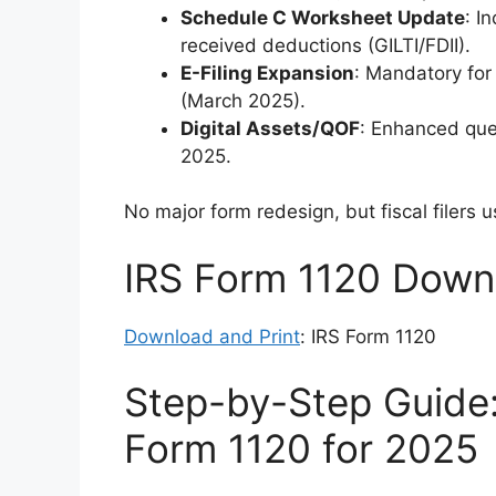
Schedule C Worksheet Update
: I
received deductions (GILTI/FDII).
E-Filing Expansion
: Mandatory for
(March 2025).
Digital Assets/QOF
: Enhanced que
2025.
No major form redesign, but fiscal filers
IRS Form 1120 Downl
Download and Print
: IRS Form 1120
Step-by-Step Guide
Form 1120 for 2025