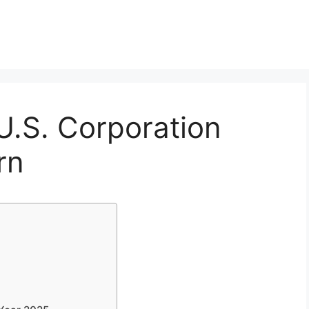
U.S. Corporation
rn