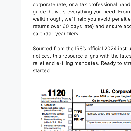
corporate rate, or a tax professional han
guide delivers everything you need. From e
walkthrough, we’ll help you avoid penalties
returns over 60 days late) and ensure ac
calendar-year filers.
Sourced from the IRS’s official 2024 instr
notices, this resource aligns with the la
relief and e-filing mandates. Ready to str
started.