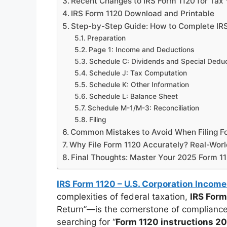
Recent Changes to IRS Form 1120 for Tax
IRS Form 1120 Download and Printable
Step-by-Step Guide: How to Complete IRS
Preparation
Page 1: Income and Deductions
Schedule C: Dividends and Special Dedu
Schedule J: Tax Computation
Schedule K: Other Information
Schedule L: Balance Sheet
Schedule M-1/M-3: Reconciliation
Filing
Common Mistakes to Avoid When Filing F
Why File Form 1120 Accurately? Real-Worl
Final Thoughts: Master Your 2025 Form 11
IRS Form 1120 – U.S. Corporation Income
complexities of federal taxation,
IRS Form
Return”—is the cornerstone of compliance
searching for “
Form 1120 instructions 2