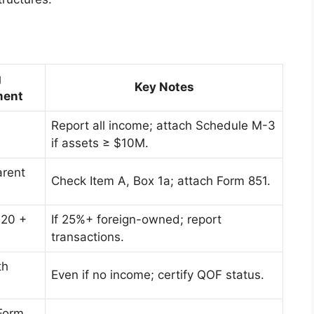
g
Key Notes
ment
Report all income; attach Schedule M-3
if assets ≥ $10M.
arent
Check Item A, Box 1a; attach Form 851.
120 +
If 25%+ foreign-owned; report
transactions.
th
Even if no income; certify QOF status.
Form