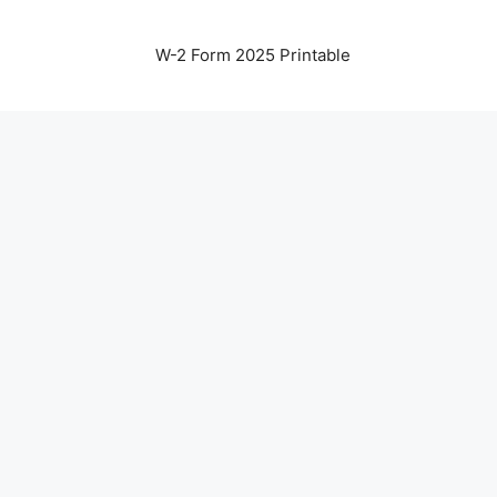
W-2 Form 2025 Printable