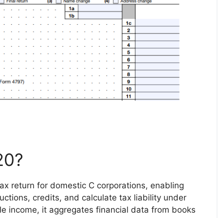
20?
ax return for domestic C corporations, enabling
ctions, credits, and calculate tax liability under
ble income, it aggregates financial data from books