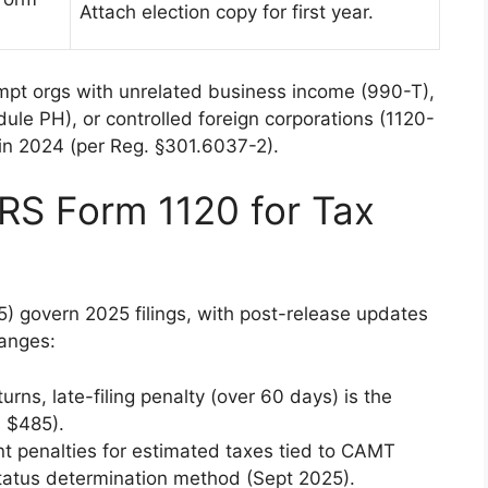
Attach election copy for first year.
empt orgs with unrelated business income (990-T),
le PH), or controlled foreign corporations (1120-
s in 2024 (per Reg. §301.6037-2).
RS Form 1120 for Tax
5) govern 2025 filings, with post-release updates
anges:
urns, late-filing penalty (over 60 days) is the
 $485).
 penalties for estimated taxes tied to CAMT
tatus determination method (Sept 2025).