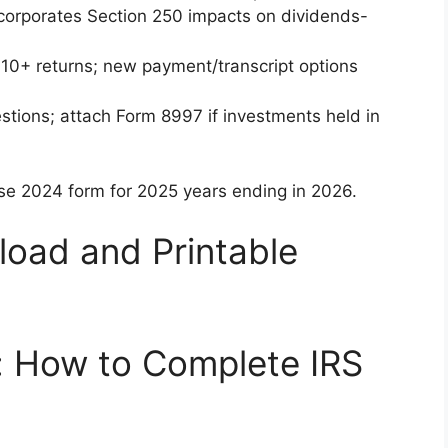
ncorporates Section 250 impacts on dividends-
 10+ returns; new payment/transcript options
stions; attach Form 8997 if investments held in
 use 2024 form for 2025 years ending in 2026.
oad and Printable
: How to Complete IRS