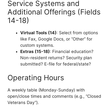
Service Systems and
Additional Offerings (Fields
14-18)
Virtual Tools (14)
: Select from options
like Fax, Google Docs, or “Other” for
custom systems.
Extras (15-18)
: Financial education?
Non-resident returns? Security plan
submitted? E-file for federal/state?
Operating Hours
A weekly table (Monday-Sunday) with
open/close times and comments (e.g., “Closed
Veterans Day”).