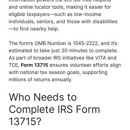
and online locator tools, making it easier for
eligible taxpayers—such as low-income
individuals, seniors, and those with disabilities
—to find nearby help.
The form’s OMB Number is 1545-2222, and it’s
estimated to take just 30 minutes to complete.
As part of broader IRS initiatives like VITA and
TCE,
Form 13715
ensures volunteer efforts align
with national tax season goals, supporting
millions of returns annually.
Who Needs to
Complete IRS Form
13715?