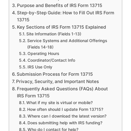
Purpose and Benefits of IRS Form 13715
Step-by-Step Guide: How to Fill Out IRS Form
13715
Key Sections of IRS Form 13715 Explained
Site Information (Fields 1-13)
Service Systems and Additional Offerings
(Fields 14-18)
Operating Hours
Coordinator/Contact Info
IRS Use Only
Submission Process for Form 13715
Privacy, Security, and Important Notes
Frequently Asked Questions (FAQs) About
IRS Form 13715
What if my site is virtual or mobile?
How often should I update Form 13715?
Where can I download the latest version?
Does submitting help with IRS funding?
Who do I contact for help?