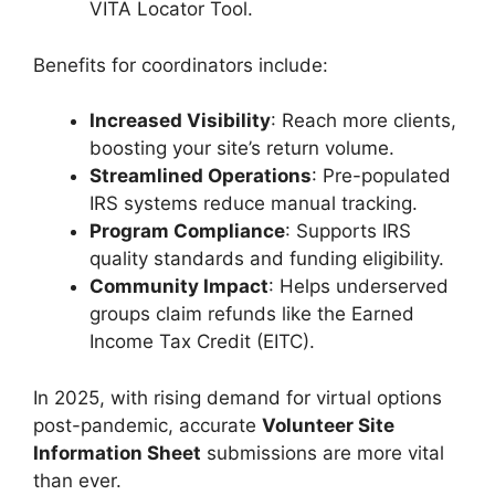
VITA Locator Tool.
Benefits for coordinators include:
Increased Visibility
: Reach more clients,
boosting your site’s return volume.
Streamlined Operations
: Pre-populated
IRS systems reduce manual tracking.
Program Compliance
: Supports IRS
quality standards and funding eligibility.
Community Impact
: Helps underserved
groups claim refunds like the Earned
Income Tax Credit (EITC).
In 2025, with rising demand for virtual options
post-pandemic, accurate
Volunteer Site
Information Sheet
submissions are more vital
than ever.