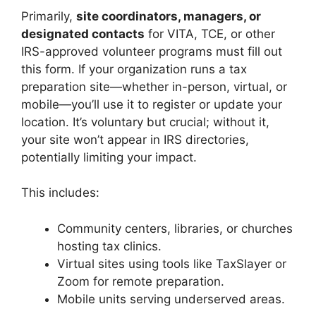
Primarily,
site coordinators, managers, or
designated contacts
for VITA, TCE, or other
IRS-approved volunteer programs must fill out
this form. If your organization runs a tax
preparation site—whether in-person, virtual, or
mobile—you’ll use it to register or update your
location. It’s voluntary but crucial; without it,
your site won’t appear in IRS directories,
potentially limiting your impact.
This includes:
Community centers, libraries, or churches
hosting tax clinics.
Virtual sites using tools like TaxSlayer or
Zoom for remote preparation.
Mobile units serving underserved areas.