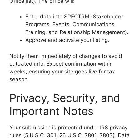
Office list). The office will:
Enter data into SPECTRM (Stakeholder
Programs, Events, Communications,
Training, and Relationship Management).
Approve and activate your listing.
Notify them immediately of changes to avoid
outdated info. Expect confirmation within
weeks, ensuring your site goes live for tax
season.
Privacy, Security, and
Important Notes
Your submission is protected under IRS privacy
rules (5 U.S.C. 301; 26 U.S.C. 7801, 7803). Data