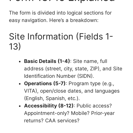
The form is divided into logical sections for
easy navigation. Here’s a breakdown:
Site Information (Fields 1-
13)
Basic Details (1-4)
: Site name, full
address (street, city, state, ZIP), and Site
Identification Number (SIDN).
Operations (5-7)
: Program type (e.g.,
VITA), open/close dates, and languages
(English, Spanish, etc.).
Accessibility (8-12)
: Public access?
Appointment-only? Mobile? Prior-year
returns? CAA services?