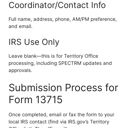
Coordinator/Contact Info
Full name, address, phone, AM/PM preference,
and email.
IRS Use Only
Leave blank—this is for Territory Office
processing, including SPECTRM updates and
approvals.
Submission Process for
Form 13715
Once completed, email or fax the form to your
local IRS contact (find via IRS.gov’s Territory