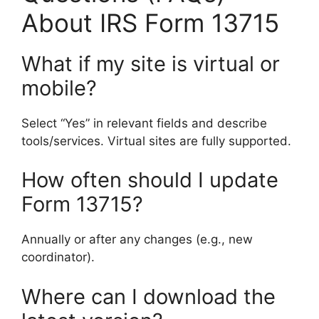
About IRS Form 13715
What if my site is virtual or
mobile?
Select “Yes” in relevant fields and describe
tools/services. Virtual sites are fully supported.
How often should I update
Form 13715?
Annually or after any changes (e.g., new
coordinator).
Where can I download the