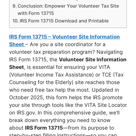
Conclusion: Empower Your Volunteer Tax Site
with Form 13715
IRS Form 13715 Download and Printable
IRS Form 13715 – Volunteer Site Information
Sheet
– Are you a site coordinator for a
volunteer tax preparation program? Navigating
IRS Form 13715, the
Volunteer Site Information
Sheet
, is essential for ensuring your VITA
(Volunteer Income Tax Assistance) or TCE (Tax
Counseling for the Elderly) site reaches those
who need free tax help the most. Updated in
October 2025, this form helps the IRS promote
your site through tools like the VITA Site Locator
on IRS.gov. In this comprehensive guide, we’ll
break down everything you need to know
about
IRS Form 13715
—from its purpose to
step-by-step filling instructions—so you can