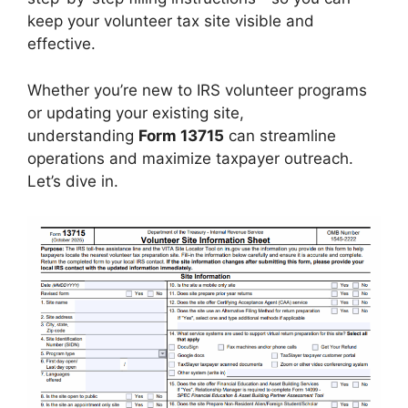
keep your volunteer tax site visible and
effective.
Whether you’re new to IRS volunteer programs
or updating your existing site,
understanding
Form 13715
can streamline
operations and maximize taxpayer outreach.
Let’s dive in.