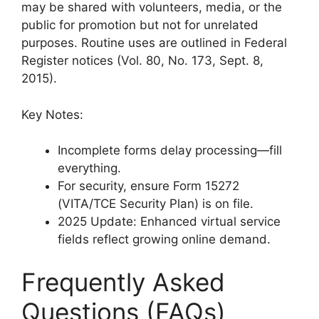
may be shared with volunteers, media, or the
public for promotion but not for unrelated
purposes. Routine uses are outlined in Federal
Register notices (Vol. 80, No. 173, Sept. 8,
2015).
Key Notes:
Incomplete forms delay processing—fill
everything.
For security, ensure Form 15272
(VITA/TCE Security Plan) is on file.
2025 Update: Enhanced virtual service
fields reflect growing online demand.
Frequently Asked
Questions (FAQs)