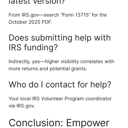
latest version?
From IRS.gov—search “Form 13715” for the
October 2025 PDF.
Does submitting help with
IRS funding?
Indirectly, yes—higher visibility correlates with
more returns and potential grants.
Who do I contact for help?
Your local IRS Volunteer Program coordinator
via IRS.gov.
Conclusion: Empower