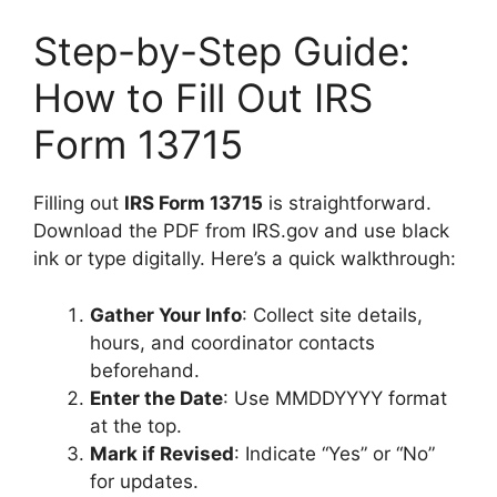
Step-by-Step Guide:
How to Fill Out IRS
Form 13715
Filling out
IRS Form 13715
is straightforward.
Download the PDF from IRS.gov and use black
ink or type digitally. Here’s a quick walkthrough:
Gather Your Info
: Collect site details,
hours, and coordinator contacts
beforehand.
Enter the Date
: Use MMDDYYYY format
at the top.
Mark if Revised
: Indicate “Yes” or “No”
for updates.