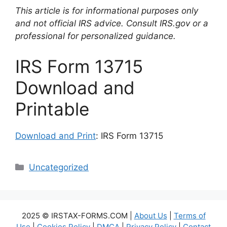
This article is for informational purposes only
and not official IRS advice. Consult IRS.gov or a
professional for personalized guidance.
IRS Form 13715
Download and
Printable
Download and Print
: IRS Form 13715
Categories
Uncategorized
2025 © IRSTAX-FORMS.COM |
About Us
|
Terms of
Use
|
Cookies Policy
|
DMCA
|
Privacy Policy
|
Contact