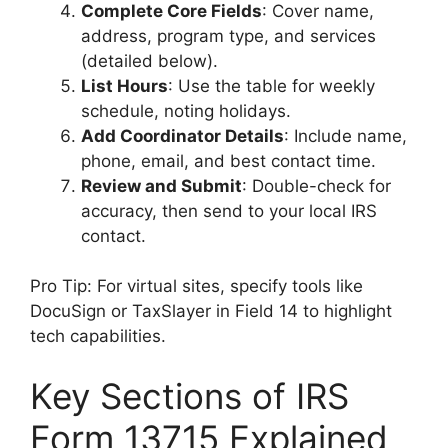
Complete Core Fields
: Cover name,
address, program type, and services
(detailed below).
List Hours
: Use the table for weekly
schedule, noting holidays.
Add Coordinator Details
: Include name,
phone, email, and best contact time.
Review and Submit
: Double-check for
accuracy, then send to your local IRS
contact.
Pro Tip: For virtual sites, specify tools like
DocuSign or TaxSlayer in Field 14 to highlight
tech capabilities.
Key Sections of IRS
Form 13715 Explained