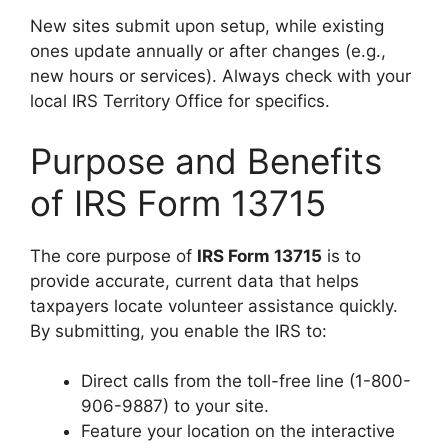
New sites submit upon setup, while existing
ones update annually or after changes (e.g.,
new hours or services). Always check with your
local IRS Territory Office for specifics.
Purpose and Benefits
of IRS Form 13715
The core purpose of
IRS Form 13715
is to
provide accurate, current data that helps
taxpayers locate volunteer assistance quickly.
By submitting, you enable the IRS to:
Direct calls from the toll-free line (1-800-
906-9887) to your site.
Feature your location on the interactive