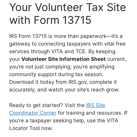
Your Volunteer Tax Site
with Form 13715
IRS Form 13715 is more than paperwork—it’s a
gateway to connecting taxpayers with vital free
services through VITA and TCE. By keeping
your
Volunteer Site Information Sheet
current,
you’re not just complying; you’re amplifying
community support during tax season.
Download it today from IRS.gov, complete it
accurately, and watch your site’s reach grow.
Ready to get started? Visit the
IRS Site
Coordinator Corner
for training and resources. If
you’re a taxpayer seeking help, use the VITA
Locator Tool now.