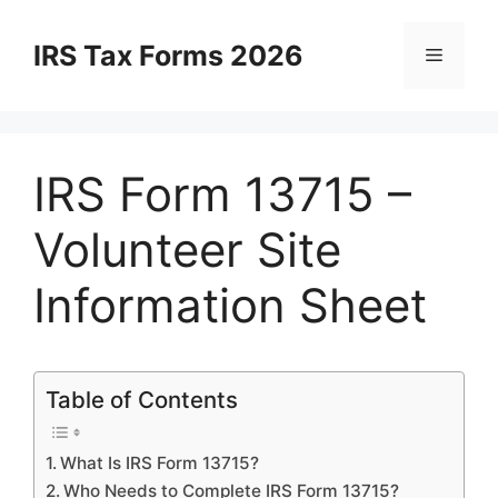
Skip
to
IRS Tax Forms 2026
Menu
content
IRS Form 13715 –
Volunteer Site
Information Sheet
Table of Contents
What Is IRS Form 13715?
Who Needs to Complete IRS Form 13715?