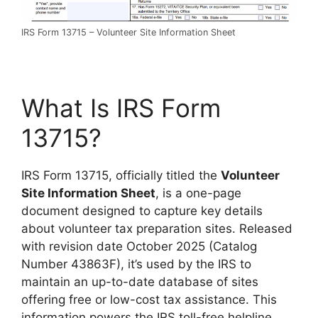
IRS Form 13715 – Volunteer Site Information Sheet
What Is IRS Form
13715?
IRS Form 13715, officially titled the
Volunteer
Site Information Sheet
, is a one-page
document designed to capture key details
about volunteer tax preparation sites. Released
with revision date October 2025 (Catalog
Number 43863F), it’s used by the IRS to
maintain an up-to-date database of sites
offering free or low-cost tax assistance. This
information powers the IRS toll-free helpline