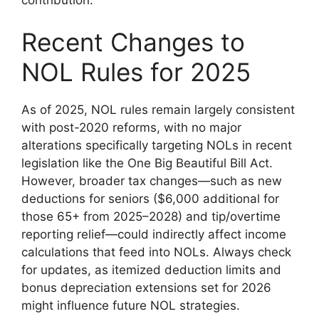
Recent Changes to
NOL Rules for 2025
As of 2025, NOL rules remain largely consistent
with post-2020 reforms, with no major
alterations specifically targeting NOLs in recent
legislation like the One Big Beautiful Bill Act.
However, broader tax changes—such as new
deductions for seniors ($6,000 additional for
those 65+ from 2025–2028) and tip/overtime
reporting relief—could indirectly affect income
calculations that feed into NOLs. Always check
for updates, as itemized deduction limits and
bonus depreciation extensions set for 2026
might influence future NOL strategies.