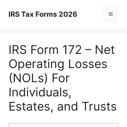
Skip
to
IRS Tax Forms 2026
Menu
content
IRS Form 172 – Net
Operating Losses
(NOLs) For
Individuals,
Estates, and Trusts