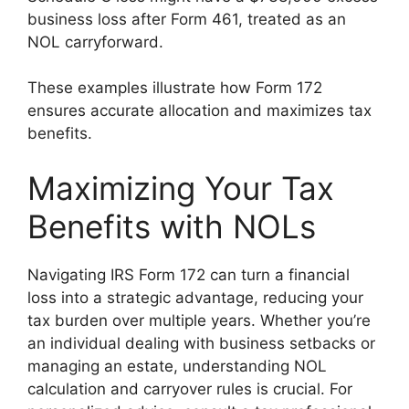
business loss after Form 461, treated as an
NOL carryforward.
These examples illustrate how Form 172
ensures accurate allocation and maximizes tax
benefits.
Maximizing Your Tax
Benefits with NOLs
Navigating IRS Form 172 can turn a financial
loss into a strategic advantage, reducing your
tax burden over multiple years. Whether you’re
an individual dealing with business setbacks or
managing an estate, understanding NOL
calculation and carryover rules is crucial. For