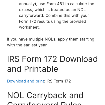
annually), use Form 461 to calculate the
excess, which is treated as an NOL
carryforward. Combine this with your
Form 172 results using the provided
worksheet.
If you have multiple NOLs, apply them starting
with the earliest year.
IRS Form 172 Download
and Printable
Download and print
: IRS Form 172
NOL Carryback and
Carryforward Rules