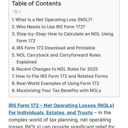
Table of Contents
What Is a Net Operating Loss (NOL)?
Who Needs to Use IRS Form 172?
Step-by-Step: How to Calculate an NOL Using
Form 172
IRS Form 172 Download and Printable
NOL Carryback and Carryforward Rules
Explained
Recent Changes to NOL Rules for 2025
How to File IRS Form 172 and Related Forms
Real-World Examples of Using Form 172
Maximizing Your Tax Benefits with NOLs
IRS Form 172 – Net Operating Losses (NOLs)
For Individuals, Estates, and Trusts
– In the
complex world of tax planning, net operating
losses (NOLs) can provide significant relief for