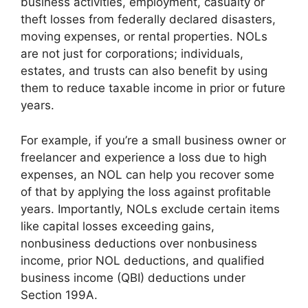
business activities, employment, casualty or
theft losses from federally declared disasters,
moving expenses, or rental properties. NOLs
are not just for corporations; individuals,
estates, and trusts can also benefit by using
them to reduce taxable income in prior or future
years.
For example, if you’re a small business owner or
freelancer and experience a loss due to high
expenses, an NOL can help you recover some
of that by applying the loss against profitable
years. Importantly, NOLs exclude certain items
like capital losses exceeding gains,
nonbusiness deductions over nonbusiness
income, prior NOL deductions, and qualified
business income (QBI) deductions under
Section 199A.