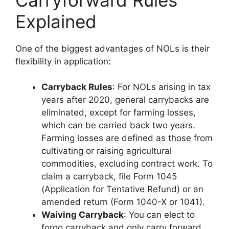
Explained
One of the biggest advantages of NOLs is their
flexibility in application:
Carryback Rules
: For NOLs arising in tax
years after 2020, general carrybacks are
eliminated, except for farming losses,
which can be carried back two years.
Farming losses are defined as those from
cultivating or raising agricultural
commodities, excluding contract work. To
claim a carryback, file Form 1045
(Application for Tentative Refund) or an
amended return (Form 1040-X or 1041).
Waiving Carryback
: You can elect to
forgo carryback and only carry forward