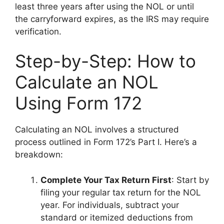
least three years after using the NOL or until
the carryforward expires, as the IRS may require
verification.
Step-by-Step: How to
Calculate an NOL
Using Form 172
Calculating an NOL involves a structured
process outlined in Form 172’s Part I. Here’s a
breakdown:
Complete Your Tax Return First
: Start by
filing your regular tax return for the NOL
year. For individuals, subtract your
standard or itemized deductions from