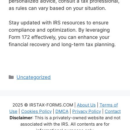
personalized advice, consult a tax professional,
as rules can vary based on your situation.
Stay updated with IRS resources to ensure
compliance and optimization. By leveraging
Form 172 effectively, you can enhance your
financial recovery and long-term tax planning.
Categories
Uncategorized
2025 © IRSTAX-FORMS.COM |
About Us
|
Terms of
Use
|
Cookies Policy
|
DMCA
|
Privacy Policy
|
Contact
Disclaimer
: This is a privately-owned website and not
associated with the IRS. All contents are for