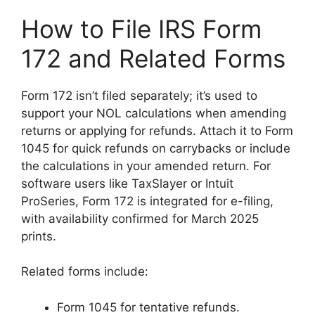
How to File IRS Form
172 and Related Forms
Form 172 isn’t filed separately; it’s used to
support your NOL calculations when amending
returns or applying for refunds. Attach it to Form
1045 for quick refunds on carrybacks or include
the calculations in your amended return. For
software users like TaxSlayer or Intuit
ProSeries, Form 172 is integrated for e-filing,
with availability confirmed for March 2025
prints.
Related forms include:
Form 1045 for tentative refunds.