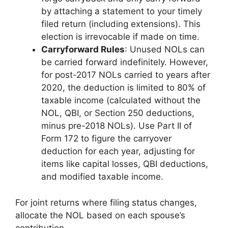
by attaching a statement to your timely
filed return (including extensions). This
election is irrevocable if made on time.
Carryforward Rules
: Unused NOLs can
be carried forward indefinitely. However,
for post-2017 NOLs carried to years after
2020, the deduction is limited to 80% of
taxable income (calculated without the
NOL, QBI, or Section 250 deductions,
minus pre-2018 NOLs). Use Part II of
Form 172 to figure the carryover
deduction for each year, adjusting for
items like capital losses, QBI deductions,
and modified taxable income.
For joint returns where filing status changes,
allocate the NOL based on each spouse’s
contribution.