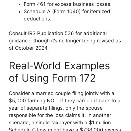
Form 461 for excess business losses.
Schedule A (Form 1040) for itemized
deductions.
Consult IRS Publication 536 for additional
guidance, though it’s no longer being revised as
of October 2024.
Real-World Examples
of Using Form 172
Consider a married couple filing jointly with a
$5,000 farming NOL. If they carried it back to a
year of separate filings, only the spouse
responsible for the loss claims it. In another
scenario, a single taxpayer with a $1 million
Schedule C loss might have a $738,000 excess