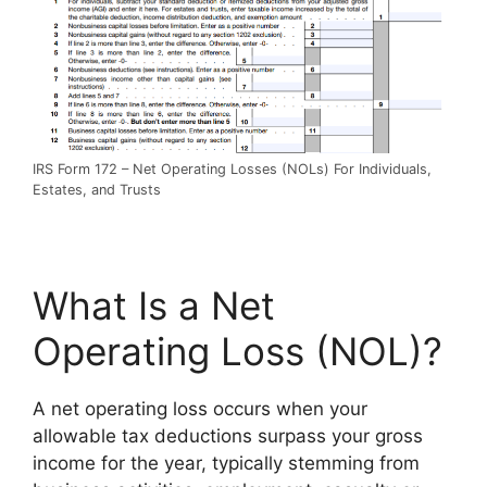
IRS Form 172 – Net Operating Losses (NOLs) For Individuals,
Estates, and Trusts
What Is a Net
Operating Loss (NOL)?
A net operating loss occurs when your
allowable tax deductions surpass your gross
income for the year, typically stemming from