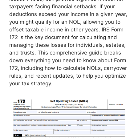
taxpayers facing financial setbacks. If your
deductions exceed your income in a given year,
you might qualify for an NOL, allowing you to
offset taxable income in other years. IRS Form
172 is the key document for calculating and
managing these losses for individuals, estates,
and trusts. This comprehensive guide breaks
down everything you need to know about Form
172, including how to calculate NOLs, carryover
rules, and recent updates, to help you optimize
your tax strategy.