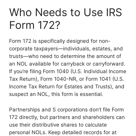
Who Needs to Use IRS
Form 172?
Form 172 is specifically designed for non-
corporate taxpayers—individuals, estates, and
trusts—who need to determine the amount of
an NOL available for carryback or carryforward.
If you’re filing Form 1040 (U.S. Individual Income
Tax Return), Form 1040-NR, or Form 1041 (U.S.
Income Tax Return for Estates and Trusts), and
suspect an NOL, this form is essential.
Partnerships and S corporations don’t file Form
172 directly, but partners and shareholders can
use their distributive shares to calculate
personal NOLs. Keep detailed records for at