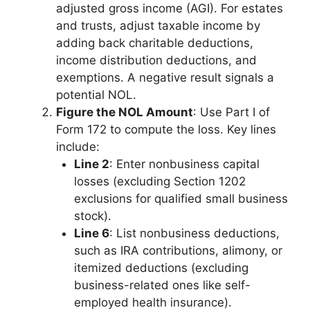
adjusted gross income (AGI). For estates
and trusts, adjust taxable income by
adding back charitable deductions,
income distribution deductions, and
exemptions. A negative result signals a
potential NOL.
Figure the NOL Amount
: Use Part I of
Form 172 to compute the loss. Key lines
include:
Line 2
: Enter nonbusiness capital
losses (excluding Section 1202
exclusions for qualified small business
stock).
Line 6
: List nonbusiness deductions,
such as IRA contributions, alimony, or
itemized deductions (excluding
business-related ones like self-
employed health insurance).