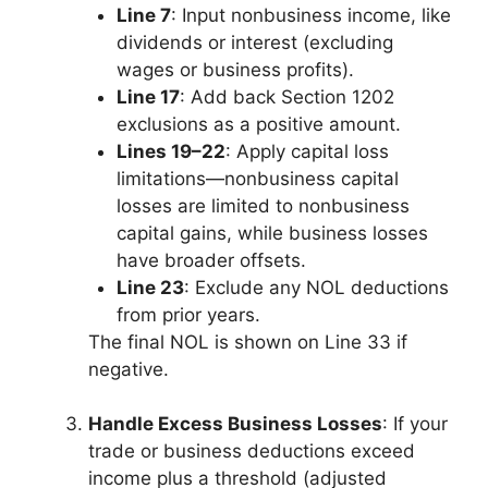
Line 7
: Input nonbusiness income, like
dividends or interest (excluding
wages or business profits).
Line 17
: Add back Section 1202
exclusions as a positive amount.
Lines 19–22
: Apply capital loss
limitations—nonbusiness capital
losses are limited to nonbusiness
capital gains, while business losses
have broader offsets.
Line 23
: Exclude any NOL deductions
from prior years.
The final NOL is shown on Line 33 if
negative.
Handle Excess Business Losses
: If your
trade or business deductions exceed
income plus a threshold (adjusted