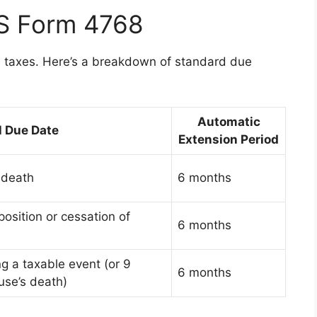
RS Form 4768
te taxes. Here’s a breakdown of standard due
Automatic
l Due Date
Extension Period
 death
6 months
osition or cessation of
6 months
ng a taxable event (or 9
6 months
use’s death)