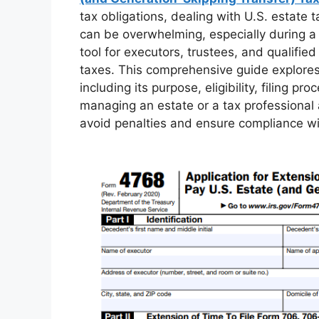
tax obligations, dealing with U.S. estate
can be overwhelming, especially during a 
tool for executors, trustees, and qualified
taxes. This comprehensive guide explore
including its purpose, eligibility, filing 
managing an estate or a tax professional 
avoid penalties and ensure compliance wit