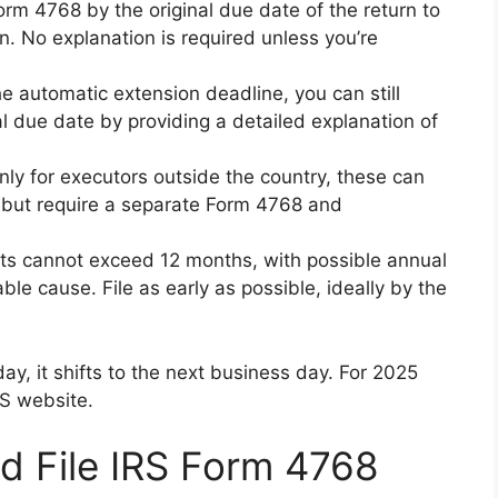
Form 4768 by the original due date of the return to
. No explanation is required unless you’re
the automatic extension deadline, you can still
al due date by providing a detailed explanation of
only for executors outside the country, these can
 but require a separate Form 4768 and
uests cannot exceed 12 months, with possible annual
le cause. File as early as possible, ideally by the
day, it shifts to the next business day. For 2025
RS website.
d File IRS Form 4768