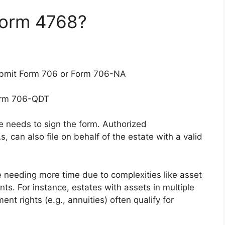
Form 4768?
submit Form 706 or Form 706-NA
Form 706-QDT
ne needs to sign the form. Authorized
, can also file on behalf of the estate with a valid
te needing more time due to complexities like asset
ents. For instance, estates with assets in multiple
ent rights (e.g., annuities) often qualify for