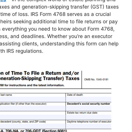
 taxes and generation-skipping transfer (GST) taxes
time of loss. IRS Form 4768 serves as a crucial
 heirs seeking additional time to file returns or pay
s everything you need to know about Form 4768,
process, and deadlines. Whether you’re an executor
assisting clients, understanding this form can help
h IRS regulations.