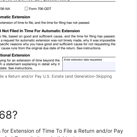
ile a Return and/or Pay U.S. Estate (and Generation-Skipping
768?
on for Extension of Time To File a Return and/or Pay