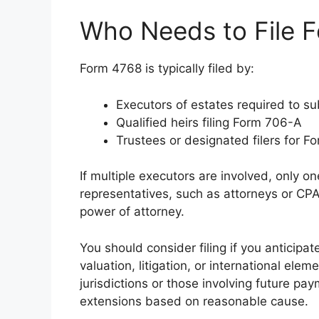
Who Needs to File 
Form 4768 is typically filed by:
Executors of estates required to 
Qualified heirs filing Form 706-A
Trustees or designated filers for 
If multiple executors are involved, only o
representatives, such as attorneys or CPAs
power of attorney.
You should consider filing if you anticipa
valuation, litigation, or international elem
jurisdictions or those involving future paym
extensions based on reasonable cause.