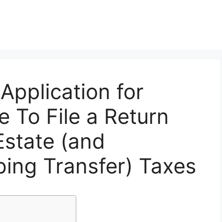
Application for
e To File a Return
Estate (and
ing Transfer) Taxes