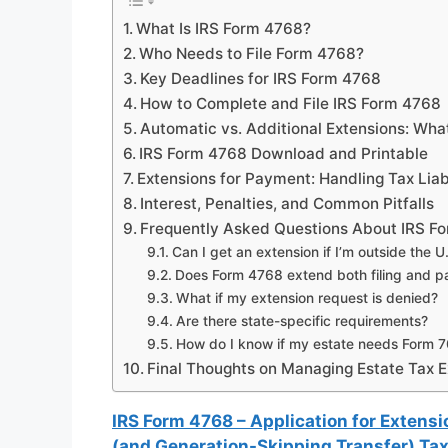
What Is IRS Form 4768?
Who Needs to File Form 4768?
Key Deadlines for IRS Form 4768
How to Complete and File IRS Form 4768
Automatic vs. Additional Extensions: What
IRS Form 4768 Download and Printable
Extensions for Payment: Handling Tax Liabi
Interest, Penalties, and Common Pitfalls
Frequently Asked Questions About IRS F
Can I get an extension if I’m outside the U
Does Form 4768 extend both filing and 
What if my extension request is denied?
Are there state-specific requirements?
How do I know if my estate needs Form 
Final Thoughts on Managing Estate Tax E
IRS Form 4768 – Application for Extensio
(and Generation-Skipping Transfer) Ta