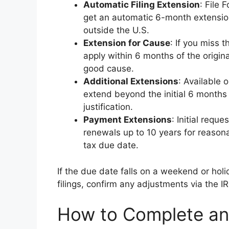
Automatic Filing Extension
: File 
get an automatic 6-month extension
outside the U.S.
Extension for Cause
: If you miss 
apply within 6 months of the origin
good cause.
Additional Extensions
: Available 
extend beyond the initial 6 months
justification.
Payment Extensions
: Initial req
renewals up to 10 years for reasonab
tax due date.
If the due date falls on a weekend or holi
filings, confirm any adjustments via the I
How to Complete an