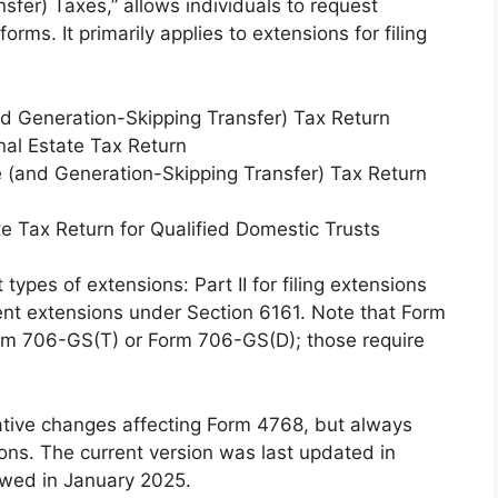
sfer) Taxes,” allows individuals to request
orms. It primarily applies to extensions for filing
d Generation-Skipping Transfer) Tax Return
nal Estate Tax Return
 (and Generation-Skipping Transfer) Tax Return
 Tax Return for Qualified Domestic Trusts
 types of extensions: Part II for filing extensions
ent extensions under Section 6161. Note that Form
orm 706-GS(T) or Form 706-GS(D); those require
slative changes affecting Form 4768, but always
ions. The current version was last updated in
ewed in January 2025.