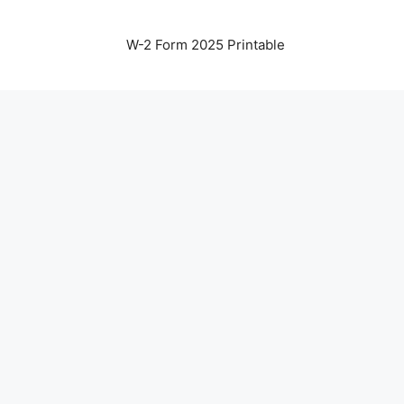
W-2 Form 2025 Printable