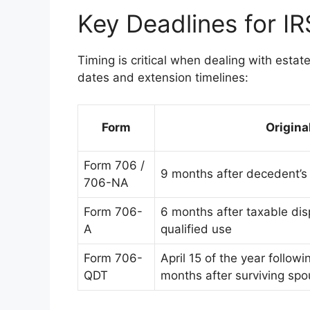
Key Deadlines for I
Timing is critical when dealing with esta
dates and extension timelines:
Form
Origina
Form 706 /
9 months after decedent’s
706-NA
Form 706-
6 months after taxable disp
A
qualified use
Form 706-
April 15 of the year followi
QDT
months after surviving spo