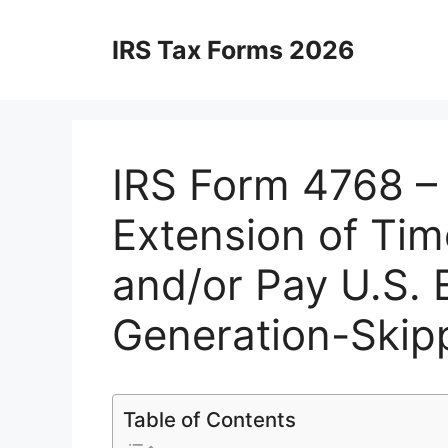
Skip
to
IRS Tax Forms 2026
content
IRS Form 4768 – 
Extension of Tim
and/or Pay U.S. 
Generation-Skipp
Table of Contents