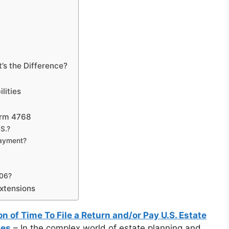
’s the Difference?
lities
orm 4768
.S.?
payment?
706?
xtensions
n of Time To File a Return and/or Pay U.S. Estate
xes
– In the complex world of estate planning and