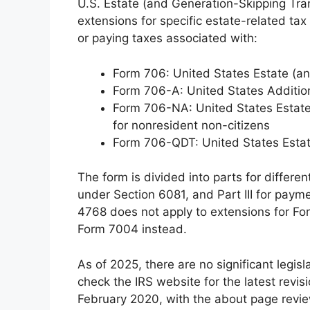
U.S. Estate (and Generation-Skipping Tran
extensions for specific estate-related tax f
or paying taxes associated with:
Form 706: United States Estate (an
Form 706-A: United States Additio
Form 706-NA: United States Estate
for nonresident non-citizens
Form 706-QDT: United States Estate
The form is divided into parts for different
under Section 6081, and Part III for paym
4768 does not apply to extensions for F
Form 7004 instead.
As of 2025, there are no significant legi
check the IRS website for the latest revis
February 2020, with the about page revi