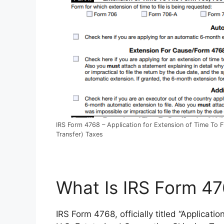
IRS Form 4768 – Application for Extension of Time To F
Transfer) Taxes
What Is IRS Form 4
IRS Form 4768, officially titled “Applicati