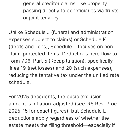
general creditor claims, like property
passing directly to beneficiaries via trusts
or joint tenancy.
Unlike Schedule J (funeral and administration
expenses subject to claims) or Schedule K
(debts and liens), Schedule L focuses on non-
claim-protected items. Deductions here flow to
Form 706, Part 5 (Recapitulation), specifically
lines 19 (net losses) and 20 (such expenses),
reducing the tentative tax under the unified rate
schedule.
For 2025 decedents, the basic exclusion
amount is inflation-adjusted (see IRS Rev. Proc.
2025-15 for exact figures), but Schedule L
deductions apply regardless of whether the
estate meets the filing threshold—especially if