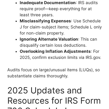
Inadequate Documentation
: IRS audits
require proof—keep everything for at
least three years.
Misclassifying Expenses
: Use Schedule
J for claim-subject items; Schedule L only
for non-claim property.
Ignoring Alternate Valuation
: This can
disqualify certain loss deductions.
Overlooking Inflation Adjustments
: For
2025, confirm exclusion limits via IRS.gov.
Audits focus on large/unusual items (LUQs), so
substantiate claims thoroughly.
2025 Updates and
Resources for IRS Form