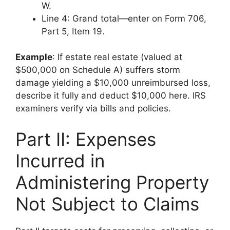
W.
Line 4: Grand total—enter on Form 706,
Part 5, Item 19.
Example
: If estate real estate (valued at
$500,000 on Schedule A) suffers storm
damage yielding a $10,000 unreimbursed loss,
describe it fully and deduct $10,000 here. IRS
examiners verify via bills and policies.
Part II: Expenses
Incurred in
Administering Property
Not Subject to Claims