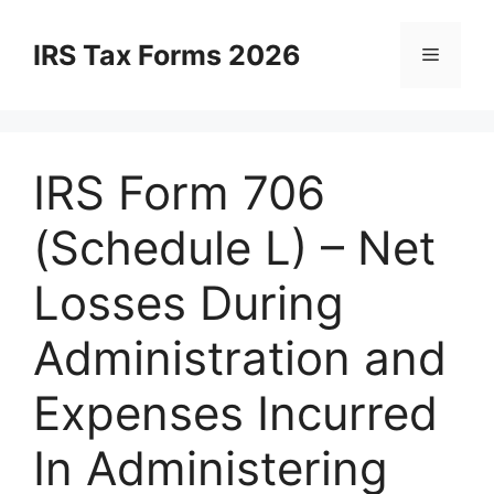
Skip
to
IRS Tax Forms 2026
Menu
content
IRS Form 706
(Schedule L) – Net
Losses During
Administration and
Expenses Incurred
In Administering