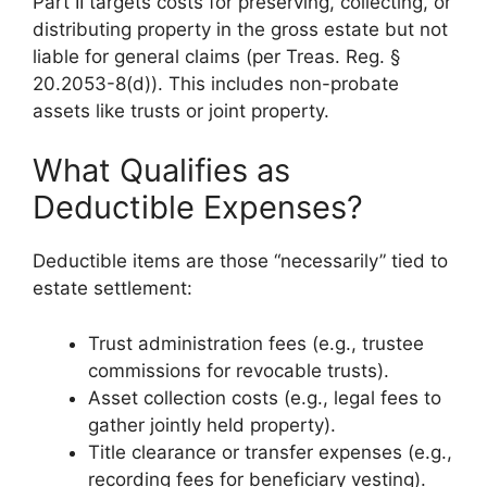
Part II targets costs for preserving, collecting, or
distributing property in the gross estate but not
liable for general claims (per Treas. Reg. §
20.2053-8(d)). This includes non-probate
assets like trusts or joint property.
What Qualifies as
Deductible Expenses?
Deductible items are those “necessarily” tied to
estate settlement:
Trust administration fees (e.g., trustee
commissions for revocable trusts).
Asset collection costs (e.g., legal fees to
gather jointly held property).
Title clearance or transfer expenses (e.g.,
recording fees for beneficiary vesting).