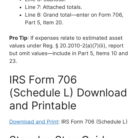
Line 7: Attached totals.
Line 8: Grand total—enter on Form 706,
Part 5, Item 20.
Pro Tip
: If expenses relate to estimated asset
values under Reg. § 20.2010-2(a)(7)(ii), report
but omit values—include in Part 5, Items 10 and
23.
IRS Form 706
(Schedule L) Download
and Printable
Download and Print
: IRS Form 706 (Schedule L)