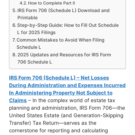
How to Complete Part II
IRS Form 706 (Schedule L) Download and
Printable
Step-by-Step Guide: How to Fill Out Schedule
L for 2025 Filings
Common Mistakes to Avoid When Filing
Schedule L
2025 Updates and Resources for IRS Form
706 Schedule L
IRS Form 706 (Schedule L) – Net Losses
During Administration and Expenses Incurred
In Administering Property Not Subject to
Claims
– In the complex world of estate tax
planning and administration, IRS Form 706—the
United States Estate (and Generation-Skipping
Transfer) Tax Return—serves as the
cornerstone for reporting and calculating