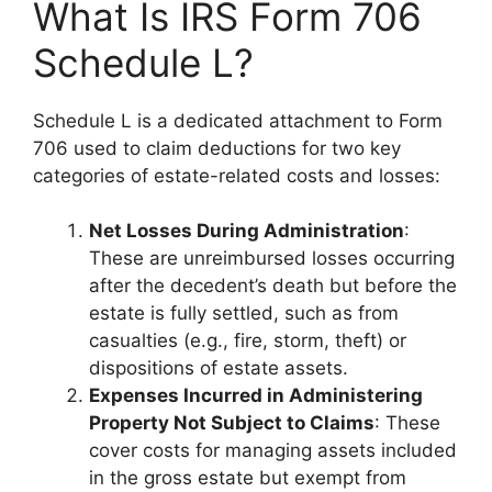
What Is IRS Form 706
Schedule L?
Schedule L is a dedicated attachment to Form
706 used to claim deductions for two key
categories of estate-related costs and losses:
Net Losses During Administration
:
These are unreimbursed losses occurring
after the decedent’s death but before the
estate is fully settled, such as from
casualties (e.g., fire, storm, theft) or
dispositions of estate assets.
Expenses Incurred in Administering
Property Not Subject to Claims
: These
cover costs for managing assets included
in the gross estate but exempt from