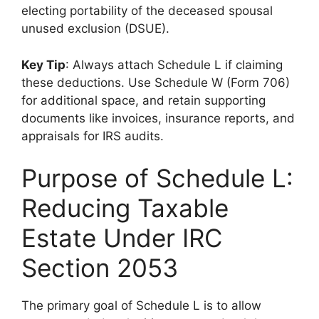
electing portability of the deceased spousal
unused exclusion (DSUE).
Key Tip
: Always attach Schedule L if claiming
these deductions. Use Schedule W (Form 706)
for additional space, and retain supporting
documents like invoices, insurance reports, and
appraisals for IRS audits.
Purpose of Schedule L:
Reducing Taxable
Estate Under IRC
Section 2053
The primary goal of Schedule L is to allow