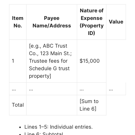
Nature of
Item
Payee
Expense
Value
No.
Name/Address
(Property
ID)
[e.g., ABC Trust
Co., 123 Main St.;
1
Trustee fees for
$15,000
Schedule G trust
property]
…
…
…
…
[Sum to
Total
Line 6]
Lines 1–5: Individual entries.
Line 6: Subtotal.