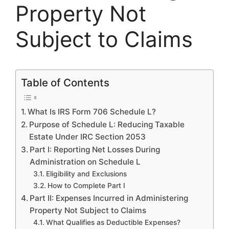
Property Not
Subject to Claims
Table of Contents
What Is IRS Form 706 Schedule L?
Purpose of Schedule L: Reducing Taxable
Estate Under IRC Section 2053
Part I: Reporting Net Losses During
Administration on Schedule L
Eligibility and Exclusions
How to Complete Part I
Part II: Expenses Incurred in Administering
Property Not Subject to Claims
What Qualifies as Deductible Expenses?