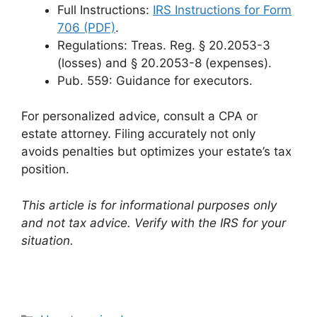
Full Instructions:
IRS Instructions for Form
706 (PDF)
.
Regulations: Treas. Reg. § 20.2053-3
(losses) and § 20.2053-8 (expenses).
Pub. 559: Guidance for executors.
For personalized advice, consult a CPA or
estate attorney. Filing accurately not only
avoids penalties but optimizes your estate’s tax
position.
This article is for informational purposes only
and not tax advice. Verify with the IRS for your
situation.