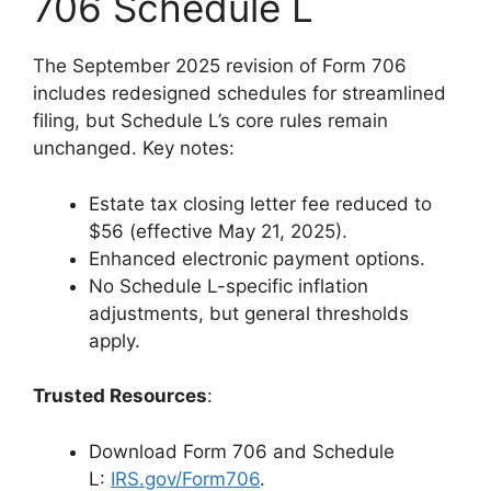
706 Schedule L
The September 2025 revision of Form 706
includes redesigned schedules for streamlined
filing, but Schedule L’s core rules remain
unchanged. Key notes:
Estate tax closing letter fee reduced to
$56 (effective May 21, 2025).
Enhanced electronic payment options.
No Schedule L-specific inflation
adjustments, but general thresholds
apply.
Trusted Resources
:
Download Form 706 and Schedule
L:
IRS.gov/Form706
.