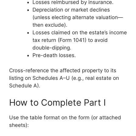
Losses reimbursed by insurance.
Depreciation or market declines
(unless electing alternate valuation—
then exclude).
Losses claimed on the estate’s income
tax return (Form 1041) to avoid
double-dipping.
Pre-death losses.
Cross-reference the affected property to its
listing on Schedules A–U (e.g., real estate on
Schedule A).
How to Complete Part I
Use the table format on the form (or attached
sheets):