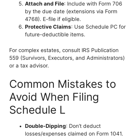
Attach and File
: Include with Form 706
by the due date (extensions via Form
4768). E-file if eligible.
Protective Claims
: Use Schedule PC for
future-deductible items.
For complex estates, consult IRS Publication
559 (Survivors, Executors, and Administrators)
or a tax advisor.
Common Mistakes to
Avoid When Filing
Schedule L
Double-Dipping
: Don’t deduct
losses/expenses claimed on Form 1041.