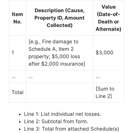
Value
Description (Cause,
Item
(Date-of-
Property ID, Amount
No.
Death or
Collected)
Alternate)
[e.g., Fire damage to
Schedule A, Item 2
1
$3,000
property; $5,000 loss
after $2,000 insurance]
…
…
…
[Sum to
Total
Line 2]
Line 1: List individual net losses.
Line 2: Subtotal from form.
Line 3: Total from attached Schedule(s)