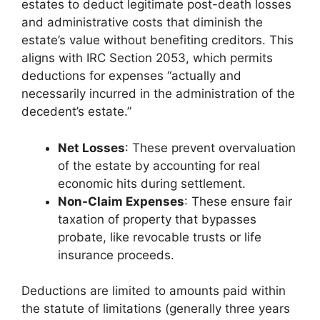
estates to deduct legitimate post-death losses
and administrative costs that diminish the
estate’s value without benefiting creditors. This
aligns with IRC Section 2053, which permits
deductions for expenses “actually and
necessarily incurred in the administration of the
decedent’s estate.”
Net Losses
: These prevent overvaluation
of the estate by accounting for real
economic hits during settlement.
Non-Claim Expenses
: These ensure fair
taxation of property that bypasses
probate, like revocable trusts or life
insurance proceeds.
Deductions are limited to amounts paid within
the statute of limitations (generally three years