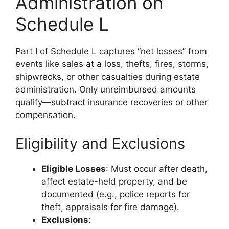
Administration on
Schedule L
Part I of Schedule L captures “net losses” from
events like sales at a loss, thefts, fires, storms,
shipwrecks, or other casualties during estate
administration. Only unreimbursed amounts
qualify—subtract insurance recoveries or other
compensation.
Eligibility and Exclusions
Eligible Losses
: Must occur after death,
affect estate-held property, and be
documented (e.g., police reports for
theft, appraisals for fire damage).
Exclusions
: