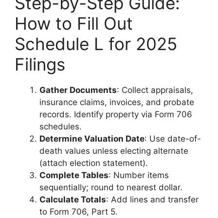
Step-by-Step Guide:
How to Fill Out
Schedule L for 2025
Filings
Gather Documents
: Collect appraisals,
insurance claims, invoices, and probate
records. Identify property via Form 706
schedules.
Determine Valuation Date
: Use date-of-
death values unless electing alternate
(attach election statement).
Complete Tables
: Number items
sequentially; round to nearest dollar.
Calculate Totals
: Add lines and transfer
to Form 706, Part 5.