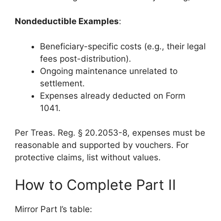
Nondeductible Examples
:
Beneficiary-specific costs (e.g., their legal
fees post-distribution).
Ongoing maintenance unrelated to
settlement.
Expenses already deducted on Form
1041.
Per Treas. Reg. § 20.2053-8, expenses must be
reasonable and supported by vouchers. For
protective claims, list without values.
How to Complete Part II
Mirror Part I’s table: