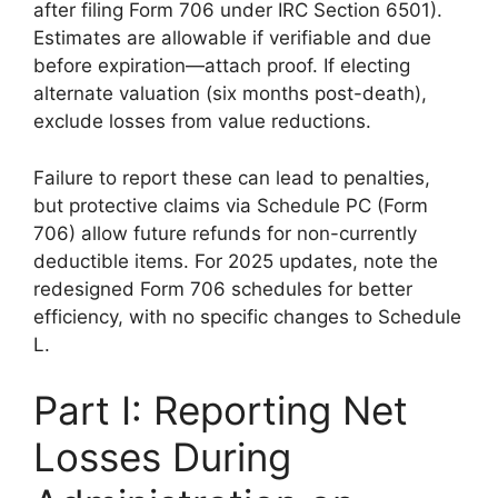
after filing Form 706 under IRC Section 6501).
Estimates are allowable if verifiable and due
before expiration—attach proof. If electing
alternate valuation (six months post-death),
exclude losses from value reductions.
Failure to report these can lead to penalties,
but protective claims via Schedule PC (Form
706) allow future refunds for non-currently
deductible items. For 2025 updates, note the
redesigned Form 706 schedules for better
efficiency, with no specific changes to Schedule
L.
Part I: Reporting Net
Losses During