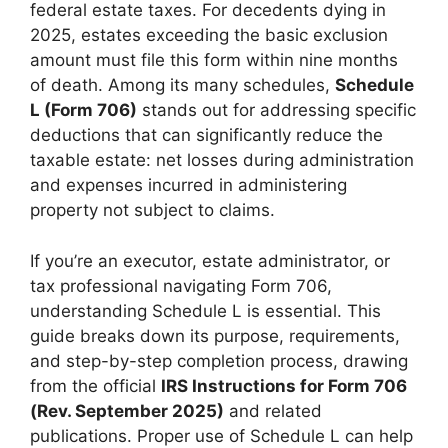
federal estate taxes. For decedents dying in
2025, estates exceeding the basic exclusion
amount must file this form within nine months
of death. Among its many schedules,
Schedule
L (Form 706)
stands out for addressing specific
deductions that can significantly reduce the
taxable estate: net losses during administration
and expenses incurred in administering
property not subject to claims.
If you’re an executor, estate administrator, or
tax professional navigating Form 706,
understanding Schedule L is essential. This
guide breaks down its purpose, requirements,
and step-by-step completion process, drawing
from the official
IRS Instructions for Form 706
(Rev. September 2025)
and related
publications. Proper use of Schedule L can help