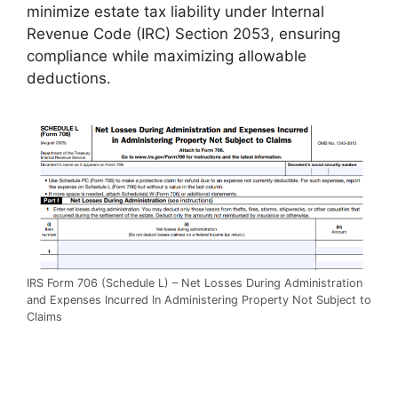
minimize estate tax liability under Internal
Revenue Code (IRC) Section 2053, ensuring
compliance while maximizing allowable
deductions.
IRS Form 706 (Schedule L) – Net Losses During Administration
and Expenses Incurred In Administering Property Not Subject to
Claims