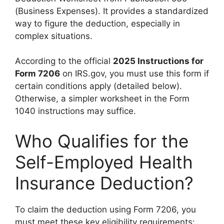
(Business Expenses). It provides a standardized
way to figure the deduction, especially in
complex situations.
According to the official
2025 Instructions for
Form 7206
on IRS.gov, you must use this form if
certain conditions apply (detailed below).
Otherwise, a simpler worksheet in the Form
1040 instructions may suffice.
Who Qualifies for the
Self-Employed Health
Insurance Deduction?
To claim the deduction using Form 7206, you
must meet these key eligibility requirements: