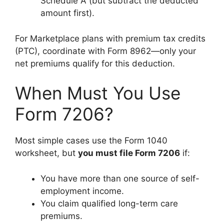
Schedule A (but subtract the deducted
amount first).
For Marketplace plans with premium tax credits
(PTC), coordinate with Form 8962—only your
net premiums qualify for this deduction.
When Must You Use
Form 7206?
Most simple cases use the Form 1040
worksheet, but
you must file Form 7206
if:
You have more than one source of self-
employment income.
You claim qualified long-term care
premiums.