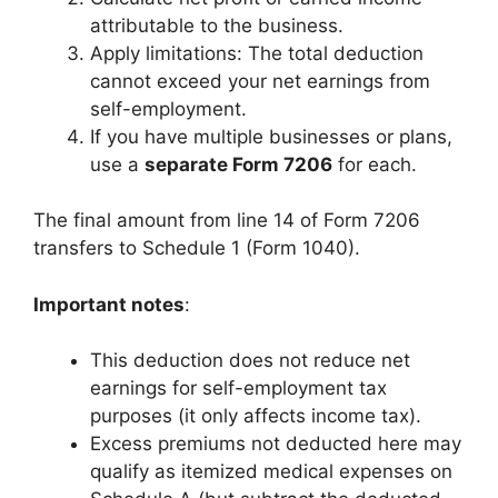
attributable to the business.
Apply limitations: The total deduction
cannot exceed your net earnings from
self-employment.
If you have multiple businesses or plans,
use a
separate Form 7206
for each.
The final amount from line 14 of Form 7206
transfers to Schedule 1 (Form 1040).
Important notes
:
This deduction does not reduce net
earnings for self-employment tax
purposes (it only affects income tax).
Excess premiums not deducted here may
qualify as itemized medical expenses on