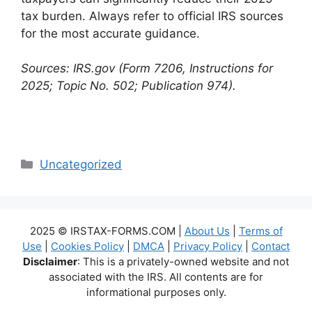
tax burden. Always refer to official IRS sources
for the most accurate guidance.
Sources: IRS.gov (Form 7206, Instructions for
2025; Topic No. 502; Publication 974).
Categories
Uncategorized
2025 © IRSTAX-FORMS.COM |
About Us
|
Terms of
Use
|
Cookies Policy
|
DMCA
|
Privacy Policy
|
Contact
Disclaimer
: This is a privately-owned website and not
associated with the IRS. All contents are for
informational purposes only.