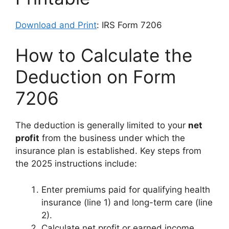
Download and Print
: IRS Form 7206
How to Calculate the
Deduction on Form
7206
The deduction is generally limited to your
net
profit
from the business under which the
insurance plan is established. Key steps from
the 2025 instructions include:
Enter premiums paid for qualifying health
insurance (line 1) and long-term care (line
2).
Calculate net profit or earned income