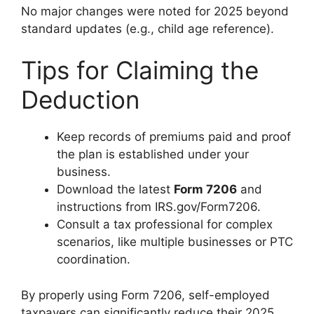
No major changes were noted for 2025 beyond
standard updates (e.g., child age reference).
Tips for Claiming the
Deduction
Keep records of premiums paid and proof
the plan is established under your
business.
Download the latest
Form 7206
and
instructions from IRS.gov/Form7206.
Consult a tax professional for complex
scenarios, like multiple businesses or PTC
coordination.
By properly using Form 7206, self-employed
taxpayers can significantly reduce their 2025