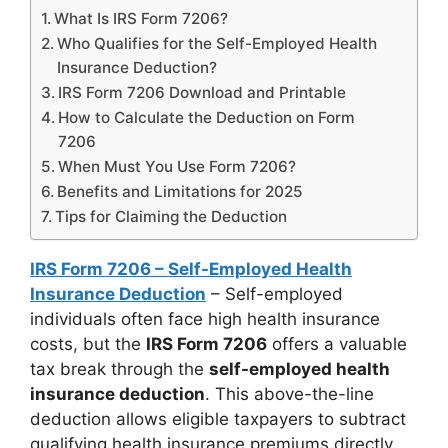
What Is IRS Form 7206?
Who Qualifies for the Self-Employed Health
Insurance Deduction?
IRS Form 7206 Download and Printable
How to Calculate the Deduction on Form
7206
When Must You Use Form 7206?
Benefits and Limitations for 2025
Tips for Claiming the Deduction
IRS Form 7206 – Self-Employed Health
Insurance Deduction
– Self-employed
individuals often face high health insurance
costs, but the
IRS Form 7206
offers a valuable
tax break through the
self-employed health
insurance deduction
. This above-the-line
deduction allows eligible taxpayers to subtract
qualifying health insurance premiums directly