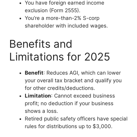
You have foreign earned income
exclusion (Form 2555).
You’re a more-than-2% S-corp
shareholder with included wages.
Benefits and
Limitations for 2025
Benefit
: Reduces AGI, which can lower
your overall tax bracket and qualify you
for other credits/deductions.
Limitation
: Cannot exceed business
profit; no deduction if your business
shows a loss.
Retired public safety officers have special
rules for distributions up to $3,000.