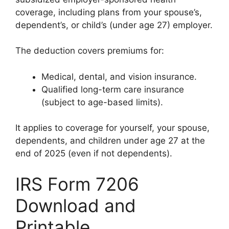
coverage, including plans from your spouse’s,
dependent’s, or child’s (under age 27) employer.
The deduction covers premiums for:
Medical, dental, and vision insurance.
Qualified long-term care insurance
(subject to age-based limits).
It applies to coverage for yourself, your spouse,
dependents, and children under age 27 at the
end of 2025 (even if not dependents).
IRS Form 7206
Download and
Printable