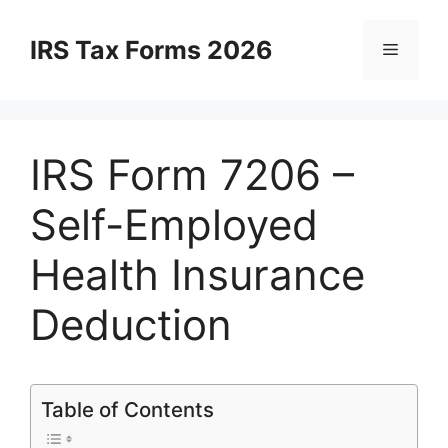
Skip
to
IRS Tax Forms 2026
Menu
content
IRS Form 7206 –
Self-Employed
Health Insurance
Deduction
Table of Contents