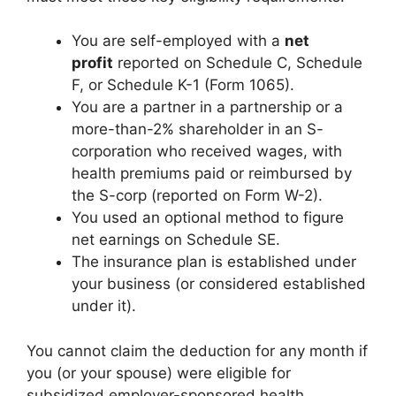
You are self-employed with a
net
profit
reported on Schedule C, Schedule
F, or Schedule K-1 (Form 1065).
You are a partner in a partnership or a
more-than-2% shareholder in an S-
corporation who received wages, with
health premiums paid or reimbursed by
the S-corp (reported on Form W-2).
You used an optional method to figure
net earnings on Schedule SE.
The insurance plan is established under
your business (or considered established
under it).
You cannot claim the deduction for any month if
you (or your spouse) were eligible for
subsidized employer-sponsored health