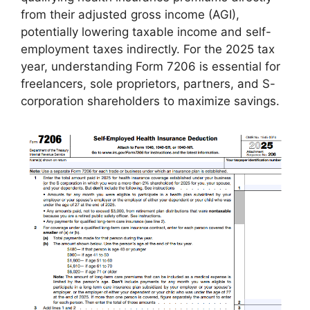
from their adjusted gross income (AGI),
potentially lowering taxable income and self-
employment taxes indirectly. For the 2025 tax
year, understanding Form 7206 is essential for
freelancers, sole proprietors, partners, and S-
corporation shareholders to maximize savings.