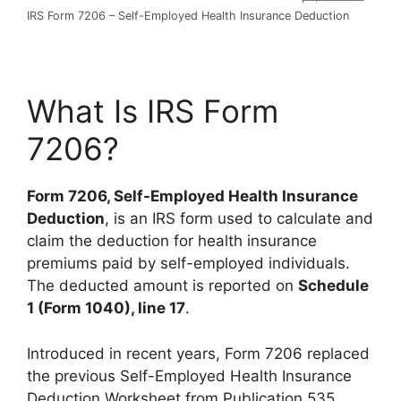
IRS Form 7206 – Self-Employed Health Insurance Deduction
What Is IRS Form
7206?
Form 7206, Self-Employed Health Insurance
Deduction
, is an IRS form used to calculate and
claim the deduction for health insurance
premiums paid by self-employed individuals.
The deducted amount is reported on
Schedule
1 (Form 1040), line 17
.
Introduced in recent years, Form 7206 replaced
the previous Self-Employed Health Insurance
Deduction Worksheet from Publication 535