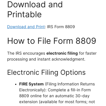
Download and
Printable
Download and Print
: IRS Form 8809
How to File Form 8809
The IRS encourages
electronic filing
for faster
processing and instant acknowledgment.
Electronic Filing Options
FIRE System
(Filing Information Returns
Electronically): Complete a fill-in Form
8809 online for an automatic 30-day
extension (available for most forms; not