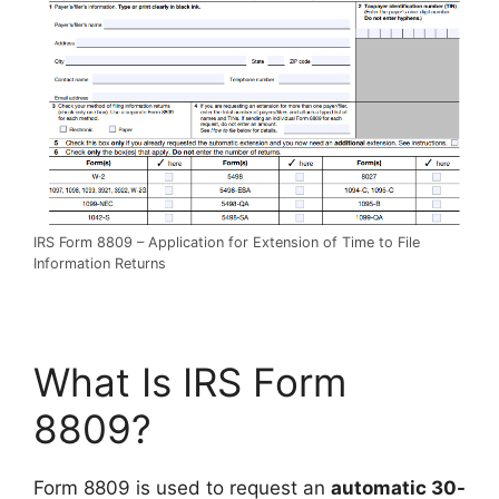
IRS Form 8809 – Application for Extension of Time to File
Information Returns
What Is IRS Form
8809?
Form 8809 is used to request an
automatic 30-