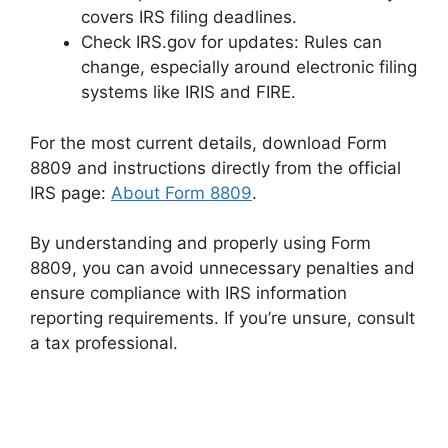
covers IRS filing deadlines.
Check IRS.gov for updates: Rules can
change, especially around electronic filing
systems like IRIS and FIRE.
For the most current details, download Form
8809 and instructions directly from the official
IRS page:
About Form 8809
.
By understanding and properly using Form
8809, you can avoid unnecessary penalties and
ensure compliance with IRS information
reporting requirements. If you’re unsure, consult
a tax professional.