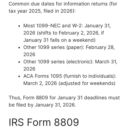
Common due dates for information returns (for
tax year 2025, filed in 2026):
Most 1099-NEC and W-2: January 31,
2026 (shifts to February 2, 2026, if
January 31 falls on a weekend)
Other 1099 series (paper): February 28,
2026
Other 1099 series (electronic): March 31,
2026
ACA Forms 1095 (furnish to individuals):
March 2, 2026 (adjusted for weekends)
Thus, Form 8809 for January 31 deadlines must
be filed by January 31, 2026.
IRS Form 8809