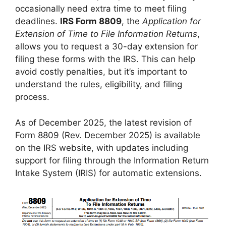
occasionally need extra time to meet filing
deadlines.
IRS Form 8809
, the
Application for
Extension of Time to File Information Returns
,
allows you to request a 30-day extension for
filing these forms with the IRS. This can help
avoid costly penalties, but it’s important to
understand the rules, eligibility, and filing
process.
As of December 2025, the latest revision of
Form 8809 (Rev. December 2025) is available
on the IRS website, with updates including
support for filing through the Information Return
Intake System (IRIS) for automatic extensions.