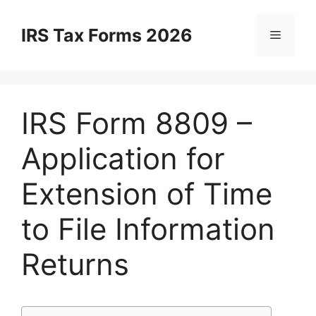
Skip
to
IRS Tax Forms 2026
Menu
content
IRS Form 8809 –
Application for
Extension of Time
to File Information
Returns