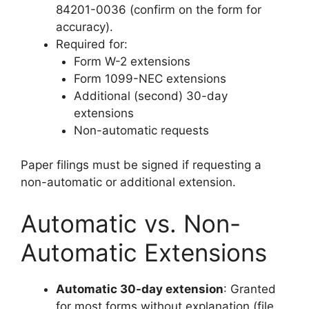
84201-0036 (confirm on the form for
accuracy).
Required for:
Form W-2 extensions
Form 1099-NEC extensions
Additional (second) 30-day
extensions
Non-automatic requests
Paper filings must be signed if requesting a
non-automatic or additional extension.
Automatic vs. Non-
Automatic Extensions
Automatic 30-day extension
: Granted
for most forms without explanation (file