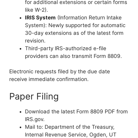
for additional extensions or certain forms
like W-2).
IRIS System
(Information Return Intake
System): Newly supported for automatic
30-day extensions as of the latest form
revision.
Third-party IRS-authorized e-file
providers can also transmit Form 8809.
Electronic requests filed by the due date
receive immediate confirmation.
Paper Filing
Download the latest Form 8809 PDF from
IRS.gov.
Mail to: Department of the Treasury,
Internal Revenue Service, Ogden, UT