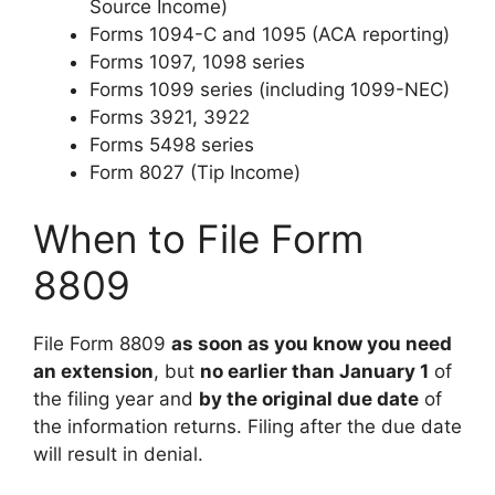
Source Income)
Forms 1094-C and 1095 (ACA reporting)
Forms 1097, 1098 series
Forms 1099 series (including 1099-NEC)
Forms 3921, 3922
Forms 5498 series
Form 8027 (Tip Income)
When to File Form
8809
File Form 8809
as soon as you know you need
an extension
, but
no earlier than January 1
of
the filing year and
by the original due date
of
the information returns. Filing after the due date
will result in denial.