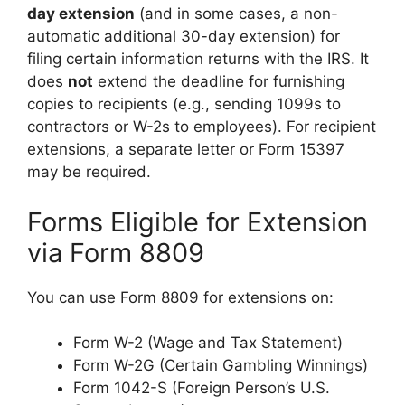
day extension
(and in some cases, a non-
automatic additional 30-day extension) for
filing certain information returns with the IRS. It
does
not
extend the deadline for furnishing
copies to recipients (e.g., sending 1099s to
contractors or W-2s to employees). For recipient
extensions, a separate letter or Form 15397
may be required.
Forms Eligible for Extension
via Form 8809
You can use Form 8809 for extensions on:
Form W-2 (Wage and Tax Statement)
Form W-2G (Certain Gambling Winnings)
Form 1042-S (Foreign Person’s U.S.