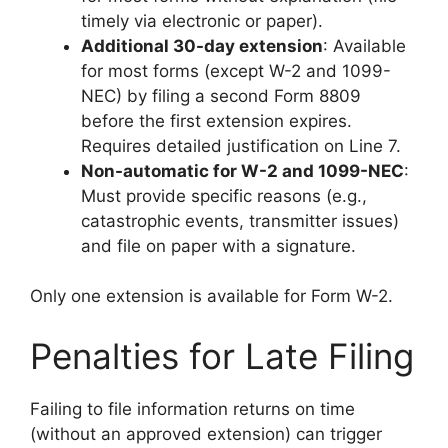
timely via electronic or paper).
Additional 30-day extension
: Available
for most forms (except W-2 and 1099-
NEC) by filing a second Form 8809
before the first extension expires.
Requires detailed justification on Line 7.
Non-automatic for W-2 and 1099-NEC
:
Must provide specific reasons (e.g.,
catastrophic events, transmitter issues)
and file on paper with a signature.
Only one extension is available for Form W-2.
Penalties for Late Filing
Failing to file information returns on time
(without an approved extension) can trigger