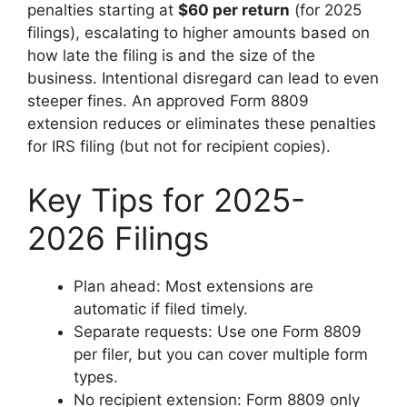
penalties starting at
$60 per return
(for 2025
filings), escalating to higher amounts based on
how late the filing is and the size of the
business. Intentional disregard can lead to even
steeper fines. An approved Form 8809
extension reduces or eliminates these penalties
for IRS filing (but not for recipient copies).
Key Tips for 2025-
2026 Filings
Plan ahead: Most extensions are
automatic if filed timely.
Separate requests: Use one Form 8809
per filer, but you can cover multiple form
types.
No recipient extension: Form 8809 only