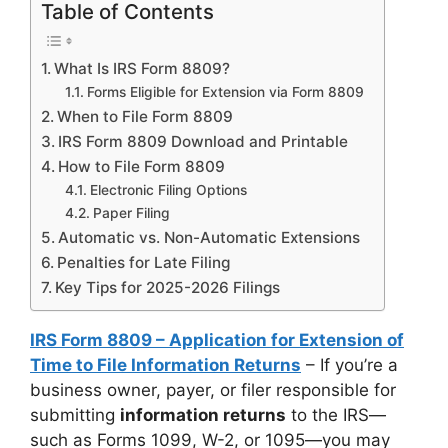
Table of Contents
What Is IRS Form 8809?
Forms Eligible for Extension via Form 8809
When to File Form 8809
IRS Form 8809 Download and Printable
How to File Form 8809
Electronic Filing Options
Paper Filing
Automatic vs. Non-Automatic Extensions
Penalties for Late Filing
Key Tips for 2025-2026 Filings
IRS Form 8809 – Application for Extension of
Time to File Information Returns
– If you’re a
business owner, payer, or filer responsible for
submitting
information returns
to the IRS—
such as Forms 1099, W-2, or 1095—you may