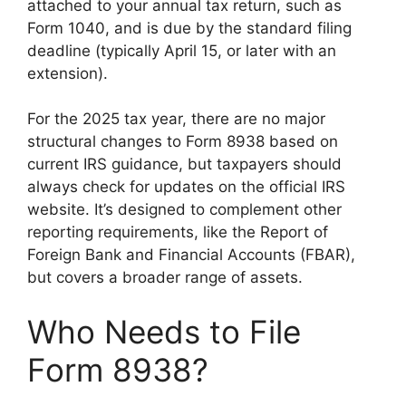
attached to your annual tax return, such as
Form 1040, and is due by the standard filing
deadline (typically April 15, or later with an
extension).
For the 2025 tax year, there are no major
structural changes to Form 8938 based on
current IRS guidance, but taxpayers should
always check for updates on the official IRS
website. It’s designed to complement other
reporting requirements, like the Report of
Foreign Bank and Financial Accounts (FBAR),
but covers a broader range of assets.
Who Needs to File
Form 8938?