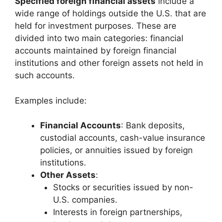
Specified foreign financial assets
include a
wide range of holdings outside the U.S. that are
held for investment purposes. These are
divided into two main categories: financial
accounts maintained by foreign financial
institutions and other foreign assets not held in
such accounts.
Examples include:
Financial Accounts
: Bank deposits,
custodial accounts, cash-value insurance
policies, or annuities issued by foreign
institutions.
Other Assets
:
Stocks or securities issued by non-
U.S. companies.
Interests in foreign partnerships,