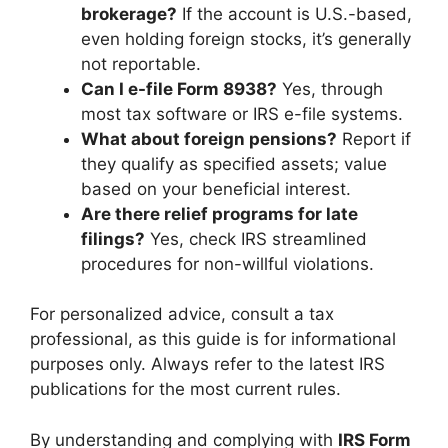
brokerage?
If the account is U.S.-based,
even holding foreign stocks, it’s generally
not reportable.
Can I e-file Form 8938?
Yes, through
most tax software or IRS e-file systems.
What about foreign pensions?
Report if
they qualify as specified assets; value
based on your beneficial interest.
Are there relief programs for late
filings?
Yes, check IRS streamlined
procedures for non-willful violations.
For personalized advice, consult a tax
professional, as this guide is for informational
purposes only. Always refer to the latest IRS
publications for the most current rules.
By understanding and complying with
IRS Form