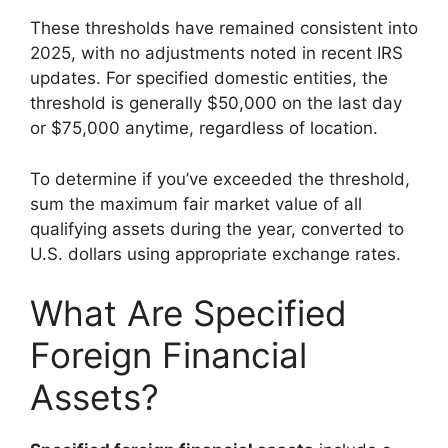
These thresholds have remained consistent into
2025, with no adjustments noted in recent IRS
updates. For specified domestic entities, the
threshold is generally $50,000 on the last day
or $75,000 anytime, regardless of location.
To determine if you’ve exceeded the threshold,
sum the maximum fair market value of all
qualifying assets during the year, converted to
U.S. dollars using appropriate exchange rates.
What Are Specified
Foreign Financial
Assets?