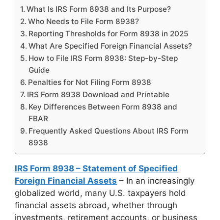
What Is IRS Form 8938 and Its Purpose?
Who Needs to File Form 8938?
Reporting Thresholds for Form 8938 in 2025
What Are Specified Foreign Financial Assets?
How to File IRS Form 8938: Step-by-Step
Guide
Penalties for Not Filing Form 8938
IRS Form 8938 Download and Printable
Key Differences Between Form 8938 and
FBAR
Frequently Asked Questions About IRS Form
8938
IRS Form 8938 – Statement of Specified
Foreign Financial Assets
– In an increasingly
globalized world, many U.S. taxpayers hold
financial assets abroad, whether through
investments, retirement accounts, or business