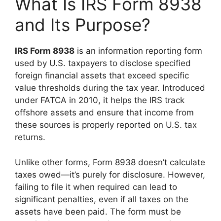
What Is IRS Form 8938
and Its Purpose?
IRS Form 8938
is an information reporting form
used by U.S. taxpayers to disclose specified
foreign financial assets that exceed specific
value thresholds during the tax year. Introduced
under FATCA in 2010, it helps the IRS track
offshore assets and ensure that income from
these sources is properly reported on U.S. tax
returns.
Unlike other forms, Form 8938 doesn’t calculate
taxes owed—it’s purely for disclosure. However,
failing to file it when required can lead to
significant penalties, even if all taxes on the
assets have been paid. The form must be