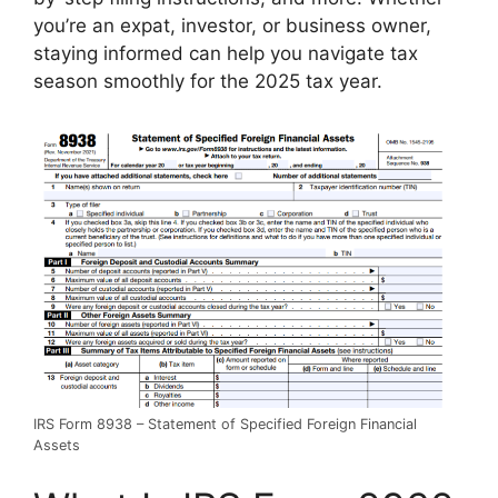
you’re an expat, investor, or business owner,
staying informed can help you navigate tax
season smoothly for the 2025 tax year.
IRS Form 8938 – Statement of Specified Foreign Financial
Assets