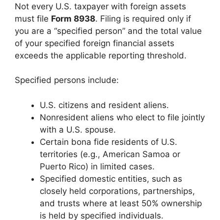
Not every U.S. taxpayer with foreign assets
must file
Form 8938
. Filing is required only if
you are a “specified person” and the total value
of your specified foreign financial assets
exceeds the applicable reporting threshold.
Specified persons include:
U.S. citizens and resident aliens.
Nonresident aliens who elect to file jointly
with a U.S. spouse.
Certain bona fide residents of U.S.
territories (e.g., American Samoa or
Puerto Rico) in limited cases.
Specified domestic entities, such as
closely held corporations, partnerships,
and trusts where at least 50% ownership
is held by specified individuals.