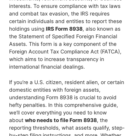
interests. To ensure compliance with tax laws
and combat tax evasion, the IRS requires
certain individuals and entities to report these
holdings using
IRS Form 8938
, also known as
the Statement of Specified Foreign Financial
Assets. This form is a key component of the
Foreign Account Tax Compliance Act (FATCA),
which aims to increase transparency in
international financial dealings.
If you’re a U.S. citizen, resident alien, or certain
domestic entities with foreign assets,
understanding Form 8938 is crucial to avoid
hefty penalties. In this comprehensive guide,
we’ll cover everything you need to know
about
who needs to file Form 8938
, the
reporting thresholds, what assets qualify, step-
by-step filing instructions, and more. Whether