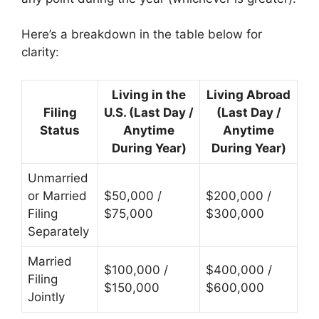
Here’s a breakdown in the table below for
clarity:
Living in the
Living Abroad
Filing
U.S. (Last Day /
(Last Day /
Status
Anytime
Anytime
During Year)
During Year)
Unmarried
or Married
$50,000 /
$200,000 /
Filing
$75,000
$300,000
Separately
Married
$100,000 /
$400,000 /
Filing
$150,000
$600,000
Jointly