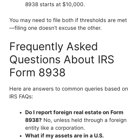
8938 starts at $10,000.
You may need to file both if thresholds are met
—filing one doesn’t excuse the other.
Frequently Asked
Questions About IRS
Form 8938
Here are answers to common queries based on
IRS FAQs:
Do I report foreign real estate on Form
8938?
No, unless held through a foreign
entity like a corporation.
What if my assets are in a U.S.