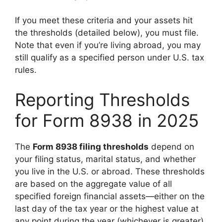
If you meet these criteria and your assets hit
the thresholds (detailed below), you must file.
Note that even if you’re living abroad, you may
still qualify as a specified person under U.S. tax
rules.
Reporting Thresholds
for Form 8938 in 2025
The
Form 8938 filing thresholds
depend on
your filing status, marital status, and whether
you live in the U.S. or abroad. These thresholds
are based on the aggregate value of all
specified foreign financial assets—either on the
last day of the tax year or the highest value at
any point during the year (whichever is greater).