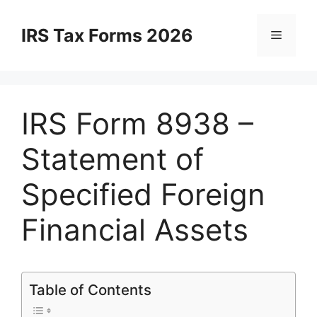
Skip
to
IRS Tax Forms 2026
Menu
content
IRS Form 8938 –
Statement of
Specified Foreign
Financial Assets
Table of Contents