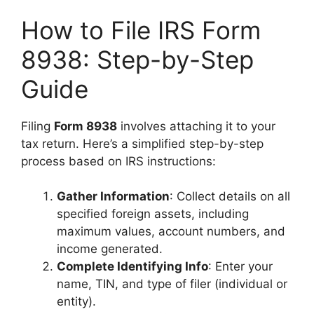
How to File IRS Form
8938: Step-by-Step
Guide
Filing
Form 8938
involves attaching it to your
tax return. Here’s a simplified step-by-step
process based on IRS instructions:
Gather Information
: Collect details on all
specified foreign assets, including
maximum values, account numbers, and
income generated.
Complete Identifying Info
: Enter your
name, TIN, and type of filer (individual or
entity).