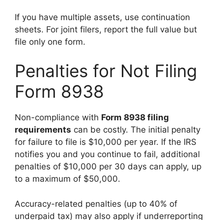
If you have multiple assets, use continuation
sheets. For joint filers, report the full value but
file only one form.
Penalties for Not Filing
Form 8938
Non-compliance with
Form 8938 filing
requirements
can be costly. The initial penalty
for failure to file is $10,000 per year. If the IRS
notifies you and you continue to fail, additional
penalties of $10,000 per 30 days can apply, up
to a maximum of $50,000.
Accuracy-related penalties (up to 40% of
underpaid tax) may also apply if underreporting