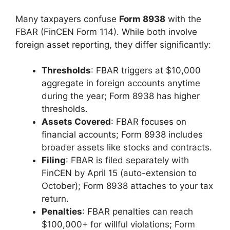
Many taxpayers confuse
Form 8938
with the
FBAR (FinCEN Form 114). While both involve
foreign asset reporting, they differ significantly:
Thresholds
: FBAR triggers at $10,000
aggregate in foreign accounts anytime
during the year; Form 8938 has higher
thresholds.
Assets Covered
: FBAR focuses on
financial accounts; Form 8938 includes
broader assets like stocks and contracts.
Filing
: FBAR is filed separately with
FinCEN by April 15 (auto-extension to
October); Form 8938 attaches to your tax
return.
Penalties
: FBAR penalties can reach
$100,000+ for willful violations; Form