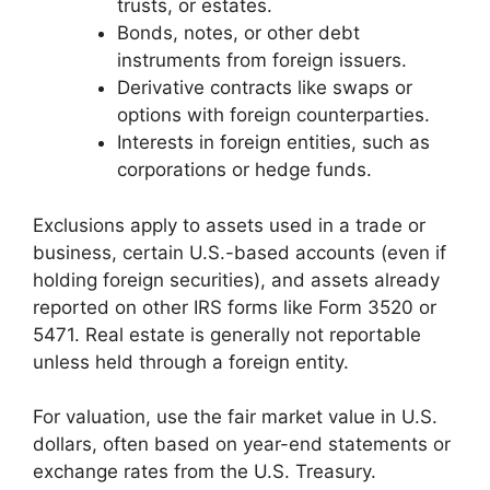
trusts, or estates.
Bonds, notes, or other debt
instruments from foreign issuers.
Derivative contracts like swaps or
options with foreign counterparties.
Interests in foreign entities, such as
corporations or hedge funds.
Exclusions apply to assets used in a trade or
business, certain U.S.-based accounts (even if
holding foreign securities), and assets already
reported on other IRS forms like Form 3520 or
5471. Real estate is generally not reportable
unless held through a foreign entity.
For valuation, use the fair market value in U.S.
dollars, often based on year-end statements or
exchange rates from the U.S. Treasury.