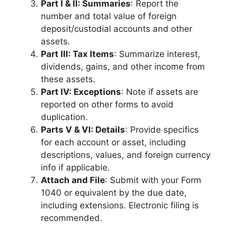
Part I & II: Summaries
: Report the
number and total value of foreign
deposit/custodial accounts and other
assets.
Part III: Tax Items
: Summarize interest,
dividends, gains, and other income from
these assets.
Part IV: Exceptions
: Note if assets are
reported on other forms to avoid
duplication.
Parts V & VI: Details
: Provide specifics
for each account or asset, including
descriptions, values, and foreign currency
info if applicable.
Attach and File
: Submit with your Form
1040 or equivalent by the due date,
including extensions. Electronic filing is
recommended.