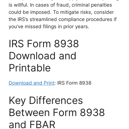
is willful. In cases of fraud, criminal penalties
could be imposed. To mitigate risks, consider
the IRS’s streamlined compliance procedures if
you’ve missed filings in prior years.
IRS Form 8938
Download and
Printable
Download and Print
: IRS Form 8938
Key Differences
Between Form 8938
and FBAR