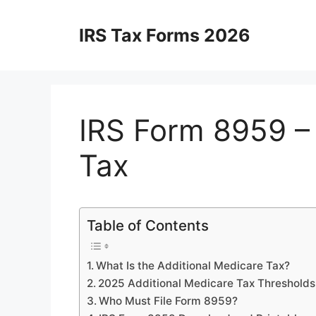
Skip
to
IRS Tax Forms 2026
content
IRS Form 8959 – 
Tax
Table of Contents
What Is the Additional Medicare Tax?
2025 Additional Medicare Tax Thresholds
Who Must File Form 8959?