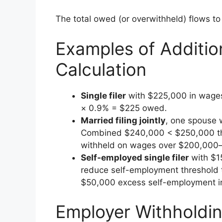
The total owed (or overwithheld) flows to
Examples of Additio
Calculation
Single filer
with $225,000 in wage
× 0.9% = $225 owed.
Married filing jointly
, one spouse 
Combined $240,000 < $250,000 th
withheld on wages over $200,000—
Self-employed single filer
with $1
reduce self-employment threshold
$50,000 excess self-employment 
Employer Withholdi