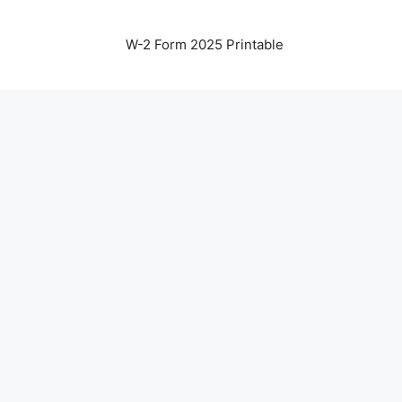
W-2 Form 2025 Printable