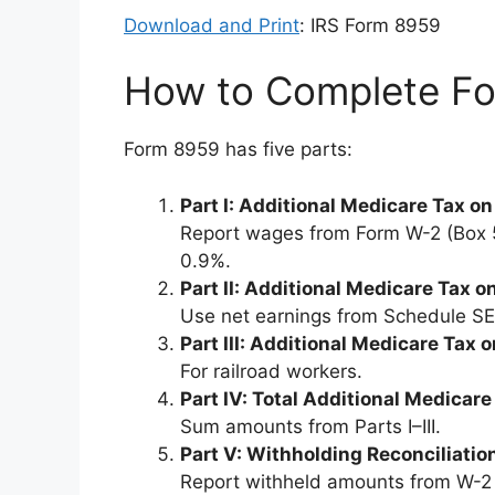
Download and Print
: IRS Form 8959
How to Complete F
Form 8959 has five parts:
Part I: Additional Medicare Tax 
Report wages from Form W-2 (Box 5)
0.9%.
Part II: Additional Medicare Tax
Use net earnings from Schedule SE
Part III: Additional Medicare Ta
For railroad workers.
Part IV: Total Additional Medicare
Sum amounts from Parts I–III.
Part V: Withholding Reconciliatio
Report withheld amounts from W-2 (