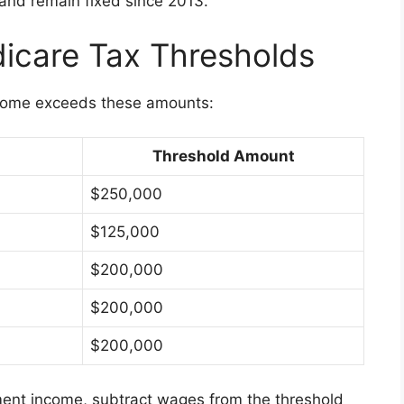
and remain fixed since 2013.
icare Tax Thresholds
ncome exceeds these amounts:
Threshold Amount
$250,000
$125,000
$200,000
$200,000
$200,000
ent income, subtract wages from the threshold