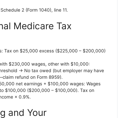
 Schedule 2 (Form 1040), line 11.
nal Medicare Tax
s: Tax on $25,000 excess ($225,000 – $200,000)
with $230,000 wages, other with $10,000:
reshold → No tax owed (but employer may have
claim refund on Form 8959).
50,000 net earnings + $100,000 wages: Wages
 to $100,000 ($200,000 – $100,000). Tax on
income × 0.9%.
ng and Your