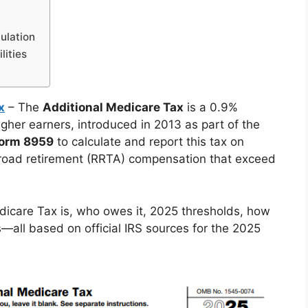
ulation
lities
x
– The
Additional Medicare Tax
is a 0.9%
gher earners, introduced in 2013 as part of the
Form 8959
to calculate and report this tax on
road retirement (RRTA) compensation that exceed
dicare Tax is, who owes it, 2025 thresholds, how
s—all based on official IRS sources for the 2025