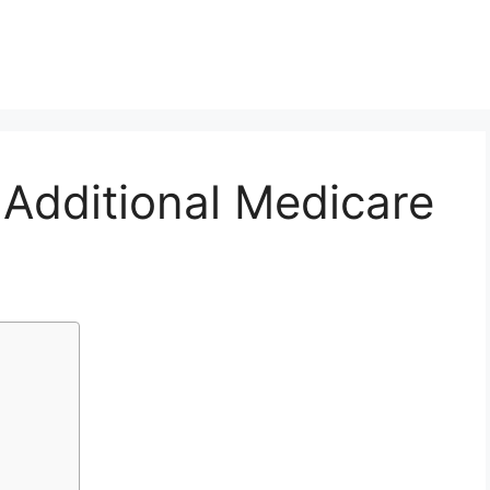
Additional Medicare