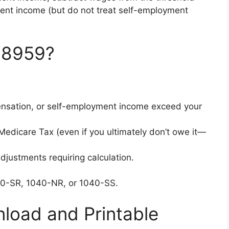
ent income (but do not treat self-employment
 8959?
sation, or self-employment income exceed your
Medicare Tax (even if you ultimately don’t owe it—
djustments requiring calculation.
40-SR, 1040-NR, or 1040-SS.
load and Printable