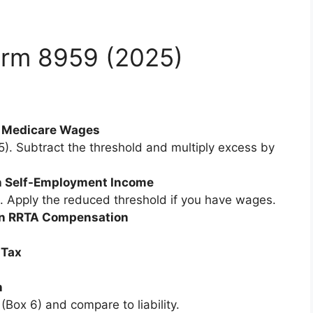
orm 8959 (2025)
on Medicare Wages
. Subtract the threshold and multiply excess by
 on Self-Employment Income
. Apply the reduced threshold if you have wages.
x on RRTA Compensation
 Tax
n
Box 6) and compare to liability.