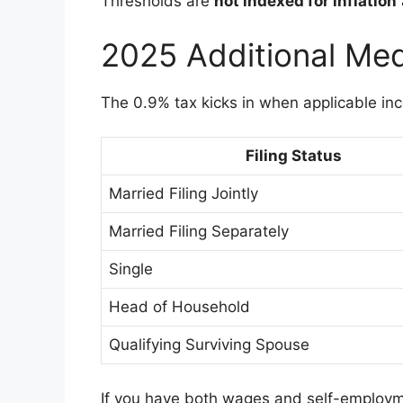
Thresholds are
not indexed for inflation
2025 Additional Med
The 0.9% tax kicks in when applicable i
Filing Status
Married Filing Jointly
Married Filing Separately
Single
Head of Household
Qualifying Surviving Spouse
If you have both wages and self-employm