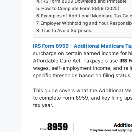
IRS Form 8959 Download and Printable
How to Complete Form 8959 (2025)
Examples of Additional Medicare Tax Calc
Employer Withholding and Your Responsibi
Tips to Avoid Surprises
IRS Form 8959 – Additional Medicare Ta
surcharge on certain earned income for hi
Affordable Care Act. Taxpayers use
IRS 
wages, self-employment income, and rail
specific thresholds based on filing status.
This guide covers what the Additional Me
to complete Form 8959, and key filing tip
tax year.