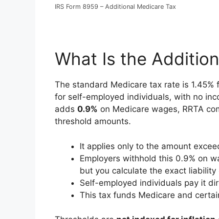
IRS Form 8959 – Additional Medicare Tax
What Is the Additio
The standard Medicare tax rate is 1.45%
for self-employed individuals, with no in
adds
0.9%
on Medicare wages, RRTA com
threshold amounts.
It applies only to the amount exce
Employers withhold this 0.9% on wa
but you calculate the exact liabilit
Self-employed individuals pay it dire
This tax funds Medicare and certai