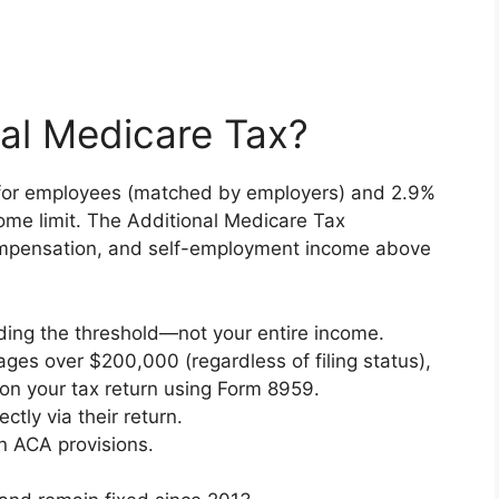
nal Medicare Tax?
 for employees (matched by employers) and 2.9%
come limit. The Additional Medicare Tax
pensation, and self-employment income above
eding the threshold—not your entire income.
ges over $200,000 (regardless of filing status),
y on your tax return using Form 8959.
ctly via their return.
n ACA provisions.