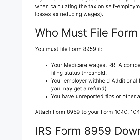
when calculating the tax on self-employm
losses as reducing wages).
Who Must File Form
You must file Form 8959 if:
Your Medicare wages, RRTA compen
filing status threshold.
Your employer withheld Additional 
you may get a refund).
You have unreported tips or other a
Attach Form 8959 to your Form 1040, 10
IRS Form 8959 Down