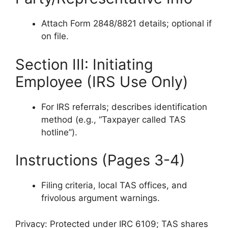
Attach Form 2848/8821 details; optional if
on file.
Section III: Initiating
Employee (IRS Use Only)
For IRS referrals; describes identification
method (e.g., “Taxpayer called TAS
hotline”).
Instructions (Pages 3-4)
Filing criteria, local TAS offices, and
frivolous argument warnings.
Privacy: Protected under IRC 6109; TAS shares