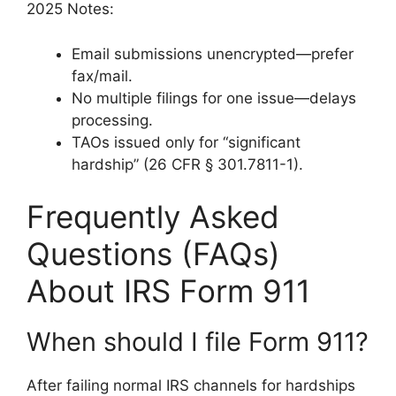
2025 Notes:
Email submissions unencrypted—prefer
fax/mail.
No multiple filings for one issue—delays
processing.
TAOs issued only for “significant
hardship” (26 CFR § 301.7811-1).
Frequently Asked
Questions (FAQs)
About IRS Form 911
When should I file Form 911?
After failing normal IRS channels for hardships