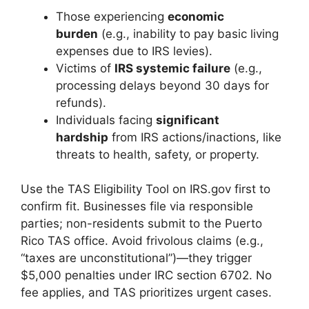
Those experiencing
economic
burden
(e.g., inability to pay basic living
expenses due to IRS levies).
Victims of
IRS systemic failure
(e.g.,
processing delays beyond 30 days for
refunds).
Individuals facing
significant
hardship
from IRS actions/inactions, like
threats to health, safety, or property.
Use the TAS Eligibility Tool on IRS.gov first to
confirm fit. Businesses file via responsible
parties; non-residents submit to the Puerto
Rico TAS office. Avoid frivolous claims (e.g.,
“taxes are unconstitutional”)—they trigger
$5,000 penalties under IRC section 6702. No
fee applies, and TAS prioritizes urgent cases.