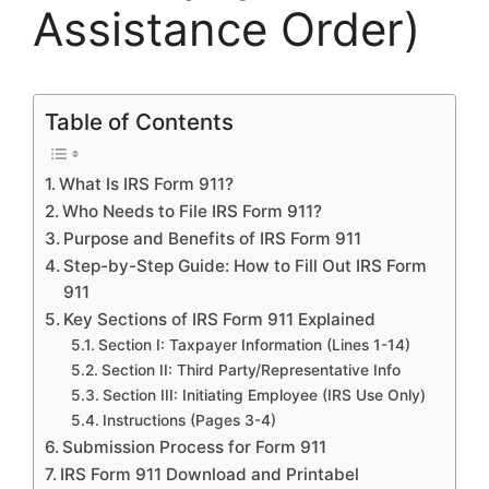
Assistance Order)
Table of Contents
What Is IRS Form 911?
Who Needs to File IRS Form 911?
Purpose and Benefits of IRS Form 911
Step-by-Step Guide: How to Fill Out IRS Form
911
Key Sections of IRS Form 911 Explained
Section I: Taxpayer Information (Lines 1-14)
Section II: Third Party/Representative Info
Section III: Initiating Employee (IRS Use Only)
Instructions (Pages 3-4)
Submission Process for Form 911
IRS Form 911 Download and Printabel