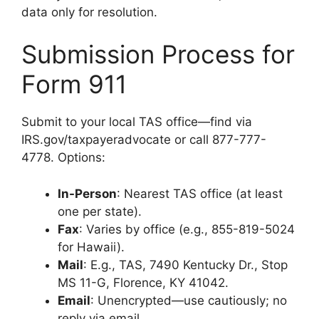
data only for resolution.
Submission Process for
Form 911
Submit to your local TAS office—find via
IRS.gov/taxpayeradvocate or call 877-777-
4778. Options:
In-Person
: Nearest TAS office (at least
one per state).
Fax
: Varies by office (e.g., 855-819-5024
for Hawaii).
Mail
: E.g., TAS, 7490 Kentucky Dr., Stop
MS 11-G, Florence, KY 41042.
Email
: Unencrypted—use cautiously; no
reply via email.