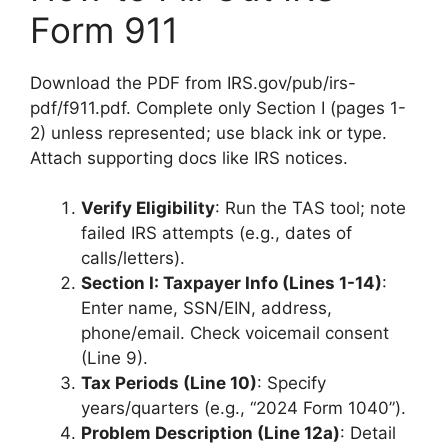
Form 911
Download the PDF from IRS.gov/pub/irs-
pdf/f911.pdf. Complete only Section I (pages 1-
2) unless represented; use black ink or type.
Attach supporting docs like IRS notices.
Verify Eligibility
: Run the TAS tool; note
failed IRS attempts (e.g., dates of
calls/letters).
Section I: Taxpayer Info (Lines 1-14)
:
Enter name, SSN/EIN, address,
phone/email. Check voicemail consent
(Line 9).
Tax Periods (Line 10)
: Specify
years/quarters (e.g., “2024 Form 1040”).
Problem Description (Line 12a)
: Detail