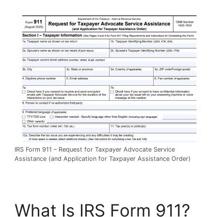
IRS Form 911 – Request for Taxpayer Advocate Service
Assistance (and Application for Taxpayer Assistance Order)
What Is IRS Form 911?