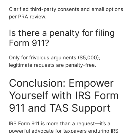
Clarified third-party consents and email options
per PRA review.
Is there a penalty for filing
Form 911?
Only for frivolous arguments ($5,000);
legitimate requests are penalty-free.
Conclusion: Empower
Yourself with IRS Form
911 and TAS Support
IRS Form 911 is more than a request—it’s a
powerful advocate for taxpayers enduring IRS