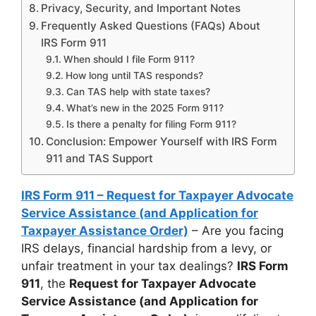
Privacy, Security, and Important Notes
Frequently Asked Questions (FAQs) About
IRS Form 911
When should I file Form 911?
How long until TAS responds?
Can TAS help with state taxes?
What’s new in the 2025 Form 911?
Is there a penalty for filing Form 911?
Conclusion: Empower Yourself with IRS Form
911 and TAS Support
IRS Form 911 – Request for Taxpayer Advocate
Service Assistance (and Application for
Taxpayer Assistance Order)
– Are you facing
IRS delays, financial hardship from a levy, or
unfair treatment in your tax dealings?
IRS Form
911
, the
Request for Taxpayer Advocate
Service Assistance (and Application for