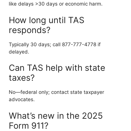
like delays >30 days or economic harm.
How long until TAS
responds?
Typically 30 days; call 877-777-4778 if
delayed.
Can TAS help with state
taxes?
No—federal only; contact state taxpayer
advocates.
What’s new in the 2025
Form 911?