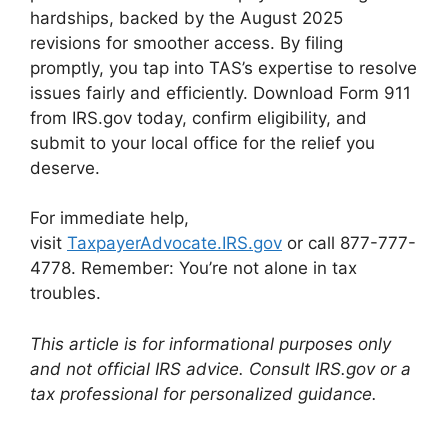
hardships, backed by the August 2025
revisions for smoother access. By filing
promptly, you tap into TAS’s expertise to resolve
issues fairly and efficiently. Download Form 911
from IRS.gov today, confirm eligibility, and
submit to your local office for the relief you
deserve.
For immediate help,
visit
TaxpayerAdvocate.IRS.gov
or call 877-777-
4778. Remember: You’re not alone in tax
troubles.
This article is for informational purposes only
and not official IRS advice. Consult IRS.gov or a
tax professional for personalized guidance.