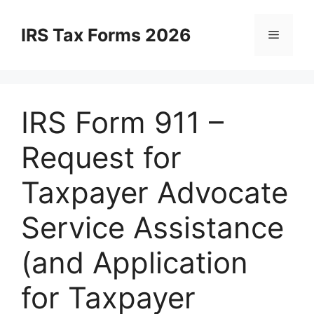
Skip
to
IRS Tax Forms 2026
Menu
content
IRS Form 911 –
Request for
Taxpayer Advocate
Service Assistance
(and Application
for Taxpayer