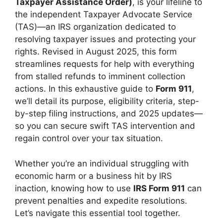
Taxpayer Assistance Order)
, is your lifeline to
the independent Taxpayer Advocate Service
(TAS)—an IRS organization dedicated to
resolving taxpayer issues and protecting your
rights. Revised in August 2025, this form
streamlines requests for help with everything
from stalled refunds to imminent collection
actions. In this exhaustive guide to
Form 911
,
we’ll detail its purpose, eligibility criteria, step-
by-step filing instructions, and 2025 updates—
so you can secure swift TAS intervention and
regain control over your tax situation.
Whether you’re an individual struggling with
economic harm or a business hit by IRS
inaction, knowing how to use
IRS Form 911
can
prevent penalties and expedite resolutions.
Let’s navigate this essential tool together.