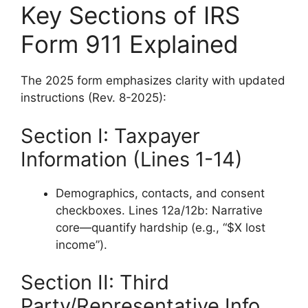
Key Sections of IRS
Form 911 Explained
The 2025 form emphasizes clarity with updated
instructions (Rev. 8-2025):
Section I: Taxpayer
Information (Lines 1-14)
Demographics, contacts, and consent
checkboxes. Lines 12a/12b: Narrative
core—quantify hardship (e.g., “$X lost
income”).
Section II: Third
Party/Representative Info