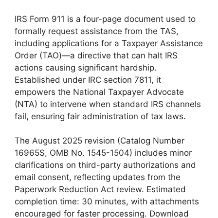
IRS Form 911 is a four-page document used to
formally request assistance from the TAS,
including applications for a Taxpayer Assistance
Order (TAO)—a directive that can halt IRS
actions causing significant hardship.
Established under IRC section 7811, it
empowers the National Taxpayer Advocate
(NTA) to intervene when standard IRS channels
fail, ensuring fair administration of tax laws.
The August 2025 revision (Catalog Number
16965S, OMB No. 1545-1504) includes minor
clarifications on third-party authorizations and
email consent, reflecting updates from the
Paperwork Reduction Act review. Estimated
completion time: 30 minutes, with attachments
encouraged for faster processing. Download