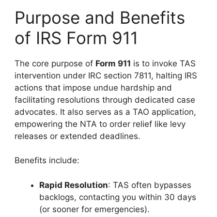
Purpose and Benefits
of IRS Form 911
The core purpose of
Form 911
is to invoke TAS
intervention under IRC section 7811, halting IRS
actions that impose undue hardship and
facilitating resolutions through dedicated case
advocates. It also serves as a TAO application,
empowering the NTA to order relief like levy
releases or extended deadlines.
Benefits include:
Rapid Resolution
: TAS often bypasses
backlogs, contacting you within 30 days
(or sooner for emergencies).