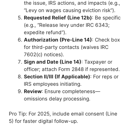
the issue, IRS actions, and impacts (e.g.,
“Levy on wages causing eviction risk”).
Requested Relief (Line 12b)
: Be specific
(e.g., “Release levy under IRC 6343;
expedite refund”).
Authorization (Pre-Line 14)
: Check box
for third-party contacts (waives IRC
7602(c) notices).
Sign and Date (Line 14)
: Taxpayer or
officer; attach Form 2848 if represented.
Section II/III (If Applicable)
: For reps or
IRS employees initiating.
Review
: Ensure completeness—
omissions delay processing.
Pro Tip: For 2025, include email consent (Line
5) for faster digital follow-up.