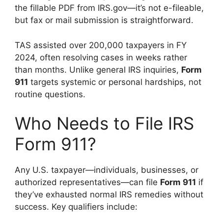
the fillable PDF from IRS.gov—it’s not e-fileable,
but fax or mail submission is straightforward.
TAS assisted over 200,000 taxpayers in FY
2024, often resolving cases in weeks rather
than months. Unlike general IRS inquiries,
Form
911
targets systemic or personal hardships, not
routine questions.
Who Needs to File IRS
Form 911?
Any U.S. taxpayer—individuals, businesses, or
authorized representatives—can file
Form 911
if
they’ve exhausted normal IRS remedies without
success. Key qualifiers include: