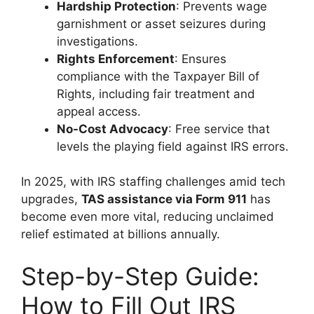
Hardship Protection
: Prevents wage
garnishment or asset seizures during
investigations.
Rights Enforcement
: Ensures
compliance with the Taxpayer Bill of
Rights, including fair treatment and
appeal access.
No-Cost Advocacy
: Free service that
levels the playing field against IRS errors.
In 2025, with IRS staffing challenges amid tech
upgrades,
TAS assistance via Form 911
has
become even more vital, reducing unclaimed
relief estimated at billions annually.
Step-by-Step Guide:
How to Fill Out IRS