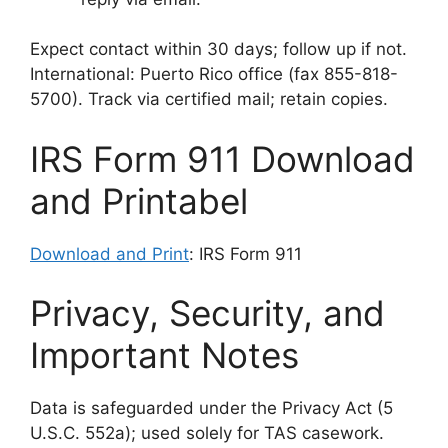
Expect contact within 30 days; follow up if not.
International: Puerto Rico office (fax 855-818-
5700). Track via certified mail; retain copies.
IRS Form 911 Download
and Printabel
Download and Print
: IRS Form 911
Privacy, Security, and
Important Notes
Data is safeguarded under the Privacy Act (5
U.S.C. 552a); used solely for TAS casework.