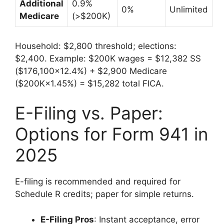
Additional
0.9%
0%
Unlimited
Medicare
(>$200K)
Household: $2,800 threshold; elections:
$2,400. Example: $200K wages = $12,382 SS
($176,100×12.4%) + $2,900 Medicare
($200K×1.45%) = $15,282 total FICA.
E-Filing vs. Paper:
Options for Form 941 in
2025
E-filing is recommended and required for
Schedule R credits; paper for simple returns.
E-Filing Pros
: Instant acceptance, error