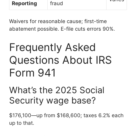
Reporting
fraud
Waivers for reasonable cause; first-time
abatement possible. E-file cuts errors 90%.
Frequently Asked
Questions About IRS
Form 941
What’s the 2025 Social
Security wage base?
$176,100—up from $168,600; taxes 6.2% each
up to that.