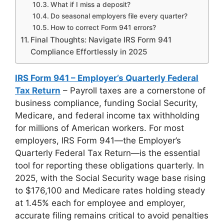
What if I miss a deposit?
Do seasonal employers file every quarter?
How to correct Form 941 errors?
Final Thoughts: Navigate IRS Form 941
Compliance Effortlessly in 2025
IRS Form 941 – Employer’s Quarterly Federal
Tax Return
– Payroll taxes are a cornerstone of
business compliance, funding Social Security,
Medicare, and federal income tax withholding
for millions of American workers. For most
employers, IRS Form 941—the Employer’s
Quarterly Federal Tax Return—is the essential
tool for reporting these obligations quarterly. In
2025, with the Social Security wage base rising
to $176,100 and Medicare rates holding steady
at 1.45% each for employee and employer,
accurate filing remains critical to avoid penalties