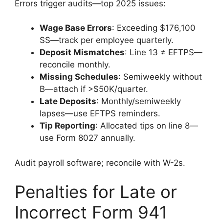
Errors trigger audits—top 2025 issues:
Wage Base Errors
: Exceeding $176,100
SS—track per employee quarterly.
Deposit Mismatches
: Line 13 ≠ EFTPS—
reconcile monthly.
Missing Schedules
: Semiweekly without
B—attach if >$50K/quarter.
Late Deposits
: Monthly/semiweekly
lapses—use EFTPS reminders.
Tip Reporting
: Allocated tips on line 8—
use Form 8027 annually.
Audit payroll software; reconcile with W-2s.
Penalties for Late or
Incorrect Form 941