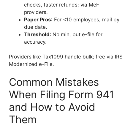
checks, faster refunds; via MeF
providers.
Paper Pros
: For <10 employees; mail by
due date.
Threshold
: No min, but e-file for
accuracy.
Providers like Tax1099 handle bulk; free via IRS
Modernized e-File.
Common Mistakes
When Filing Form 941
and How to Avoid
Them