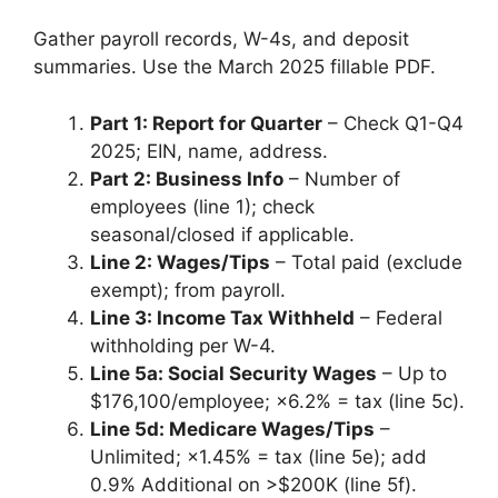
Gather payroll records, W-4s, and deposit
summaries. Use the March 2025 fillable PDF.
Part 1: Report for Quarter
– Check Q1-Q4
2025; EIN, name, address.
Part 2: Business Info
– Number of
employees (line 1); check
seasonal/closed if applicable.
Line 2: Wages/Tips
– Total paid (exclude
exempt); from payroll.
Line 3: Income Tax Withheld
– Federal
withholding per W-4.
Line 5a: Social Security Wages
– Up to
$176,100/employee; ×6.2% = tax (line 5c).
Line 5d: Medicare Wages/Tips
–
Unlimited; ×1.45% = tax (line 5e); add
0.9% Additional on >$200K (line 5f).