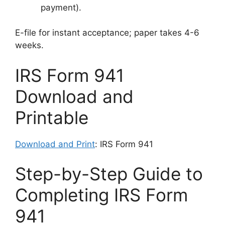
payment).
E-file for instant acceptance; paper takes 4-6
weeks.
IRS Form 941
Download and
Printable
Download and Print
: IRS Form 941
Step-by-Step Guide to
Completing IRS Form
941