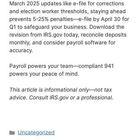
March 2025 updates like e-file for corrections
and election worker thresholds, staying ahead
prevents 5-25% penalties—e-file by April 30 for
Q1 to safeguard your business. Download the
revision from IRS.gov today, reconcile deposits
monthly, and consider payroll software for
accuracy.
Payroll powers your team—compliant 941
powers your peace of mind.
This article is informational only—not tax
advice. Consult IRS.gov or a professional.
Categories
Uncategorized