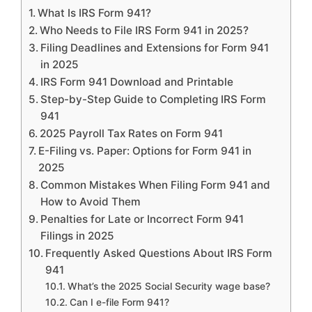
What Is IRS Form 941?
Who Needs to File IRS Form 941 in 2025?
Filing Deadlines and Extensions for Form 941
in 2025
IRS Form 941 Download and Printable
Step-by-Step Guide to Completing IRS Form
941
2025 Payroll Tax Rates on Form 941
E-Filing vs. Paper: Options for Form 941 in
2025
Common Mistakes When Filing Form 941 and
How to Avoid Them
Penalties for Late or Incorrect Form 941
Filings in 2025
Frequently Asked Questions About IRS Form
941
What’s the 2025 Social Security wage base?
Can I e-file Form 941?