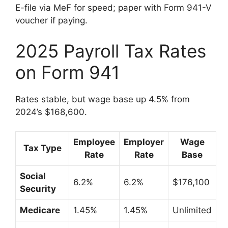
E-file via MeF for speed; paper with Form 941-V
voucher if paying.
2025 Payroll Tax Rates
on Form 941
Rates stable, but wage base up 4.5% from
2024’s $168,600.
Employee
Employer
Wage
Tax Type
Rate
Rate
Base
Social
6.2%
6.2%
$176,100
Security
Medicare
1.45%
1.45%
Unlimited