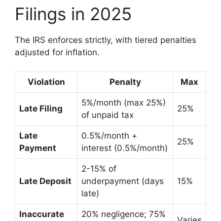
Filings in 2025
The IRS enforces strictly, with tiered penalties
adjusted for inflation.
Violation
Penalty
Max
5%/month (max 25%)
Late Filing
25%
of unpaid tax
Late
0.5%/month +
25%
Payment
interest (0.5%/month)
2-15% of
Late Deposit
underpayment (days
15%
late)
Inaccurate
20% negligence; 75%
Varies