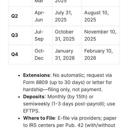
Mar
2025
Apr-
July 31,
August 10,
Q2
Jun
2025
2025
Jul-
October
November 10,
Q3
Sep
31, 2025
2025
Oct-
January
February 10,
Q4
Dec
31, 2026
2026
Extensions
: No automatic; request via
Form 8809 (up to 30 days) or letter for
hardship—filing only, not payment.
Deposits
: Monthly (by 15th) or
semiweekly (1-3 days post-payroll); use
EFTPS.
Where to File
: E-file via providers; paper
to IRS centers per Pub. 42 (with/without