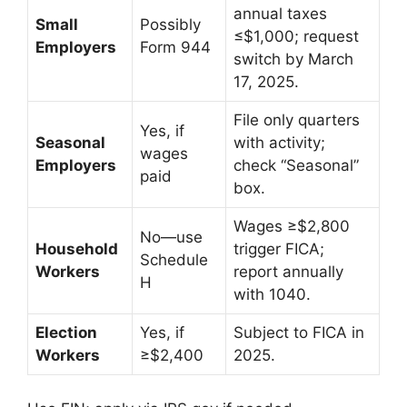
annual taxes
Small
Possibly
≤$1,000; request
Employers
Form 944
switch by March
17, 2025.
File only quarters
Yes, if
Seasonal
with activity;
wages
Employers
check “Seasonal”
paid
box.
Wages ≥$2,800
No—use
Household
trigger FICA;
Schedule
Workers
report annually
H
with 1040.
Election
Yes, if
Subject to FICA in
Workers
≥$2,400
2025.