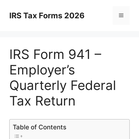
Skip
to
IRS Tax Forms 2026
Menu
content
IRS Form 941 –
Employer’s
Quarterly Federal
Tax Return
Table of Contents