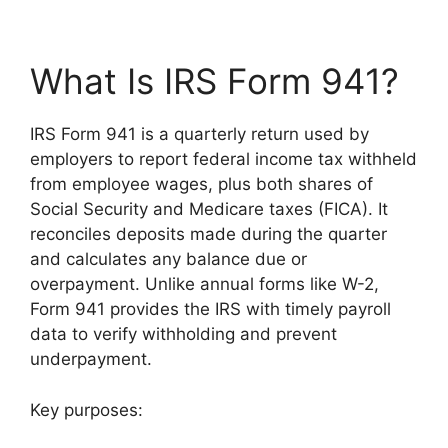
What Is IRS Form 941?
IRS Form 941 is a quarterly return used by
employers to report federal income tax withheld
from employee wages, plus both shares of
Social Security and Medicare taxes (FICA). It
reconciles deposits made during the quarter
and calculates any balance due or
overpayment. Unlike annual forms like W-2,
Form 941 provides the IRS with timely payroll
data to verify withholding and prevent
underpayment.
Key purposes: