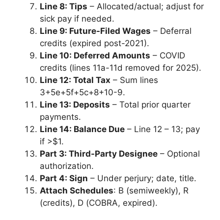
Line 8: Tips
– Allocated/actual; adjust for
sick pay if needed.
Line 9: Future-Filed Wages
– Deferral
credits (expired post-2021).
Line 10: Deferred Amounts
– COVID
credits (lines 11a-11d removed for 2025).
Line 12: Total Tax
– Sum lines
3+5e+5f+5c+8+10-9.
Line 13: Deposits
– Total prior quarter
payments.
Line 14: Balance Due
– Line 12 – 13; pay
if >$1.
Part 3: Third-Party Designee
– Optional
authorization.
Part 4: Sign
– Under perjury; date, title.
Attach Schedules
: B (semiweekly), R
(credits), D (COBRA, expired).