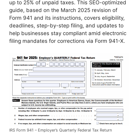
up to 25% of unpaid taxes. This SEO-optimized
guide, based on the March 2025 revision of
Form 941 and its instructions, covers eligibility,
deadlines, step-by-step filing, and updates to
help businesses stay compliant amid electronic
filing mandates for corrections via Form 941-X.
IRS Form 941 – Employer’s Quarterly Federal Tax Return