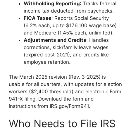
Withholding Reporting
: Tracks federal
income tax deducted from paychecks.
FICA Taxes
: Reports Social Security
(6.2% each, up to $176,100 wage base)
and Medicare (1.45% each, unlimited).
Adjustments and Credits
: Handles
corrections, sick/family leave wages
(expired post-2021), and credits like
employee retention.
The March 2025 revision (Rev. 3-2025) is
usable for all quarters, with updates for election
workers ($2,400 threshold) and electronic Form
941-X filing. Download the form and
instructions from IRS.gov/Form941.
Who Needs to File IRS