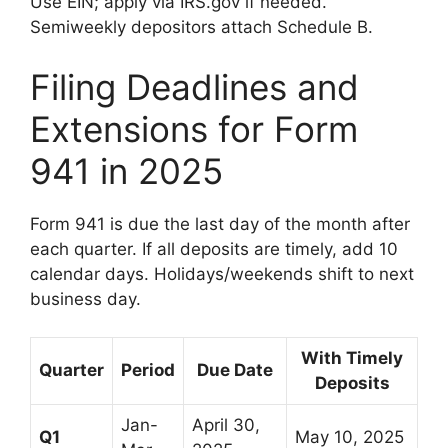
Use EIN; apply via IRS.gov if needed.
Semiweekly depositors attach Schedule B.
Filing Deadlines and
Extensions for Form
941 in 2025
Form 941 is due the last day of the month after
each quarter. If all deposits are timely, add 10
calendar days. Holidays/weekends shift to next
business day.
With Timely
Quarter
Period
Due Date
Deposits
Jan-
April 30,
Q1
May 10, 2025