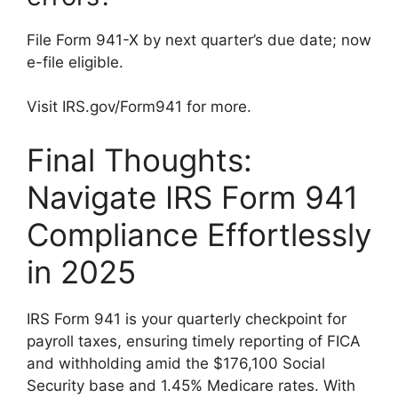
File Form 941-X by next quarter’s due date; now
e-file eligible.
Visit IRS.gov/Form941 for more.
Final Thoughts:
Navigate IRS Form 941
Compliance Effortlessly
in 2025
IRS Form 941 is your quarterly checkpoint for
payroll taxes, ensuring timely reporting of FICA
and withholding amid the $176,100 Social
Security base and 1.45% Medicare rates. With