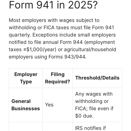
Form 941 in 2025?
Most employers with wages subject to
withholding or FICA taxes must file Form 941
quarterly. Exceptions include small employers
notified to file annual Form 944 (employment
taxes ≤$1,000/year) or agricultural/household
employers using Forms 943/944.
Employer
Filing
Threshold/Details
Type
Required?
Any wages with
General
withholding or
Yes
Businesses
FICA; file even if
$0 due.
IRS notifies if