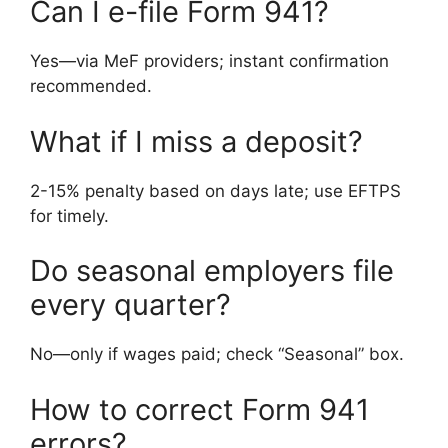
Can I e-file Form 941?
Yes—via MeF providers; instant confirmation
recommended.
What if I miss a deposit?
2-15% penalty based on days late; use EFTPS
for timely.
Do seasonal employers file
every quarter?
No—only if wages paid; check “Seasonal” box.
How to correct Form 941
errors?