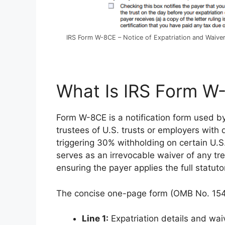
IRS Form W-8CE – Notice of Expatriation and Waiver
What Is IRS Form W
Form W-8CE is a notification form used by 
trustees of U.S. trusts or employers with 
triggering 30% withholding on certain U.S
serves as an irrevocable waiver of any tr
ensuring the payer applies the full statutor
The concise one-page form (OMB No. 154
Line 1:
Expatriation details and wai