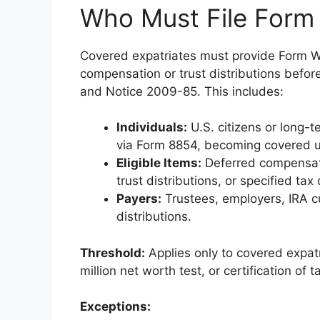
Who Must File For
Covered expatriates must provide Form W-
compensation or trust distributions befor
and Notice 2009-85. This includes:
Individuals:
U.S. citizens or long-
via Form 8854, becoming covered u
Eligible Items:
Deferred compensatio
trust distributions, or specified ta
Payers:
Trustees, employers, IRA cu
distributions.
Threshold:
Applies only to covered expat
million net worth test, or certification o
Exceptions: