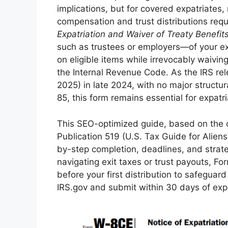
implications, but for covered expatriates
compensation and trust distributions requ
Expatriation and Waiver of Treaty Benefit
such as trustees or employers—of your ex
on eligible items while irrevocably waivin
the Internal Revenue Code. As the IRS r
2025) in late 2024, with no major structu
85, this form remains essential for expatri
This SEO-optimized guide, based on the o
Publication 519 (U.S. Tax Guide for Aliens)
by-step completion, deadlines, and strate
navigating exit taxes or trust payouts, F
before your first distribution to safegua
IRS.gov and submit within 30 days of expa