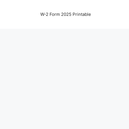
W-2 Form 2025 Printable