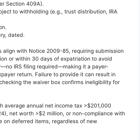
er Section 409A).
ject to withholding (e.g., trust distribution, IRA
on.
ry, dated.
s align with Notice 2009-85, requiring submission
tion or within 30 days of expatriation to avoid
yer—no IRS filing required—making it a payer-
ayer return. Failure to provide it can result in
checking the waiver box confirms ineligibility for
h average annual net income tax >$201,000
4), net worth >$2 million, or non-compliance with
e on deferred items, regardless of new