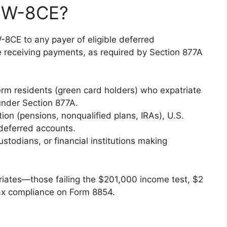
m W-8CE?
8CE to any payer of eligible deferred
e receiving payments, as required by Section 877A
term residents (green card holders) who expatriate
nder Section 877A.
n (pensions, nonqualified plans, IRAs), U.S.
x deferred accounts.
stodians, or financial institutions making
riates—those failing the $201,000 income test, $2
f tax compliance on Form 8854.