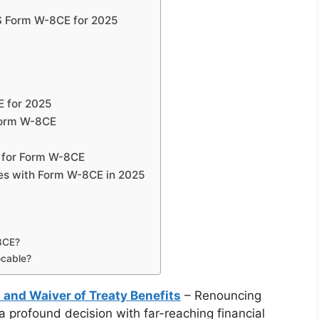
S Form W-8CE for 2025
E for 2025
Form W-8CE
 for Form W-8CE
xes with Form W-8CE in 2025
-8CE?
ocable?
 and Waiver of Treaty Benefits
– Renouncing
 a profound decision with far-reaching financial