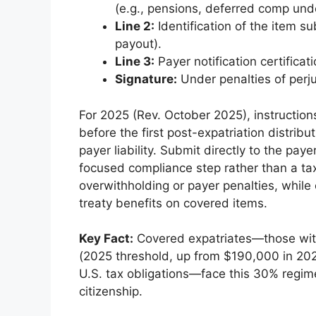
(e.g., pensions, deferred comp und
Line 2:
Identification of the item sub
payout).
Line 3:
Payer notification certificati
Signature:
Under penalties of perju
For 2025 (Rev. October 2025), instruction
before the first post-expatriation distribu
payer liability. Submit directly to the pa
focused compliance step rather than a taxp
overwithholding or payer penalties, while 
treaty benefits on covered items.
Key Fact:
Covered expatriates—those wit
(2025 threshold, up from $190,000 in 202
U.S. tax obligations—face this 30% regim
citizenship.