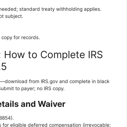
eeded; standard treaty withholding applies.
ot subject.
 copy for records.
: How to Complete IRS
25
—download from IRS.gov and complete in black
 Submit to payer; no IRS copy.
etails and Waiver
 8854).
s for eligible deferred compensation (irrevocable;