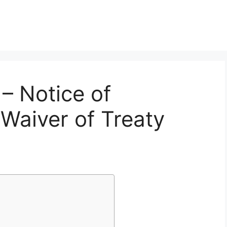
– Notice of
 Waiver of Treaty