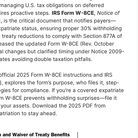
, managing U.S. tax obligations on deferred
ires proactive steps.
IRS Form W-8CE
,
Notice of
s
, is the critical document that notifies payers—
patriate status, ensuring proper 30% withholding
g treaty reductions to comply with Section 877A of
eleased the updated Form W-8CE (Rev. October
ral changes but clarified timing under Notice 2009-
ates avoiding double taxation pitfalls.
fficial 2025 Form W-8CE instructions and IRS
, explores the form’s purpose, who files it, step-
gies for compliance. If you’re a covered expatriate
orm W-8CE prevents withholding surprises—file it
rd your assets. Download the 2025 PDF from
triation to stay ahead.