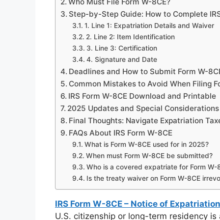
Who Must File Form W-8CE?
Step-by-Step Guide: How to Complete IR
1. Line 1: Expatriation Details and Waiver
2. Line 2: Item Identification
3. Line 3: Certification
4. Signature and Date
Deadlines and How to Submit Form W-8C
Common Mistakes to Avoid When Filing 
IRS Form W-8CE Download and Printable
2025 Updates and Special Considerations
Final Thoughts: Navigate Expatriation Ta
FAQs About IRS Form W-8CE
What is Form W-8CE used for in 2025?
When must Form W-8CE be submitted?
Who is a covered expatriate for Form W
Is the treaty waiver on Form W-8CE irrev
IRS Form W-8CE – Notice of Expatriation
U.S. citizenship or long-term residency is