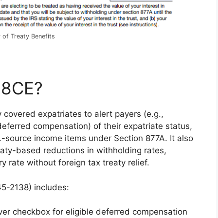
 of Treaty Benefits
-8CE?
covered expatriates to alert payers (e.g.,
deferred compensation) of their expatriate status,
.-source income items under Section 877A. It also
eaty-based reductions in withholding rates,
y rate without foreign tax treaty relief.
5-2138) includes:
ver checkbox for eligible deferred compensation