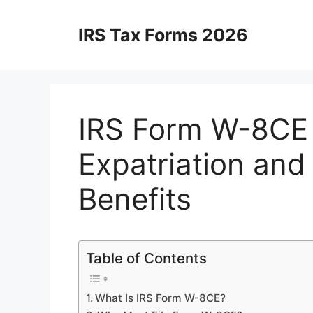
Skip
to
IRS Tax Forms 2026
content
IRS Form W-8CE 
Expatriation and
Benefits
Table of Contents
What Is IRS Form W-8CE?