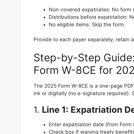
Non-covered expatriates: No form n
Distributions before expatriation: N
No eligible items: Skip the form.
Provide to each payer separately; retain a
Step-by-Step Guide
Form W-8CE for 20
The 2025 Form W-8CE is a one-page PDF
ink or digitally (no e-signature required).
1.
Line 1: Expatriation D
Enter expatriation date (from Form
Check box if waiving treaty benefit