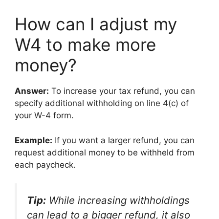
How can I adjust my
W4 to make more
money?
Answer:
To increase your tax refund, you can
specify additional withholding on line 4(c) of
your W-4 form.
Example:
If you want a larger refund, you can
request additional money to be withheld from
each paycheck.
Tip:
While increasing withholdings
can lead to a bigger refund, it also