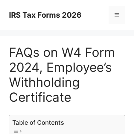
Skip
to
IRS Tax Forms 2026
Menu
content
FAQs on W4 Form
2024, Employee’s
Withholding
Certificate
Table of Contents