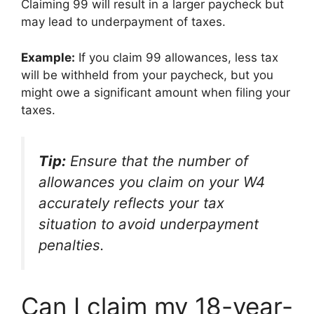
Claiming 99 will result in a larger paycheck but
may lead to underpayment of taxes.
Example:
If you claim 99 allowances, less tax
will be withheld from your paycheck, but you
might owe a significant amount when filing your
taxes.
Tip:
Ensure that the number of
allowances you claim on your W4
accurately reflects your tax
situation to avoid underpayment
penalties.
Can I claim my 18-year-