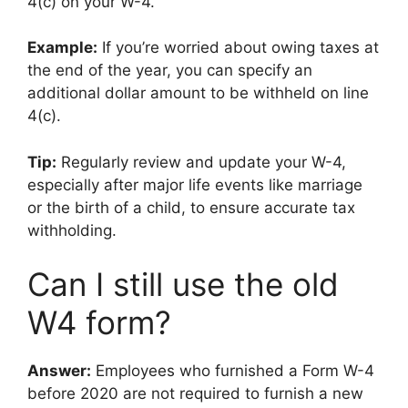
4(c) on your W-4.
Example:
If you’re worried about owing taxes at
the end of the year, you can specify an
additional dollar amount to be withheld on line
4(c).
Tip:
Regularly review and update your W-4,
especially after major life events like marriage
or the birth of a child, to ensure accurate tax
withholding.
Can I still use the old
W4 form?
Answer:
Employees who furnished a Form W-4
before 2020 are not required to furnish a new