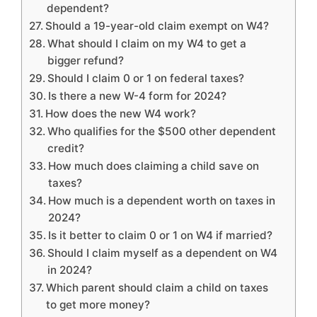
dependent?
Should a 19-year-old claim exempt on W4?
What should I claim on my W4 to get a
bigger refund?
Should I claim 0 or 1 on federal taxes?
Is there a new W-4 form for 2024?
How does the new W4 work?
Who qualifies for the $500 other dependent
credit?
How much does claiming a child save on
taxes?
How much is a dependent worth on taxes in
2024?
Is it better to claim 0 or 1 on W4 if married?
Should I claim myself as a dependent on W4
in 2024?
Which parent should claim a child on taxes
to get more money?