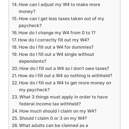
How can I adjust my W4 to make more
money?
How can I get less taxes taken out of my
paycheck?
How do I change my W4 from 0 to 1?
How do I correctly fill out my W4?
How do I fill out a W4 for dummies?
How do I fill out a W4 single without
dependents?
How do I fill out a W4 so I don’t owe taxes?
How do I fill out a W4 so nothing is withheld?
How do I fill out a W4 to get more money on
my paycheck?
What 3 things must apply in order to have
federal income tax withheld?
How much should I claim on my W4?
Should I claim 0 or 3 on my W4?
What adults can be claimed as a