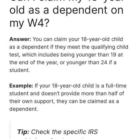
old as a dependent on
my W4?
Answer:
You can claim your 18-year-old child
as a dependent if they meet the qualifying child
test, which includes being younger than 19 at
the end of the year, or younger than 24 if a
student.
Example:
If your 18-year-old child is a full-time
student and doesn’t provide more than half of
their own support, they can be claimed as a
dependent.
Tip:
Check the specific IRS