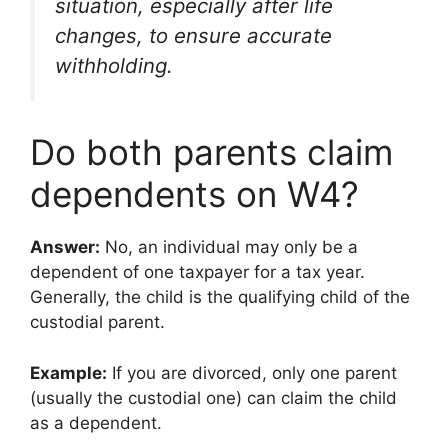
situation, especially after life
changes, to ensure accurate
withholding.
Do both parents claim
dependents on W4?
Answer:
No, an individual may only be a
dependent of one taxpayer for a tax year.
Generally, the child is the qualifying child of the
custodial parent.
Example:
If you are divorced, only one parent
(usually the custodial one) can claim the child
as a dependent.