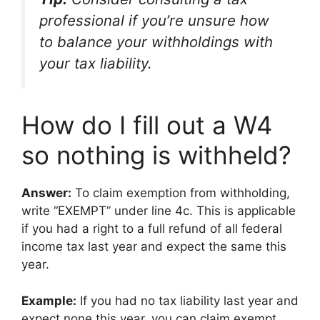
professional if you’re unsure how
to balance your withholdings with
your tax liability.
How do I fill out a W4
so nothing is withheld?
Answer:
To claim exemption from withholding,
write “EXEMPT” under line 4c. This is applicable
if you had a right to a full refund of all federal
income tax last year and expect the same this
year.
Example:
If you had no tax liability last year and
expect none this year, you can claim exempt.