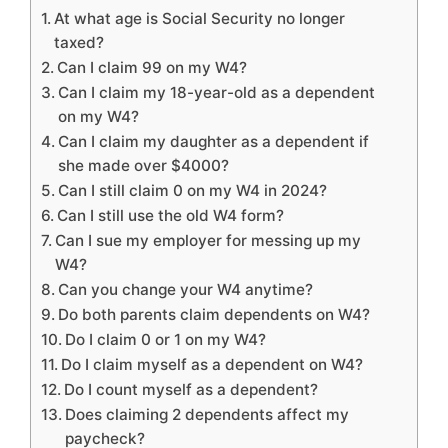
At what age is Social Security no longer
taxed?
Can I claim 99 on my W4?
Can I claim my 18-year-old as a dependent
on my W4?
Can I claim my daughter as a dependent if
she made over $4000?
Can I still claim 0 on my W4 in 2024?
Can I still use the old W4 form?
Can I sue my employer for messing up my
W4?
Can you change your W4 anytime?
Do both parents claim dependents on W4?
Do I claim 0 or 1 on my W4?
Do I claim myself as a dependent on W4?
Do I count myself as a dependent?
Does claiming 2 dependents affect my
paycheck?