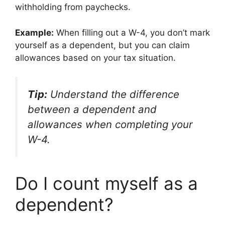
withholding from paychecks.
Example:
When filling out a W-4, you don’t mark
yourself as a dependent, but you can claim
allowances based on your tax situation.
Tip:
Understand the difference
between a dependent and
allowances when completing your
W-4.
Do I count myself as a
dependent?