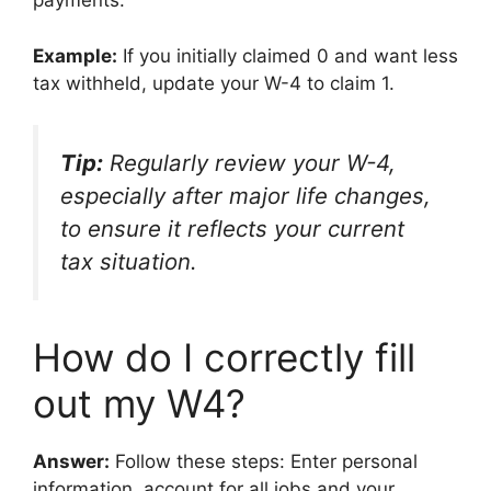
payments.
Example:
If you initially claimed 0 and want less
tax withheld, update your W-4 to claim 1.
Tip:
Regularly review your W-4,
especially after major life changes,
to ensure it reflects your current
tax situation.
How do I correctly fill
out my W4?
Answer:
Follow these steps: Enter personal
information, account for all jobs and your