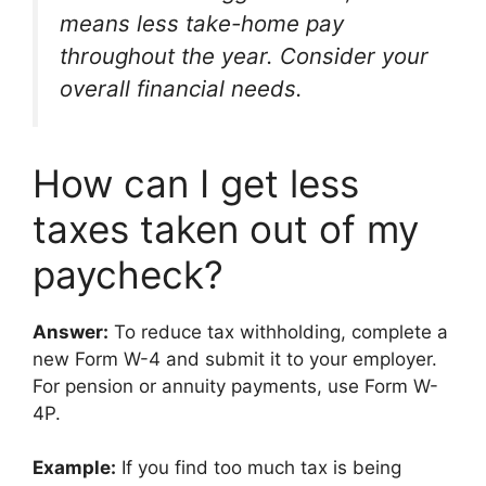
means less take-home pay
throughout the year. Consider your
overall financial needs.
How can I get less
taxes taken out of my
paycheck?
Answer:
To reduce tax withholding, complete a
new Form W-4 and submit it to your employer.
For pension or annuity payments, use Form W-
4P.
Example:
If you find too much tax is being