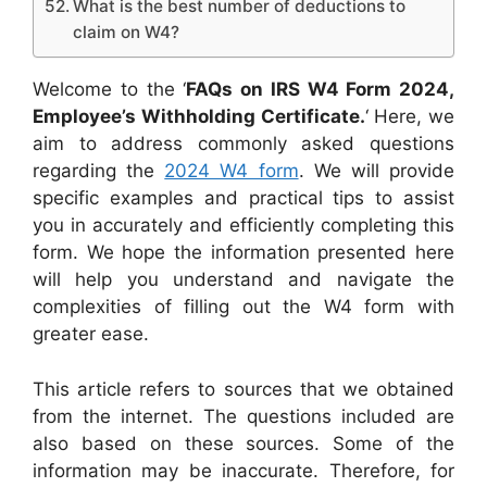
What is the best number of deductions to
claim on W4?
Welcome to the ‘
FAQs on IRS W4 Form 2024,
Employee’s Withholding Certificate.
‘ Here, we
aim to address commonly asked questions
regarding the
2024 W4 form
. We will provide
specific examples and practical tips to assist
you in accurately and efficiently completing this
form. We hope the information presented here
will help you understand and navigate the
complexities of filling out the W4 form with
greater ease.
This article refers to sources that we obtained
from the internet. The questions included are
also based on these sources. Some of the
information may be inaccurate. Therefore, for