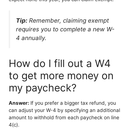
Tip:
Remember, claiming exempt
requires you to complete a new W-
4 annually.
How do I fill out a W4
to get more money on
my paycheck?
Answer:
If you prefer a bigger tax refund, you
can adjust your W-4 by specifying an additional
amount to withhold from each paycheck on line
4(c).