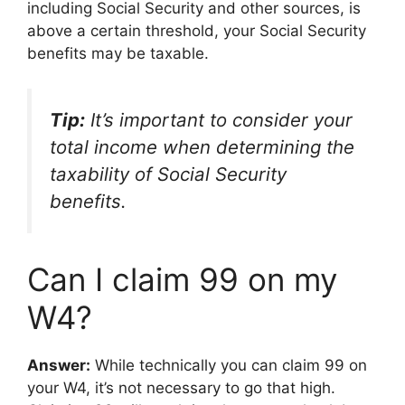
including Social Security and other sources, is
above a certain threshold, your Social Security
benefits may be taxable.
Tip:
It’s important to consider your
total income when determining the
taxability of Social Security
benefits.
Can I claim 99 on my
W4?
Answer:
While technically you can claim 99 on
your W4, it’s not necessary to go that high.