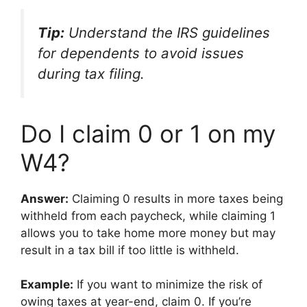
Tip:
Understand the IRS guidelines
for dependents to avoid issues
during tax filing.
Do I claim 0 or 1 on my
W4?
Answer:
Claiming 0 results in more taxes being
withheld from each paycheck, while claiming 1
allows you to take home more money but may
result in a tax bill if too little is withheld.
Example:
If you want to minimize the risk of
owing taxes at year-end, claim 0. If you’re