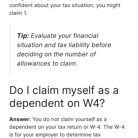
confident about your tax situation, you might
claim 1.
Tip:
Evaluate your financial
situation and tax liability before
deciding on the number of
allowances to claim.
Do I claim myself as a
dependent on W4?
Answer:
You do not claim yourself as a
dependent on your tax return or W-4. The W-4
is for your employer to determine tax