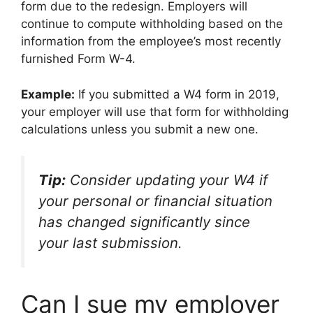
form due to the redesign. Employers will
continue to compute withholding based on the
information from the employee’s most recently
furnished Form W-4.
Example:
If you submitted a W4 form in 2019,
your employer will use that form for withholding
calculations unless you submit a new one.
Tip:
Consider updating your W4 if
your personal or financial situation
has changed significantly since
your last submission.
Can I sue my employer