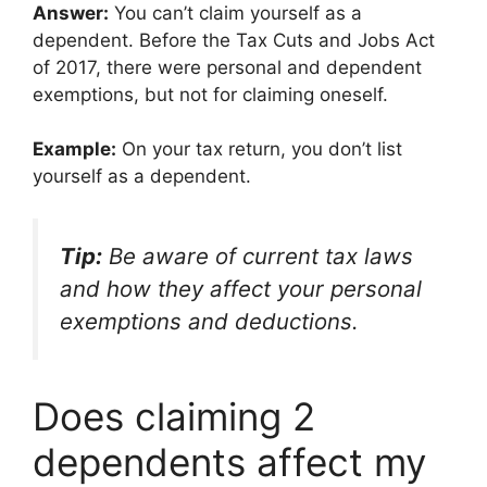
Answer:
You can’t claim yourself as a
dependent. Before the Tax Cuts and Jobs Act
of 2017, there were personal and dependent
exemptions, but not for claiming oneself.
Example:
On your tax return, you don’t list
yourself as a dependent.
Tip:
Be aware of current tax laws
and how they affect your personal
exemptions and deductions.
Does claiming 2
dependents affect my