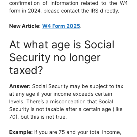
confirmation of information related to the W4
form in 2024, please contact the IRS directly.
New Article
:
W4 Form 2025
.
At what age is Social
Security no longer
taxed?
Answer:
Social Security may be subject to tax
at any age if your income exceeds certain
levels. There’s a misconception that Social
Security is not taxable after a certain age (like
70), but this is not true.
Example:
If you are 75 and your total income,