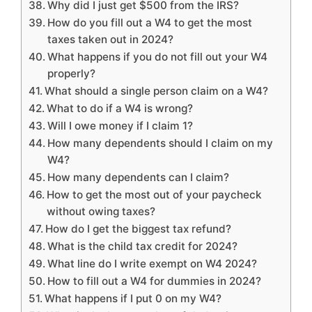
Why did I just get $500 from the IRS?
How do you fill out a W4 to get the most
taxes taken out in 2024?
What happens if you do not fill out your W4
properly?
What should a single person claim on a W4?
What to do if a W4 is wrong?
Will I owe money if I claim 1?
How many dependents should I claim on my
W4?
How many dependents can I claim?
How to get the most out of your paycheck
without owing taxes?
How do I get the biggest tax refund?
What is the child tax credit for 2024?
What line do I write exempt on W4 2024?
How to fill out a W4 for dummies in 2024?
What happens if I put 0 on my W4?