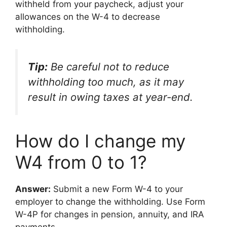
withheld from your paycheck, adjust your
allowances on the W-4 to decrease
withholding.
Tip:
Be careful not to reduce
withholding too much, as it may
result in owing taxes at year-end.
How do I change my
W4 from 0 to 1?
Answer:
Submit a new Form W-4 to your
employer to change the withholding. Use Form
W-4P for changes in pension, annuity, and IRA