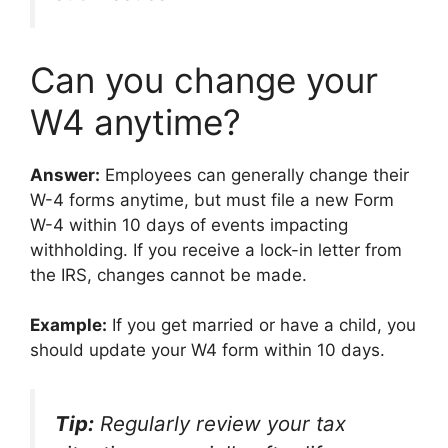
Can you change your
W4 anytime?
Answer:
Employees can generally change their
W-4 forms anytime, but must file a new Form
W-4 within 10 days of events impacting
withholding. If you receive a lock-in letter from
the IRS, changes cannot be made.
Example:
If you get married or have a child, you
should update your W4 form within 10 days.
Tip:
Regularly review your tax