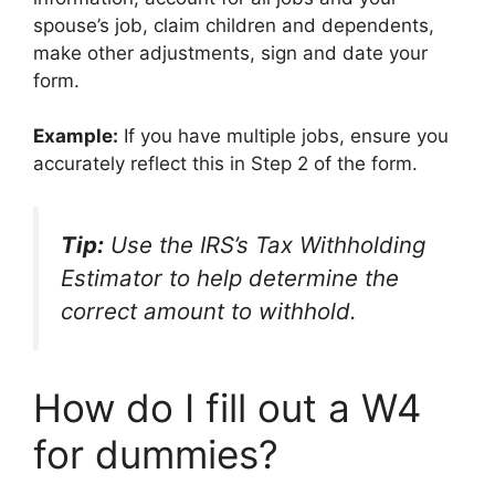
spouse’s job, claim children and dependents,
make other adjustments, sign and date your
form.
Example:
If you have multiple jobs, ensure you
accurately reflect this in Step 2 of the form.
Tip:
Use the IRS’s Tax Withholding
Estimator to help determine the
correct amount to withhold.
How do I fill out a W4
for dummies?