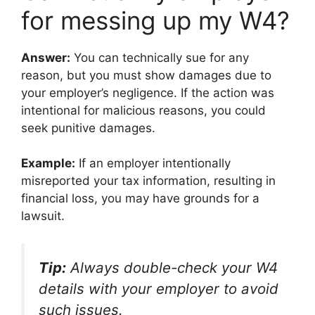
for messing up my W4?
Answer:
You can technically sue for any
reason, but you must show damages due to
your employer’s negligence. If the action was
intentional for malicious reasons, you could
seek punitive damages.
Example:
If an employer intentionally
misreported your tax information, resulting in
financial loss, you may have grounds for a
lawsuit.
Tip:
Always double-check your W4
details with your employer to avoid
such issues.