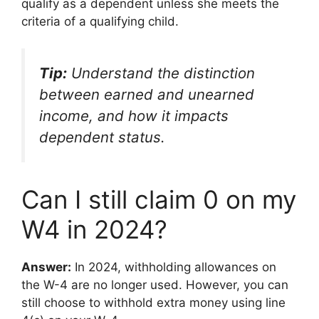
qualify as a dependent unless she meets the
criteria of a qualifying child.
Tip:
Understand the distinction
between earned and unearned
income, and how it impacts
dependent status.
Can I still claim 0 on my
W4 in 2024?
Answer:
In 2024, withholding allowances on
the W-4 are no longer used. However, you can
still choose to withhold extra money using line