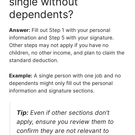
single without
dependents?
Answer:
Fill out Step 1 with your personal
information and Step 5 with your signature.
Other steps may not apply if you have no
children, no other income, and plan to claim the
standard deduction.
Example:
A single person with one job and no
dependents might only fill out the personal
information and signature sections.
Tip:
Even if other sections don’t
apply, ensure you review them to
confirm they are not relevant to