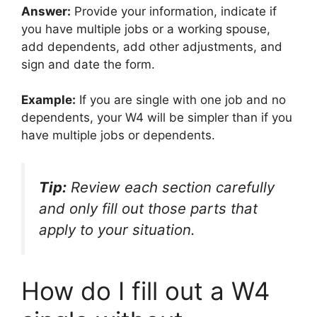
Answer:
Provide your information, indicate if
you have multiple jobs or a working spouse,
add dependents, add other adjustments, and
sign and date the form.
Example:
If you are single with one job and no
dependents, your W4 will be simpler than if you
have multiple jobs or dependents.
Tip:
Review each section carefully
and only fill out those parts that
apply to your situation.
How do I fill out a W4