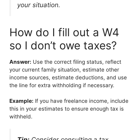
your situation.
How do I fill out a W4
so I don’t owe taxes?
Answer:
Use the correct filing status, reflect
your current family situation, estimate other
income sources, estimate deductions, and use
the line for extra withholding if necessary.
Example:
If you have freelance income, include
this in your estimates to ensure enough tax is
withheld.
Tip:
Consider consulting a tax