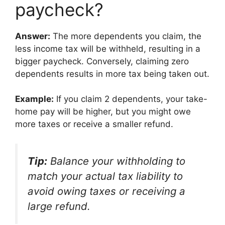
paycheck?
Answer:
The more dependents you claim, the
less income tax will be withheld, resulting in a
bigger paycheck. Conversely, claiming zero
dependents results in more tax being taken out.
Example:
If you claim 2 dependents, your take-
home pay will be higher, but you might owe
more taxes or receive a smaller refund.
Tip:
Balance your withholding to
match your actual tax liability to
avoid owing taxes or receiving a
large refund.