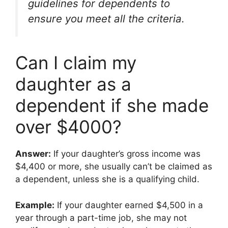
guidelines for dependents to
ensure you meet all the criteria.
Can I claim my
daughter as a
dependent if she made
over $4000?
Answer:
If your daughter’s gross income was
$4,400 or more, she usually can’t be claimed as
a dependent, unless she is a qualifying child.
Example:
If your daughter earned $4,500 in a
year through a part-time job, she may not